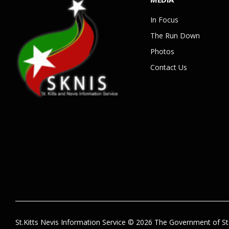
In Focus
The Run Down
Photos
Contact Us
St.Kitts Nevis Information Service © 2026 The Government of St.