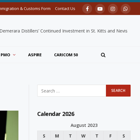
mmigration & Customs Form
Contact Us
Facebook
YouTube
Instagram
Whats
merara Distillers’ Continued Investment in St. Kitts and Nevis
PMO
ASPIRE
CARICOM 50
Calendar 2026
August 2023
S
M
T
W
T
F
S