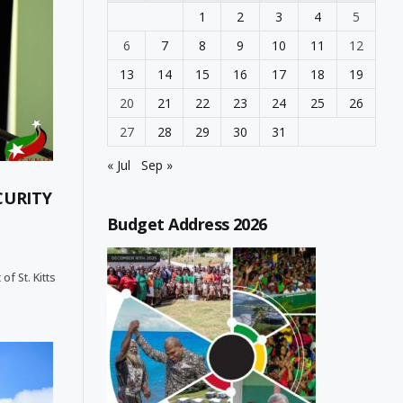
1
2
3
4
5
6
7
8
9
10
11
12
13
14
15
16
17
18
19
20
21
22
23
24
25
26
27
28
29
30
31
« Jul
Sep »
CURITY
Budget Address 2026
f St. Kitts