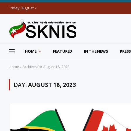
Friday, August 7
HOME
FEATURED
IN THE NEWS
PRESS
Home
»
Archives for August 18, 2023
DAY:
AUGUST 18, 2023