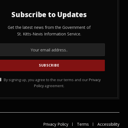
Subscribe to Updates
Get the latest news from the Government of
St. Kitts-Nevis Information Service.
By signing up, you agree to the our terms and our
Privacy
Policy
agreement.
Privacy Policy
Terms
Accessibility