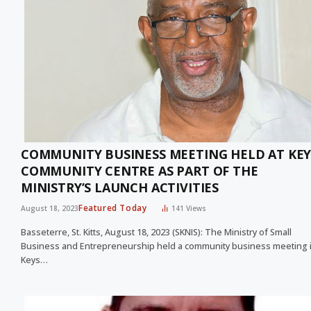
COMMUNITY BUSINESS MEETING HELD AT KEY
COMMUNITY CENTRE AS PART OF THE
MINISTRY’S LAUNCH ACTIVITIES
Featured Today
August 18, 2023
141
Views
Basseterre, St. Kitts, August 18, 2023 (SKNIS): The Ministry of Small
Business and Entrepreneurship held a community business meeting 
Keys…