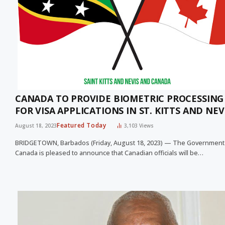
CANADA TO PROVIDE BIOMETRIC PROCESSING
FOR VISA APPLICATIONS IN ST. KITTS AND NEV
Featured Today
August 18, 2023
3,103
Views
BRIDGETOWN, Barbados (Friday, August 18, 2023) — The Government
Canada is pleased to announce that Canadian officials will be…