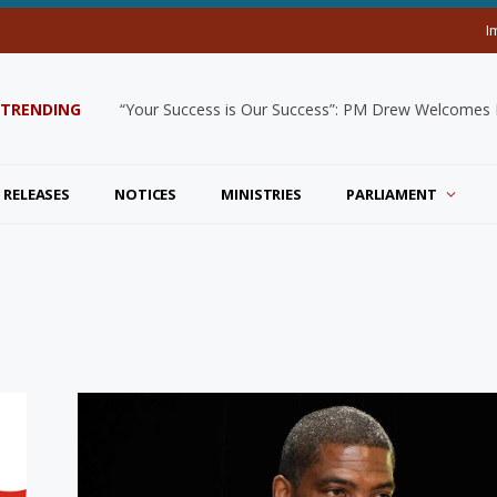
I
TRENDING
“Your Success is Our Success”: PM Drew Welcomes De
 RELEASES
NOTICES
MINISTRIES
PARLIAMENT