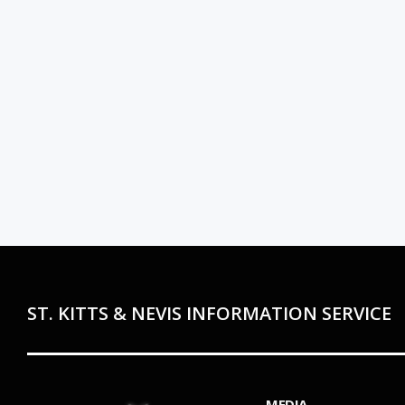
ST. KITTS & NEVIS INFORMATION SERVICE
MEDIA