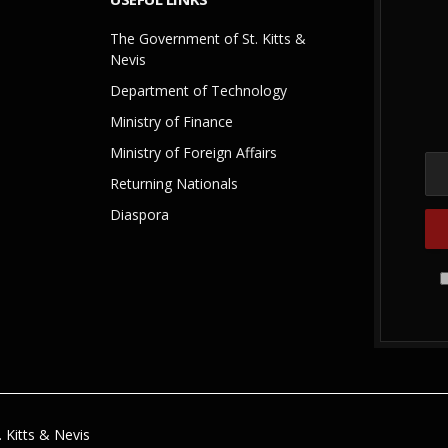
The Government of St. Kitts &
Nevis
Department of Technology
Ministry of Finance
Ministry of Foreign Affairs
Returning Nationals
Diaspora
 Kitts & Nevis