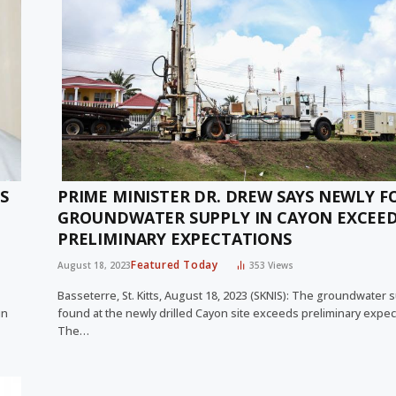
S
PRIME MINISTER DR. DREW SAYS NEWLY 
GROUNDWATER SUPPLY IN CAYON EXCEE
PRELIMINARY EXPECTATIONS
Featured Today
August 18, 2023
353
Views
Basseterre, St. Kitts, August 18, 2023 (SKNIS): The groundwater 
in
found at the newly drilled Cayon site exceeds preliminary expec
The…