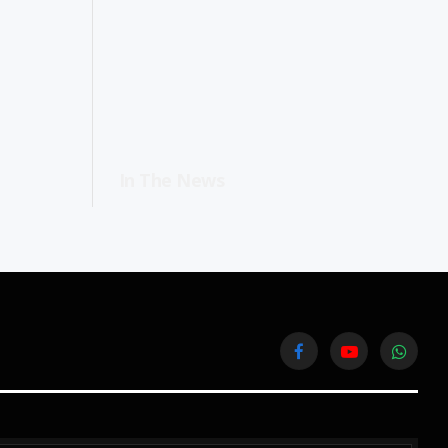
In The News
Facebook
YouTube
WhatsA