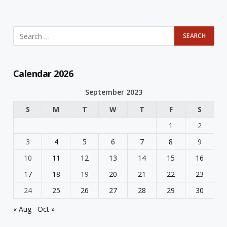
Calendar 2026
September 2023
S
M
T
W
T
F
S
1
2
3
4
5
6
7
8
9
10
11
12
13
14
15
16
17
18
19
20
21
22
23
24
25
26
27
28
29
30
« Aug
Oct »