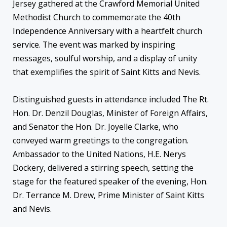
Jersey gathered at the Crawford Memorial United
Methodist Church to commemorate the 40th
Independence Anniversary with a heartfelt church
service. The event was marked by inspiring
messages, soulful worship, and a display of unity
that exemplifies the spirit of Saint Kitts and Nevis.
Distinguished guests in attendance included The Rt.
Hon. Dr. Denzil Douglas, Minister of Foreign Affairs,
and Senator the Hon. Dr. Joyelle Clarke, who
conveyed warm greetings to the congregation.
Ambassador to the United Nations, H.E. Nerys
Dockery, delivered a stirring speech, setting the
stage for the featured speaker of the evening, Hon.
Dr. Terrance M. Drew, Prime Minister of Saint Kitts
and Nevis.