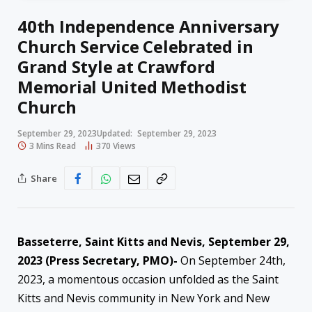
40th Independence Anniversary
Church Service Celebrated in
Grand Style at Crawford
Memorial United Methodist
Church
September 29, 2023
Updated:
September 29, 2023
3 Mins Read
370
Views
Share
Basseterre, Saint Kitts and Nevis, September 29,
2023 (Press Secretary, PMO)-
On September 24th,
2023, a momentous occasion unfolded as the Saint
Kitts and Nevis community in New York and New