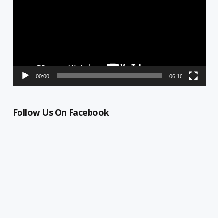
00:00
06:10
Follow Us On Facebook