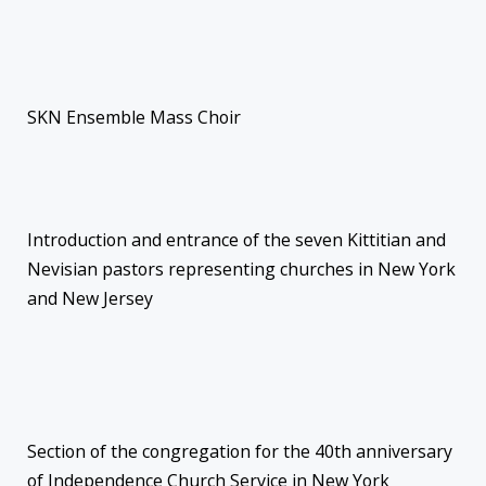
SKN Ensemble Mass Choir
Introduction and entrance of the seven Kittitian and
Nevisian pastors representing churches in New York
and New Jersey
Section of the congregation for the 40th anniversary
of Independence Church Service in New York