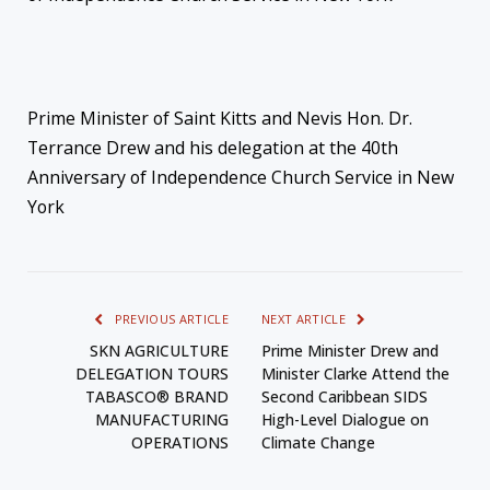
Prime Minister of Saint Kitts and Nevis Hon. Dr.
Terrance Drew and his delegation at the 40th
Anniversary of Independence Church Service in New
York
PREVIOUS ARTICLE
NEXT ARTICLE
SKN AGRICULTURE
Prime Minister Drew and
DELEGATION TOURS
Minister Clarke Attend the
TABASCO® BRAND
Second Caribbean SIDS
MANUFACTURING
High-Level Dialogue on
OPERATIONS
Climate Change