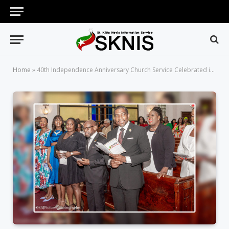
Home
»
40th Independence Anniversary Church Service Celebrated in Grand Style at Crawford Memorial United Methodist Church