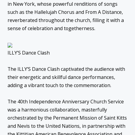
in New York, whose powerful renditions of songs
such as the Hallelujah Chorus and From A Distance,
reverberated throughout the church, filling it with a
sense of celebration and togetherness.
ILLY’S Dance Clash
The ILLY’S Dance Clash captivated the audience with
their energetic and skillful dance performances,
adding a vibrant touch to the commemoration.
The 40th Independence Anniversary Church Service
was a harmonious collaboration, masterfully
orchestrated by the Permanent Mission of Saint Kitts
and Nevis to the United Nations, in partnership with
the Kittitian American Benevolence Association and