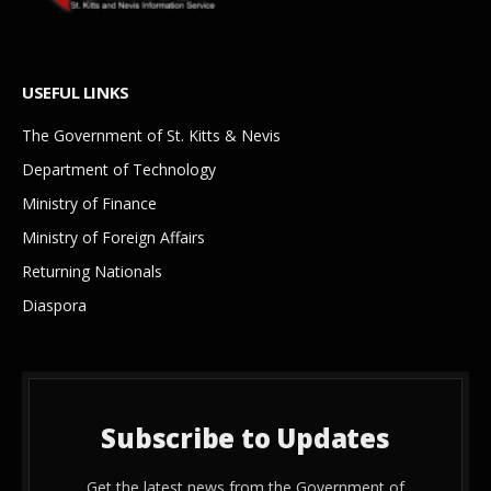
USEFUL LINKS
The Government of St. Kitts & Nevis
Department of Technology
Ministry of Finance
Ministry of Foreign Affairs
Returning Nationals
Diaspora
Subscribe to Updates
Get the latest news from the Government of