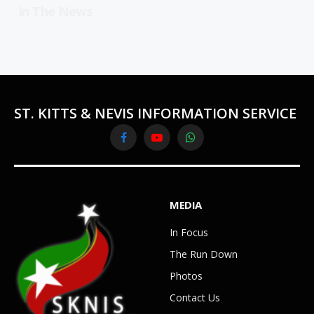
In The News
ST. KITTS & NEVIS INFORMATION SERVICE
Facebook
YouTube
WhatsApp
MEDIA
In Focus
The Run Down
Photos
Contact Us