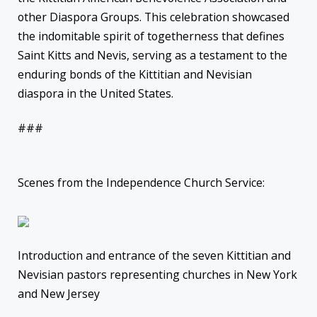
other Diaspora Groups. This celebration showcased
the indomitable spirit of togetherness that defines
Saint Kitts and Nevis, serving as a testament to the
enduring bonds of the Kittitian and Nevisian
diaspora in the United States.
###
Scenes from the Independence Church Service:
Introduction and entrance of the seven Kittitian and
Nevisian pastors representing churches in New York
and New Jersey