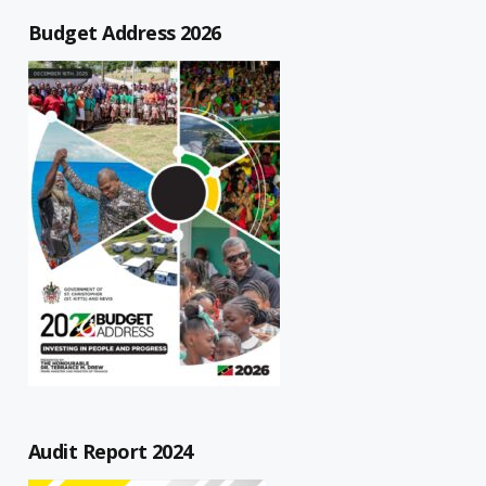
Budget Address 2026
Audit Report 2024