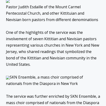
Pastor Judith Esdaille of the Mount Carmel
Pentecostal Church, and other Kittituian and
Nevisian born pastors from different denominations
One of the highlights of the service was the
involvement of seven Kittitian and Nevisian pastors
representing various churches in New York and New
Jersey, who shared readings that symbolized the
bond of the Kittitian and Nevisian community in the
United States.
SKN Ensemble, a mass choir comprised of
nationals from the Diaspora in New York
The service was further enriched by SKN Ensemble, a
mass choir comprised of nationals from the Diaspora