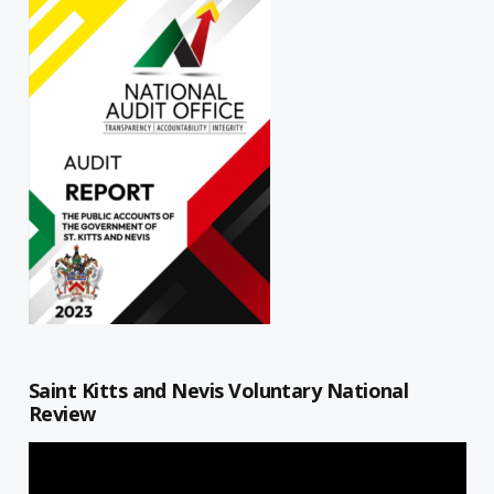
Saint Kitts and Nevis Voluntary National
Review
Video
Player