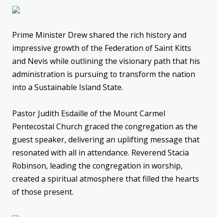
Prime Minister Drew shared the rich history and
impressive growth of the Federation of Saint Kitts
and Nevis while outlining the visionary path that his
administration is pursuing to transform the nation
into a Sustainable Island State.
Pastor Judith Esdaille of the Mount Carmel
Pentecostal Church graced the congregation as the
guest speaker, delivering an uplifting message that
resonated with all in attendance. Reverend Stacia
Robinson, leading the congregation in worship,
created a spiritual atmosphere that filled the hearts
of those present.