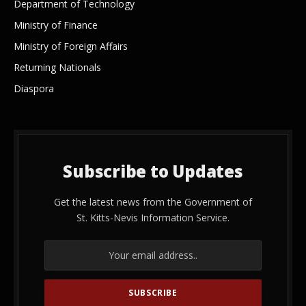
Department of Technology
Ministry of Finance
Ministry of Foreign Affairs
Returning Nationals
Diaspora
Subscribe to Updates
Get the latest news from the Government of
St. Kitts-Nevis Information Service.