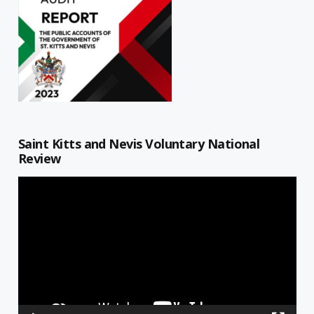
Saint Kitts and Nevis Voluntary National
Review
Video
Player