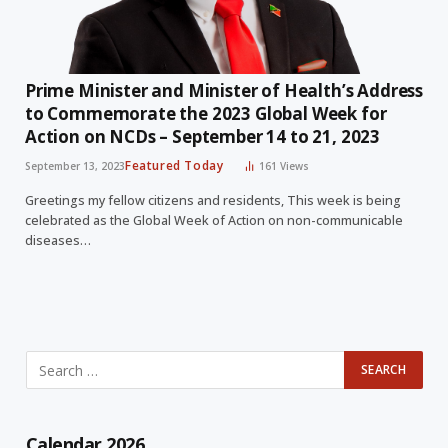
Prime Minister and Minister of Health’s Address
to Commemorate the 2023 Global Week for
Action on NCDs – September 14 to 21, 2023
Featured Today
September 13, 2023
161
Views
Greetings my fellow citizens and residents, This week is being
celebrated as the Global Week of Action on non-communicable
diseases…
Calendar 2026