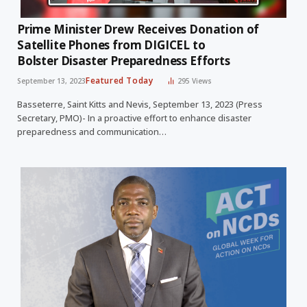
Prime Minister Drew Receives Donation of
Satellite Phones from DIGICEL to
Bolster Disaster Preparedness Efforts
Featured Today
September 13, 2023
295
Views
Basseterre, Saint Kitts and Nevis, September 13, 2023 (Press
Secretary, PMO)- In a proactive effort to enhance disaster
preparedness and communication…