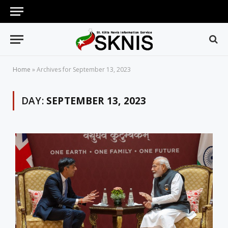
Home
»
Archives for September 13, 2023
DAY:
SEPTEMBER 13, 2023