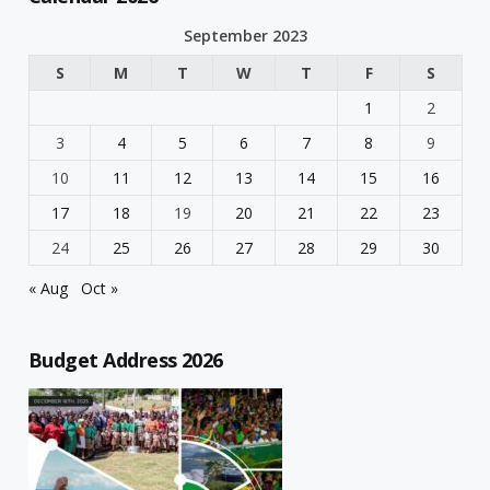
September 2023
S
M
T
W
T
F
S
1
2
3
4
5
6
7
8
9
10
11
12
13
14
15
16
17
18
19
20
21
22
23
24
25
26
27
28
29
30
« Aug
Oct »
Budget Address 2026