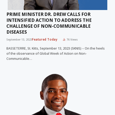
PRIME MINISTER DR. DREW CALLS FOR
INTENSIFIED ACTION TO ADDRESS THE
CHALLENGE OF NON-COMMUNICABLE
DISEASES
Featured Today
September 13, 2023
76
Views
BASSETERRE, St. Kitts, September 13, 2023 (SKNIS) – On the heels
of the observance of Global Week of Action on Non-
Communicable…