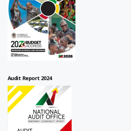
Audit Report 2024