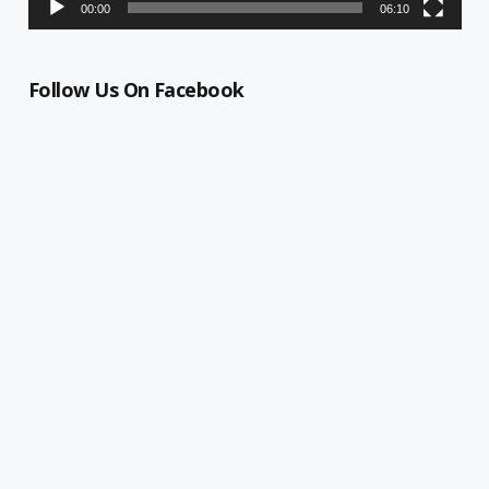
00:00
06:10
Follow Us On Facebook