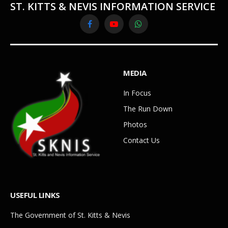
ST. KITTS & NEVIS INFORMATION SERVICE
Facebook
YouTube
WhatsApp
MEDIA
In Focus
The Run Down
Photos
Contact Us
USEFUL LINKS
The Government of St. Kitts & Nevis