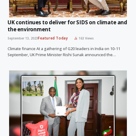
UK continues to deliver for SIDS on climate and
the environment
Featured Today
September 13, 2023
163
Views
Climate finance At a gathering of G20 leaders in India on 10-11
September, UK Prime Minister Rishi Sunak announced the…