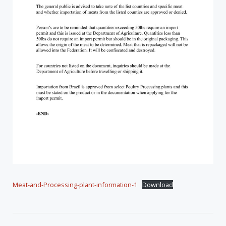
Meat-and-Processing-plant-information-1
Download