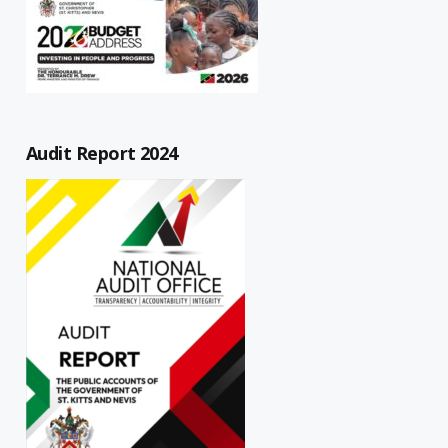
Audit Report 2024