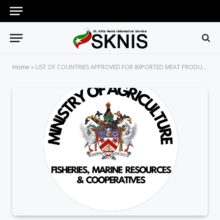
Home
»
LIST OF COUNTRIES APPROVED FOR IMPORTED MEAT PRODUCTS TO ST.KITTS