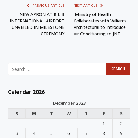
PREVIOUS ARTICLE
NEXT ARTICLE
NEW APRON AT R L B
Ministry of Health
INTERNATIONAL AIRPORT
Collaborates with Williams
UNVEILED IN MILESTONE
Architectural to Introduce
CEREMONY
Air Conditioning to JNF
Calendar 2026
December 2023
S
M
T
W
T
F
S
1
2
3
4
5
6
7
8
9