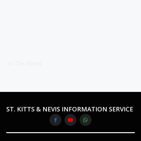
In The News
ST. KITTS & NEVIS INFORMATION SERVICE
Facebook
YouTube
WhatsApp