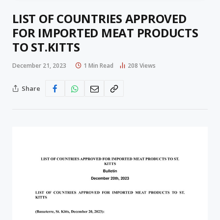
LIST OF COUNTRIES APPROVED
FOR IMPORTED MEAT PRODUCTS
TO ST.KITTS
December 21, 2023
1 Min Read
208
Views
Share