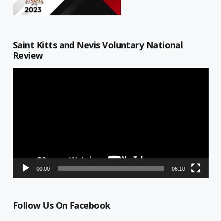
Saint Kitts and Nevis Voluntary National
Review
Video
Player
00:00
06:10
Follow Us On Facebook