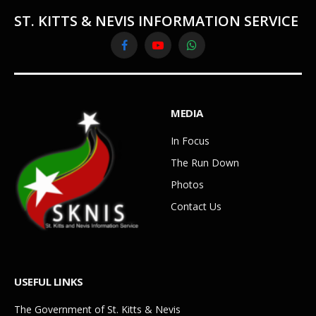
ST. KITTS & NEVIS INFORMATION SERVICE
Facebook
YouTube
WhatsApp
MEDIA
In Focus
The Run Down
Photos
Contact Us
USEFUL LINKS
The Government of St. Kitts & Nevis