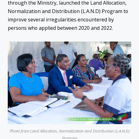
through the Ministry, launched the Land Allocation,
Normalization and Distribution (L.A.N.D) Program to
improve several irregularities encountered by
persons who applied between 2020 and 2022.
Photo from Land Allocation, Normalization and Distribution (L.A.N.D)
Program