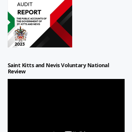
Saint Kitts and Nevis Voluntary National
Review
Video
Player