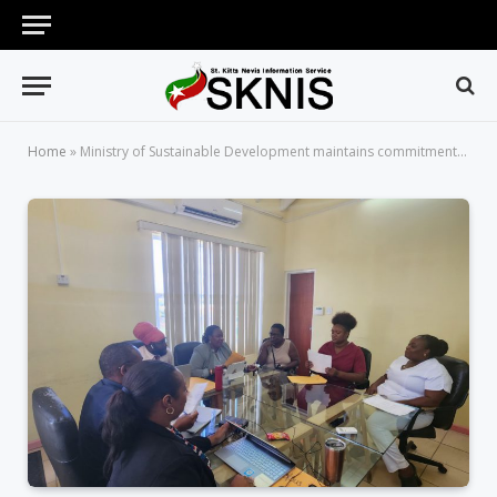
Home
»
Ministry of Sustainable Development maintains commitment to addressing 2022 land issues