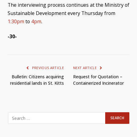
The interviewing process continues at the Ministry of
Sustainable Development every Thursday from
1:30pm
to
4pm
.
-30-
PREVIOUS ARTICLE
NEXT ARTICLE
Bulletin: Citizens acquiring
Request for Quotation –
residential lands in St. Kitts
Containerized Incinerator