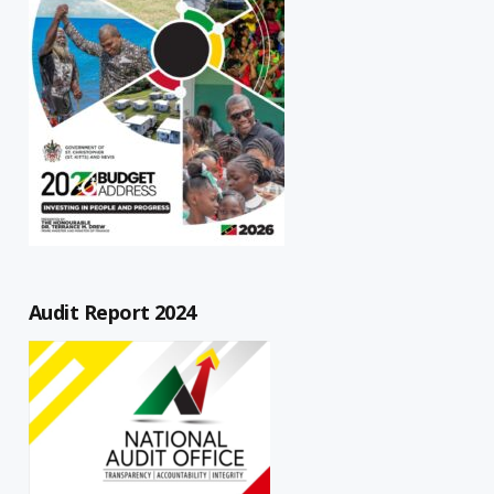
Audit Report 2024