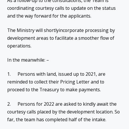
As a follow-up to the consultations, the Team is
coordinating courtesy calls to update on the status
and the way forward for the applicants.
The Ministry will shortlyincorporate processing by
development areas to facilitate a smoother flow of
operations.
In the meanwhile: –
1. Persons with land, issued up to 2021, are
reminded to collect their Pricing Letter and to
proceed to the Treasury to make payments.
2. Persons for 2022 are asked to kindly await the
courtesy calls placed by the development location. So
far, the team has completed half of the intake.