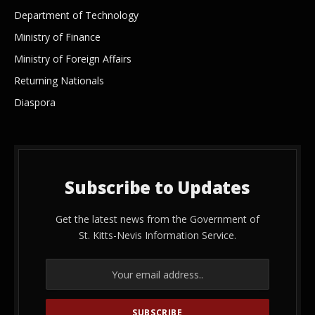
Department of Technology
Ministry of Finance
Ministry of Foreign Affairs
Returning Nationals
Diaspora
Subscribe to Updates
Get the latest news from the Government of
St. Kitts-Nevis Information Service.