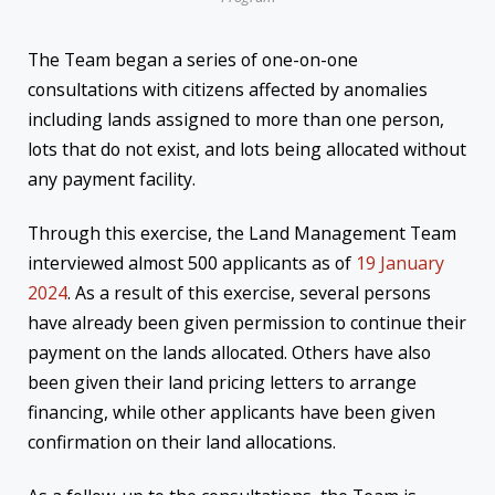
The Team began a series of one-on-one
consultations with citizens affected by anomalies
including lands assigned to more than one person,
lots that do not exist, and lots being allocated without
any payment facility.
Through this exercise, the Land Management Team
interviewed almost 500 applicants as of
19 January
2024
. As a result of this exercise, several persons
have already been given permission to continue their
payment on the lands allocated. Others have also
been given their land pricing letters to arrange
financing, while other applicants have been given
confirmation on their land allocations.