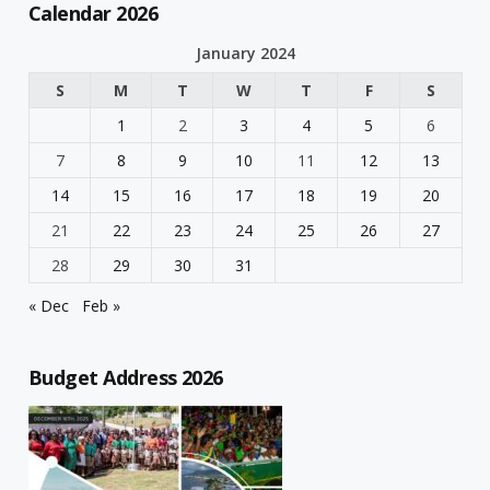
Calendar 2026
January 2024
S
M
T
W
T
F
S
1
2
3
4
5
6
7
8
9
10
11
12
13
14
15
16
17
18
19
20
21
22
23
24
25
26
27
28
29
30
31
« Dec
Feb »
Budget Address 2026