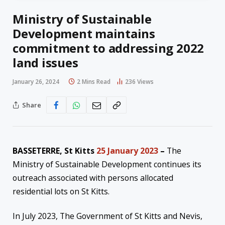
Ministry of Sustainable
Development maintains
commitment to addressing 2022
land issues
January 26, 2024
2 Mins Read
236
Views
Share
BASSETERRE, St Kitts
25 January 2023
–
The
Ministry of Sustainable Development continues its
outreach associated with persons allocated
residential lots on St Kitts.
In July 2023, The Government of St Kitts and Nevis,