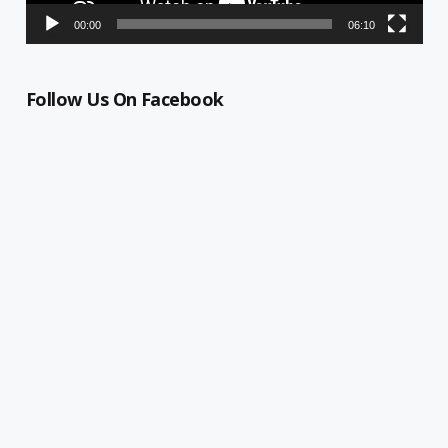
00:00
06:10
Follow Us On Facebook