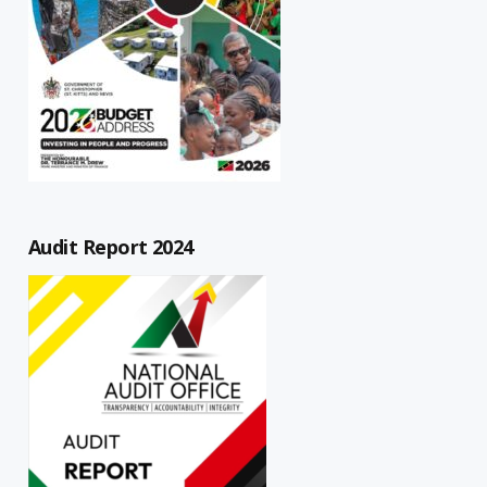
Audit Report 2024