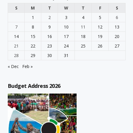
S
M
T
W
T
F
S
1
2
3
4
5
6
7
8
9
10
11
12
13
14
15
16
17
18
19
20
21
22
23
24
25
26
27
28
29
30
31
« Dec
Feb »
Budget Address 2026