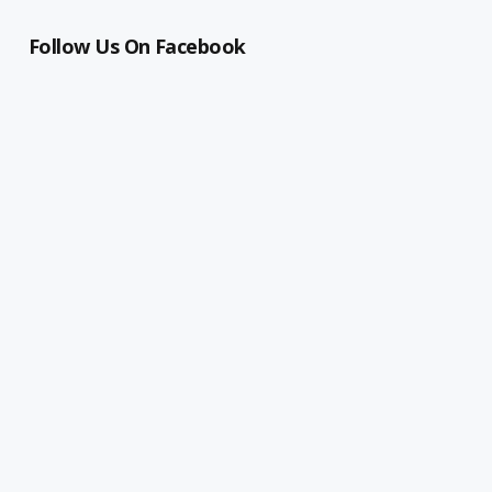
Follow Us On Facebook