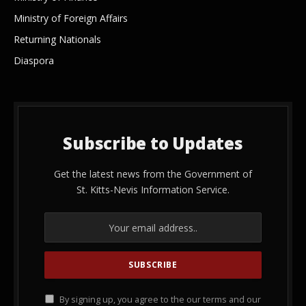
Ministry of Foreign Affairs
Returning Nationals
Diaspora
Subscribe to Updates
Get the latest news from the Government of
St. Kitts-Nevis Information Service.
By signing up, you agree to the our terms and our