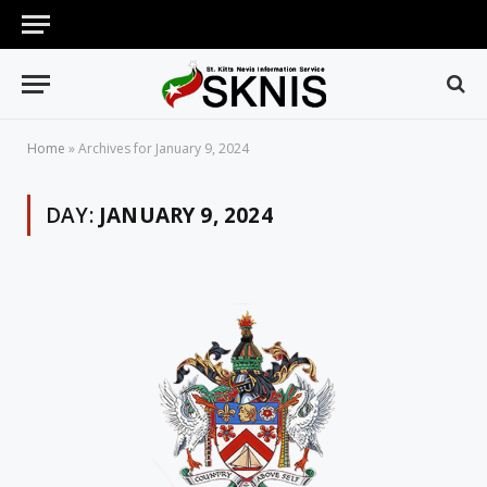
Home
»
Archives for January 9, 2024
DAY:
JANUARY 9, 2024