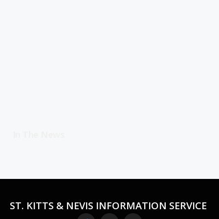
In The News
ST. KITTS & NEVIS INFORMATION SERVICE