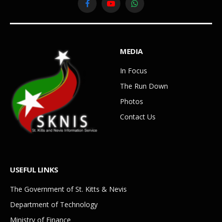
Facebook
YouTube
WhatsApp
MEDIA
In Focus
The Run Down
Photos
Contact Us
USEFUL LINKS
The Government of St. Kitts & Nevis
Department of Technology
Ministry of Finance