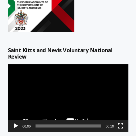
Saint Kitts and Nevis Voluntary National
Review
Video
Player
00:00
06:10