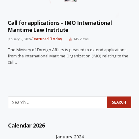
Call for applications – IMO International
Maritime Law Institute
Featured Today
January 9, 2024
345
Views
The Ministry of Foreign Affairs is pleased to extend applications
from the International Maritime Organization (IMO) relating to the
call…
Calendar 2026
January 2024