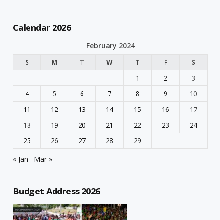
Calendar 2026
February 2024
S
M
T
W
T
F
S
1
2
3
4
5
6
7
8
9
10
11
12
13
14
15
16
17
18
19
20
21
22
23
24
25
26
27
28
29
« Jan
Mar »
Budget Address 2026