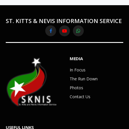
ST. KITTS & NEVIS INFORMATION SERVICE
Facebook
YouTube
WhatsApp
MEDIA
In Focus
The Run Down
Photos
Contact Us
USEFUL LINKS