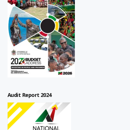
Audit Report 2024