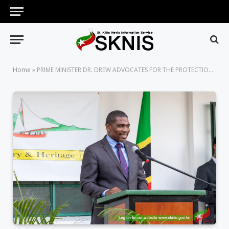
Home
»
PRIME MINISTER DR. DREW ADVOCATES FOR THE PROTECTION AND PRESERVATION OF THE NATION’S RICH HISTORY THROUGH THE ADVANCEMENT OF THE ARTS