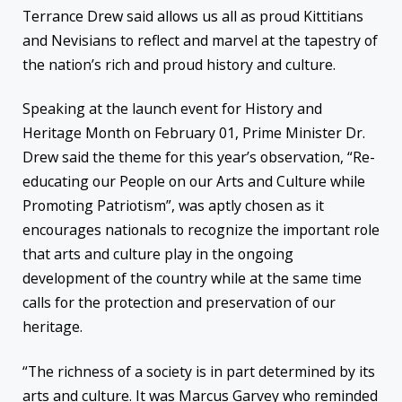
Terrance Drew said allows us all as proud Kittitians
and Nevisians to reflect and marvel at the tapestry of
the nation’s rich and proud history and culture.
Speaking at the launch event for History and
Heritage Month on February 01, Prime Minister Dr.
Drew said the theme for this year’s observation, “Re-
educating our People on our Arts and Culture while
Promoting Patriotism”, was aptly chosen as it
encourages nationals to recognize the important role
that arts and culture play in the ongoing
development of the country while at the same time
calls for the protection and preservation of our
heritage.
“The richness of a society is in part determined by its
arts and culture. It was Marcus Garvey who reminded