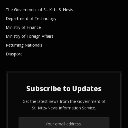
The Government of St. Kitts & Nevis
Department of Technology
Ministry of Finance
Ministry of Foreign Affairs
Returning Nationals
Diaspora
Subscribe to Updates
Get the latest news from the Government of
St. Kitts-Nevis Information Service.