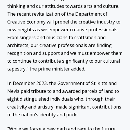
thinking and our attitudes towards arts and culture.
The recent revitalization of the Department of
Creative Economy will propel the creative industry to
new heights as we empower creative professionals.
From singers and musicians to craftsmen and
architects, our creative professionals are finding
recognition and support and we must empower them
to continue to contribute significantly to our cultural
tapestry,” the prime minister added.
In December 2023, the Government of St. Kitts and
Nevis paid tribute to and awarded parcels of land to
eight distinguished individuals who, through their
creativity and artistry, made significant contributions
to the nation’s identity and pride.
“While we forge a new path and race to the future,