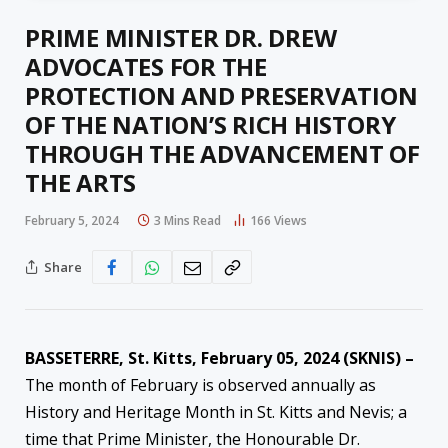
PRIME MINISTER DR. DREW
ADVOCATES FOR THE
PROTECTION AND PRESERVATION
OF THE NATION’S RICH HISTORY
THROUGH THE ADVANCEMENT OF
THE ARTS
February 5, 2024
3 Mins Read
166
Views
Share
BASSETERRE, St. Kitts, February 05, 2024 (SKNIS) –
The month of February is observed annually as
History and Heritage Month in St. Kitts and Nevis; a
time that Prime Minister, the Honourable Dr.