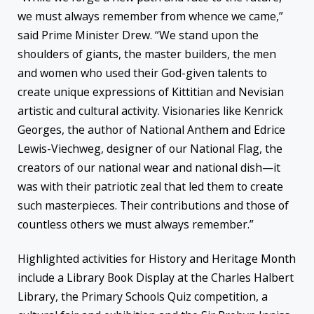
we must always remember from whence we came,”
said Prime Minister Drew. “We stand upon the
shoulders of giants, the master builders, the men
and women who used their God-given talents to
create unique expressions of Kittitian and Nevisian
artistic and cultural activity. Visionaries like Kenrick
Georges, the author of National Anthem and Edrice
Lewis-Viechweg, designer of our National Flag, the
creators of our national wear and national dish—it
was with their patriotic zeal that led them to create
such masterpieces. Their contributions and those of
countless others we must always remember.”
Highlighted activities for History and Heritage Month
include a Library Book Display at the Charles Halbert
Library, the Primary Schools Quiz competition, a