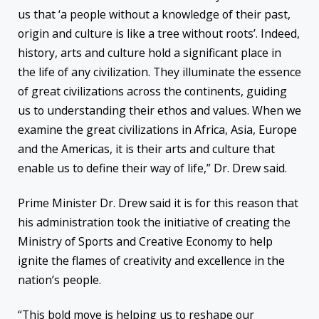
us that ‘a people without a knowledge of their past,
origin and culture is like a tree without roots’. Indeed,
history, arts and culture hold a significant place in
the life of any civilization. They illuminate the essence
of great civilizations across the continents, guiding
us to understanding their ethos and values. When we
examine the great civilizations in Africa, Asia, Europe
and the Americas, it is their arts and culture that
enable us to define their way of life,” Dr. Drew said.
Prime Minister Dr. Drew said it is for this reason that
his administration took the initiative of creating the
Ministry of Sports and Creative Economy to help
ignite the flames of creativity and excellence in the
nation’s people.
“This bold move is helping us to reshape our