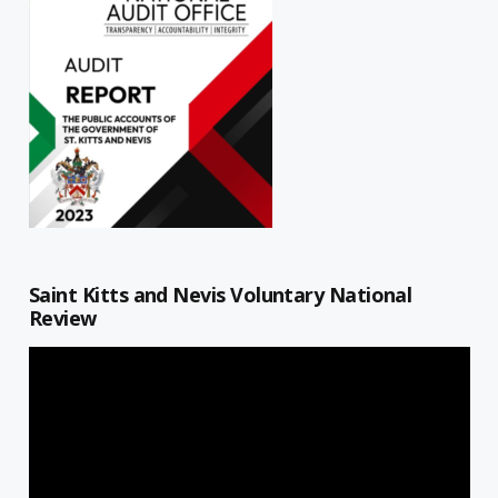
Saint Kitts and Nevis Voluntary National
Review
Video
Player