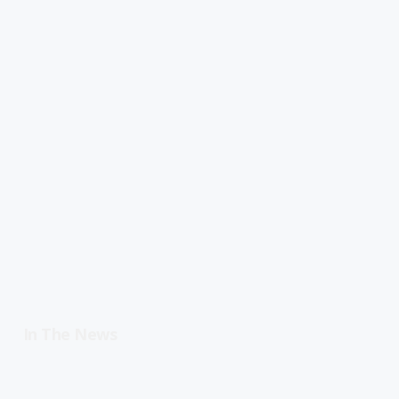
In The News