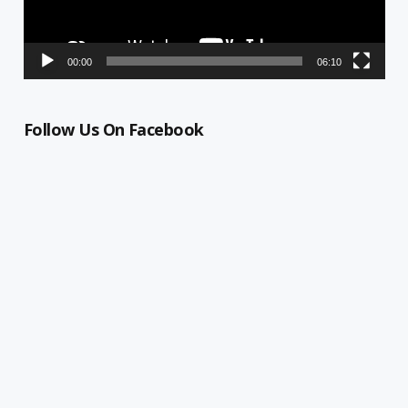
00:00
06:10
Follow Us On Facebook