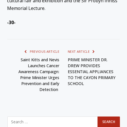
cultural fair and exhibition and the Sir Probyn Inniss
Memorial Lecture.
-30-
PREVIOUS ARTICLE
NEXT ARTICLE
Saint Kitts and Nevis
PRIME MINISTER DR.
Launches Cancer
DREW PROVIDES
Awareness Campaign:
ESSENTIAL APPLIANCES
Prime Minister Urges
TO THE CAYON PRIMARY
Prevention and Early
SCHOOL
Detection