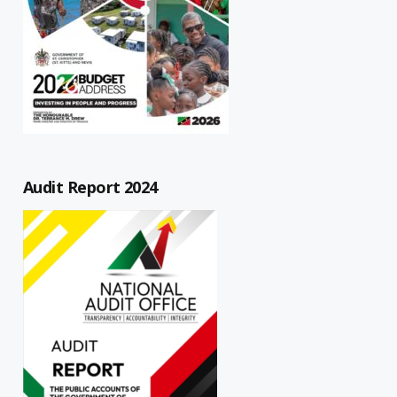
Audit Report 2024