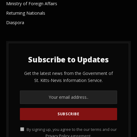
Ministry of Foreign Affairs
Returning Nationals
Diaspora
Subscribe to Updates
Get the latest news from the Government of
St. Kitts-Nevis Information Service.
By signing up, you agree to the our terms and our
Privacy Policy
agreement.