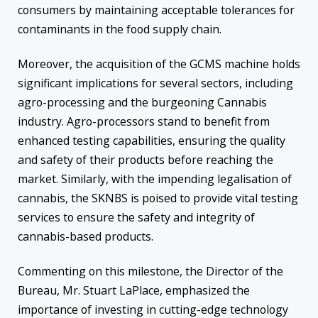
consumers by maintaining acceptable tolerances for
contaminants in the food supply chain.
Moreover, the acquisition of the GCMS machine holds
significant implications for several sectors, including
agro-processing and the burgeoning Cannabis
industry. Agro-processors stand to benefit from
enhanced testing capabilities, ensuring the quality
and safety of their products before reaching the
market. Similarly, with the impending legalisation of
cannabis, the SKNBS is poised to provide vital testing
services to ensure the safety and integrity of
cannabis-based products.
Commenting on this milestone, the Director of the
Bureau, Mr. Stuart LaPlace, emphasized the
importance of investing in cutting-edge technology