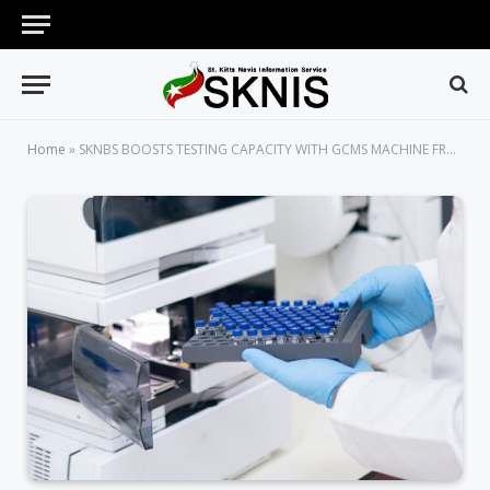
Home
»
SKNBS BOOSTS TESTING CAPACITY WITH GCMS MACHINE FROM CDB GRANT