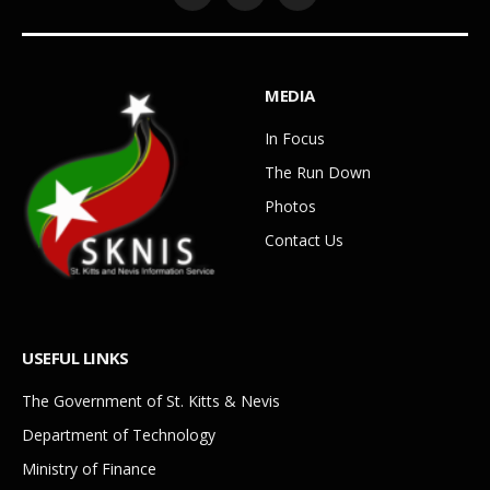
Facebook
YouTube
WhatsApp
MEDIA
In Focus
The Run Down
Photos
Contact Us
USEFUL LINKS
The Government of St. Kitts & Nevis
Department of Technology
Ministry of Finance