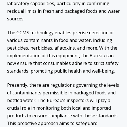
laboratory capabilities, particularly in confirming
residual limits in fresh and packaged foods and water
sources.
The GCMS technology enables precise detection of
various contaminants in food and water, including
pesticides, herbicides, aflatoxins, and more. With the
implementation of this equipment, the Bureau can
now ensure that consumables adhere to strict safety
standards, promoting public health and well-being.
Presently, there are regulations governing the levels
of contaminants permissible in packaged foods and
bottled water. The Bureau’s inspectors will play a
crucial role in monitoring both local and imported
products to ensure compliance with these standards.
This proactive approach aims to safeguard