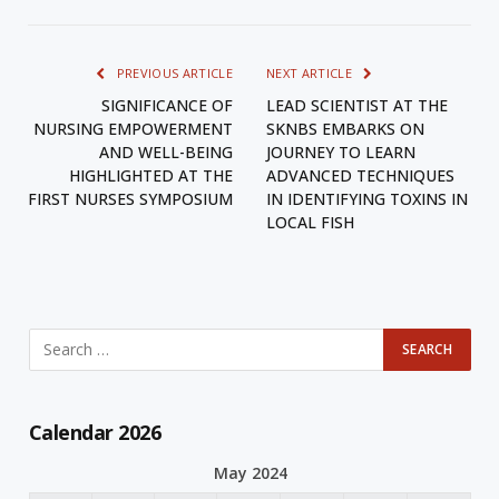
PREVIOUS ARTICLE
NEXT ARTICLE
SIGNIFICANCE OF
LEAD SCIENTIST AT THE
NURSING EMPOWERMENT
SKNBS EMBARKS ON
AND WELL-BEING
JOURNEY TO LEARN
HIGHLIGHTED AT THE
ADVANCED TECHNIQUES
FIRST NURSES SYMPOSIUM
IN IDENTIFYING TOXINS IN
LOCAL FISH
Calendar 2026
May 2024