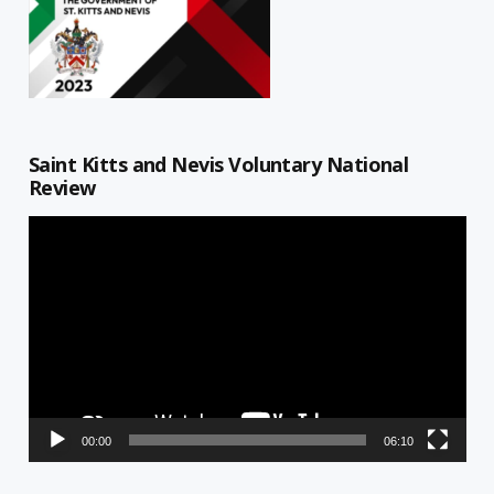
Saint Kitts and Nevis Voluntary National
Review
Video
Player
00:00
06:10