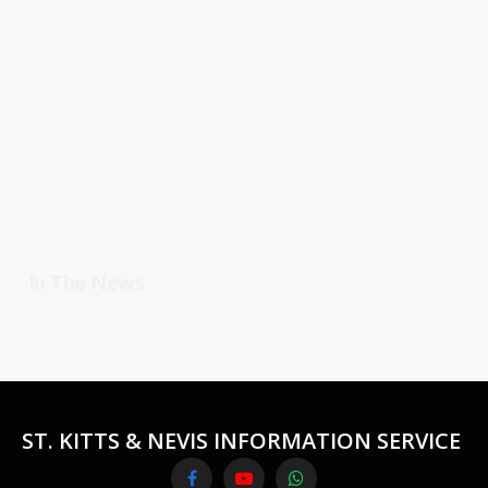
In The News
ST. KITTS & NEVIS INFORMATION SERVICE