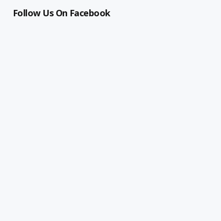
Follow Us On Facebook