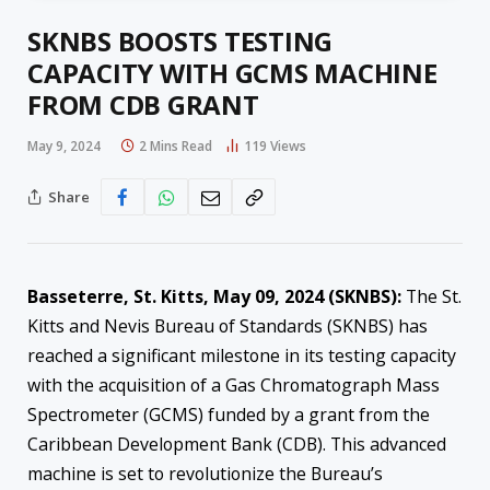
SKNBS BOOSTS TESTING
CAPACITY WITH GCMS MACHINE
FROM CDB GRANT
May 9, 2024
2 Mins Read
119
Views
Share
Basseterre, St. Kitts, May 09, 2024 (SKNBS):
The St.
Kitts and Nevis Bureau of Standards (SKNBS) has
reached a significant milestone in its testing capacity
with the acquisition of a Gas Chromatograph Mass
Spectrometer (GCMS) funded by a grant from the
Caribbean Development Bank (CDB). This advanced
machine is set to revolutionize the Bureau’s