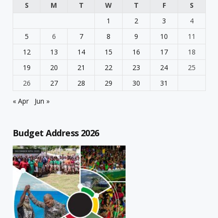
S
M
T
W
T
F
S
1
2
3
4
5
6
7
8
9
10
11
12
13
14
15
16
17
18
19
20
21
22
23
24
25
26
27
28
29
30
31
« Apr
Jun »
Budget Address 2026