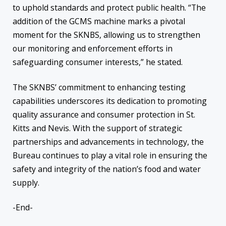
to uphold standards and protect public health. “The
addition of the GCMS machine marks a pivotal
moment for the SKNBS, allowing us to strengthen
our monitoring and enforcement efforts in
safeguarding consumer interests,” he stated.
The SKNBS’ commitment to enhancing testing
capabilities underscores its dedication to promoting
quality assurance and consumer protection in St.
Kitts and Nevis. With the support of strategic
partnerships and advancements in technology, the
Bureau continues to play a vital role in ensuring the
safety and integrity of the nation’s food and water
supply.
-End-