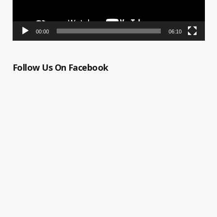
00:00
06:10
Follow Us On Facebook