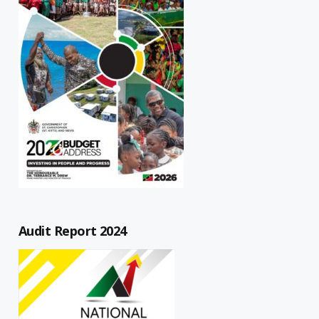
Audit Report 2024