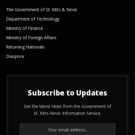
The Government of St. Kitts & Nevis
Department of Technology
Ministry of Finance
Ministry of Foreign Affairs
Returning Nationals
Diaspora
Subscribe to Updates
Get the latest news from the Government of
St. Kitts-Nevis Information Service.