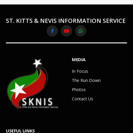
ST. KITTS & NEVIS INFORMATION SERVICE
Facebook
YouTube
WhatsApp
MEDIA
In Focus
The Run Down
Photos
Contact Us
USEFUL LINKS