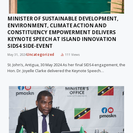
MINISTER OF SUSTAINABLE DEVELOPMENT,
ENVIRONMENT, CLIMATE ACTION AND
CONSTITUENCY EMPOWERMENT DELIVERS
KEYNOTE SPEECH AT ISLAND INNOVATION
SIDS4 SIDE-EVENT
Uncategorized
May 31, 2024
111
Views
St. John’s, Antigua, 30 May 2024 As her final SIDS4 engagement, the
Hon. Dr. Joyelle Clarke delivered the Keynote Speech…