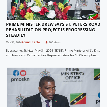
PRIME MINISTER DREW SAYS ST. PETERS ROAD
REHABILITATION PROJECT IS PROGRESSING
STEADILY
Round Table
May 31, 2024
200
Views
Basseterre, St. Kitts, May 31, 2024 (SKNIS): Prime Minister of St. Kitts
and Nevis and Parliamentary Representative for St. Christopher…