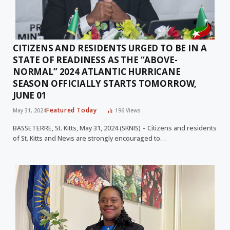
CITIZENS AND RESIDENTS URGED TO BE IN A
STATE OF READINESS AS THE “ABOVE-
NORMAL” 2024 ATLANTIC HURRICANE
SEASON OFFICIALLY STARTS TOMORROW,
JUNE 01
Featured Today
May 31, 2024
196
Views
BASSETERRE, St. Kitts, May 31, 2024 (SKNIS) – Citizens and residents
of St. Kitts and Nevis are strongly encouraged to…