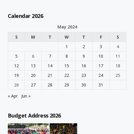
Calendar 2026
May 2024
S
M
T
W
T
F
S
1
2
3
4
5
6
7
8
9
10
11
12
13
14
15
16
17
18
19
20
21
22
23
24
25
26
27
28
29
30
31
« Apr
Jun »
Budget Address 2026