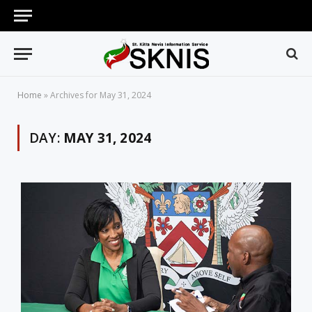
Home
»
Archives for May 31, 2024
DAY:
MAY 31, 2024