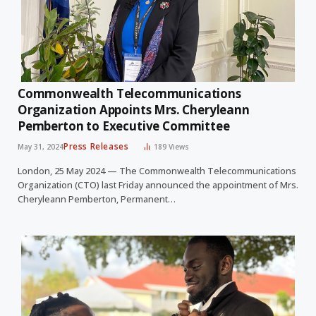
Commonwealth Telecommunications
Organization Appoints Mrs. Cheryleann
Pemberton to Executive Committee
Press Releases
May 31, 2024
189
Views
London, 25 May 2024 — The Commonwealth Telecommunications
Organization (CTO) last Friday announced the appointment of Mrs.
Cheryleann Pemberton, Permanent…