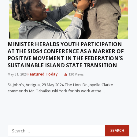
MINISTER HERALDS YOUTH PARTICIPATION
AT THE SIDS4 CONFERENCE AS A MARKER OF
POSITIVE MOVEMENT IN THE FEDERATION’S
SUSTAINABLE ISLAND STATE TRANSITION
Featured Today
May 31, 2024
130
Views
St. John’s, Antigua, 29 May 2024 The Hon. Dr. Joyelle Clarke
commends Mr. Tchaikouski York for his work at the…