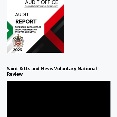
Saint Kitts and Nevis Voluntary National
Review
Video
Player