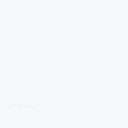
In The News