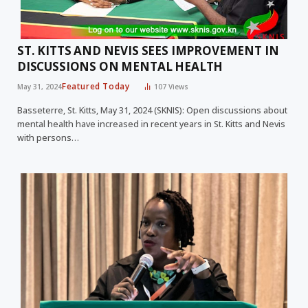
ST. KITTS AND NEVIS SEES IMPROVEMENT IN
DISCUSSIONS ON MENTAL HEALTH
Featured Today
May 31, 2024
107
Views
Basseterre, St. Kitts, May 31, 2024 (SKNIS): Open discussions about
mental health have increased in recent years in St. Kitts and Nevis
with persons…