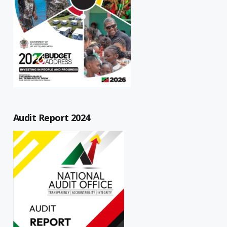
Audit Report 2024