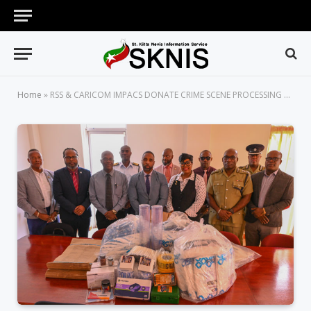
Home
»
RSS & CARICOM IMPACS DONATE CRIME SCENE PROCESSING SUPPLIES TO RSCNPF