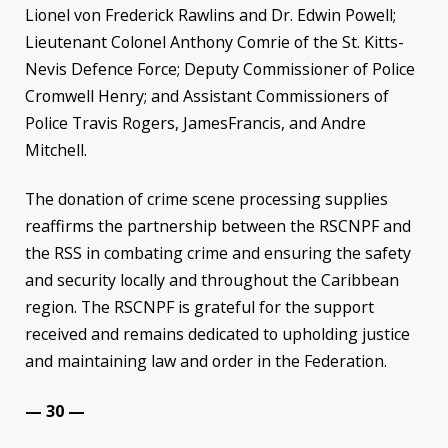
Lionel von Frederick Rawlins and Dr. Edwin Powell;
Lieutenant Colonel Anthony Comrie of the St. Kitts-
Nevis Defence Force; Deputy Commissioner of Police
Cromwell Henry; and Assistant Commissioners of
Police Travis Rogers, JamesFrancis, and Andre
Mitchell.
The donation of crime scene processing supplies
reaffirms the partnership between the RSCNPF and
the RSS in combating crime and ensuring the safety
and security locally and throughout the Caribbean
region. The RSCNPF is grateful for the support
received and remains dedicated to upholding justice
and maintaining law and order in the Federation.
— 30 —