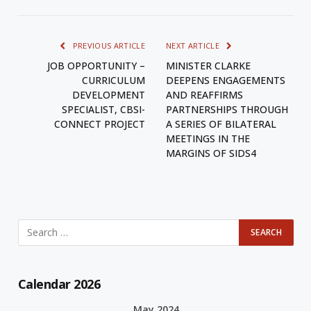
PREVIOUS ARTICLE
NEXT ARTICLE
JOB OPPORTUNITY –
MINISTER CLARKE
CURRICULUM
DEEPENS ENGAGEMENTS
DEVELOPMENT
AND REAFFIRMS
SPECIALIST, CBSI-
PARTNERSHIPS THROUGH
CONNECT PROJECT
A SERIES OF BILATERAL
MEETINGS IN THE
MARGINS OF SIDS4
Calendar 2026
May 2024