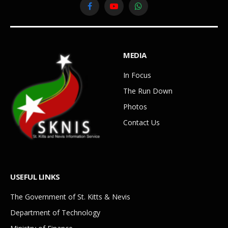
Facebook
YouTube
WhatsApp
MEDIA
In Focus
The Run Down
Photos
Contact Us
USEFUL LINKS
The Government of St. Kitts & Nevis
Department of Technology