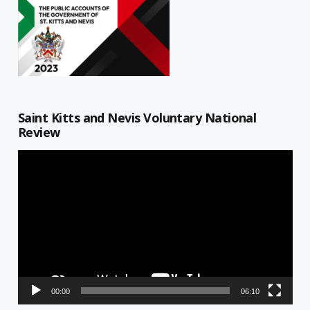
Saint Kitts and Nevis Voluntary National
Review
Video
Player
00:00
06:10