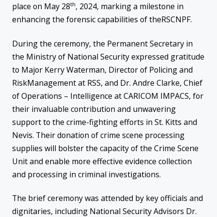
th
place on May 28
, 2024, marking a milestone in
enhancing the forensic capabilities of theRSCNPF.
During the ceremony, the Permanent Secretary in
the Ministry of National Security expressed gratitude
to Major Kerry Waterman, Director of Policing and
RiskManagement at RSS, and Dr. Andre Clarke, Chief
of Operations – Intelligence at CARICOM IMPACS, for
their invaluable contribution and unwavering
support to the crime-fighting efforts in St. Kitts and
Nevis. Their donation of crime scene processing
supplies will bolster the capacity of the Crime Scene
Unit and enable more effective evidence collection
and processing in criminal investigations.
The brief ceremony was attended by key officials and
dignitaries, including National Security Advisors Dr.