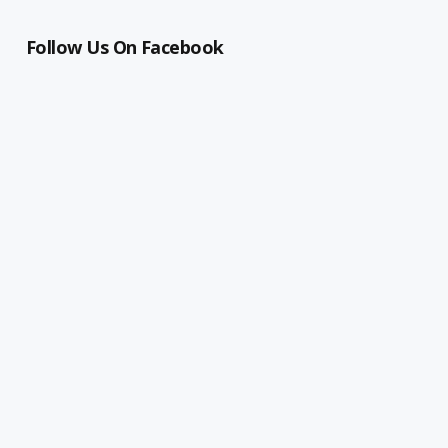
Follow Us On Facebook