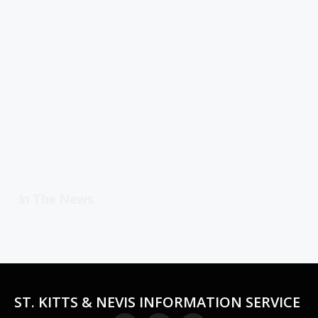
In The News
ST. KITTS & NEVIS INFORMATION SERVICE