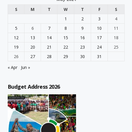
S
M
T
W
T
F
S
1
2
3
4
5
6
7
8
9
10
11
12
13
14
15
16
17
18
19
20
21
22
23
24
25
26
27
28
29
30
31
« Apr
Jun »
Budget Address 2026