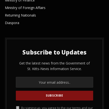
Ministry of Finance
Ministry of Foreign Affairs
Returning Nationals
Diaspora
Subscribe to Updates
Get the latest news from the Government of
St. Kitts-Nevis Information Service.
By signing up, you agree to the our terms and our