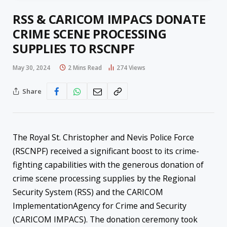
RSS & CARICOM IMPACS DONATE
CRIME SCENE PROCESSING
SUPPLIES TO RSCNPF
May 30, 2024
2 Mins Read
274
Views
Share
The Royal St. Christopher and Nevis Police Force
(RSCNPF) received a significant boost to its crime-
fighting capabilities with the generous donation of
crime scene processing supplies by the Regional
Security System (RSS) and the CARICOM
ImplementationAgency for Crime and Security
(CARICOM IMPACS). The donation ceremony took