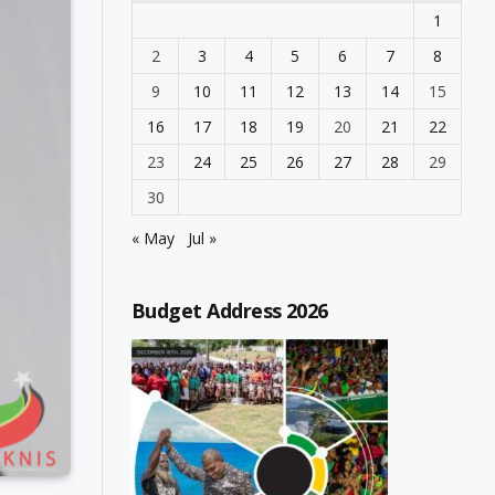
1
2
3
4
5
6
7
8
9
10
11
12
13
14
15
16
17
18
19
20
21
22
23
24
25
26
27
28
29
30
« May
Jul »
Budget Address 2026