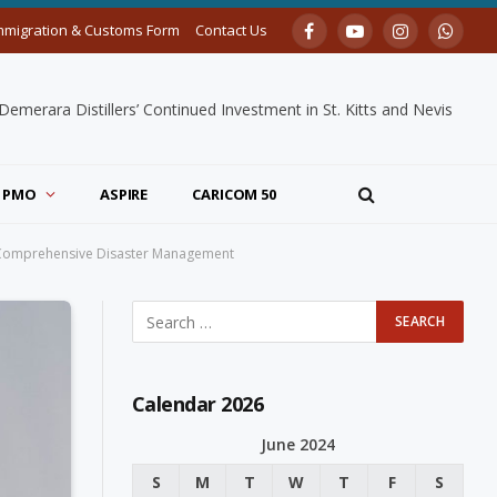
mmigration & Customs Form
Contact Us
Facebook
YouTube
Instagram
Whats
merara Distillers’ Continued Investment in St. Kitts and Nevis
PMO
ASPIRE
CARICOM 50
 on Comprehensive Disaster Management
Calendar 2026
June 2024
S
M
T
W
T
F
S