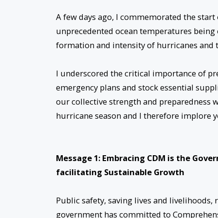
A few days ago, I commemorated the start o
unprecedented ocean temperatures being ex
formation and intensity of hurricanes and 
I underscored the critical importance of p
emergency plans and stock essential suppl
our collective strength and preparedness wi
hurricane season and I therefore implore y
Message 1: Embracing CDM is the Gover
facilitating Sustainable Growth
Public safety, saving lives and livelihoods,
government has committed to Comprehensi