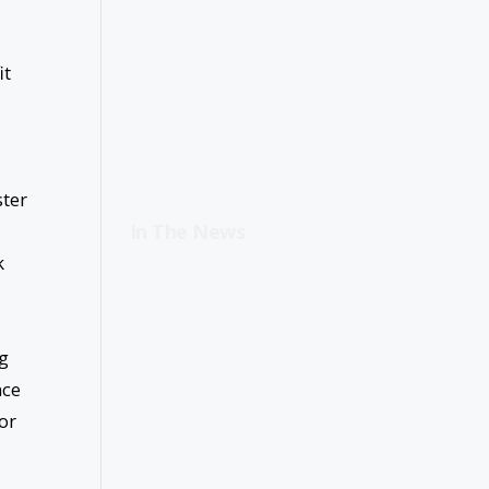
it
ster
In The News
k
ng
nce
or