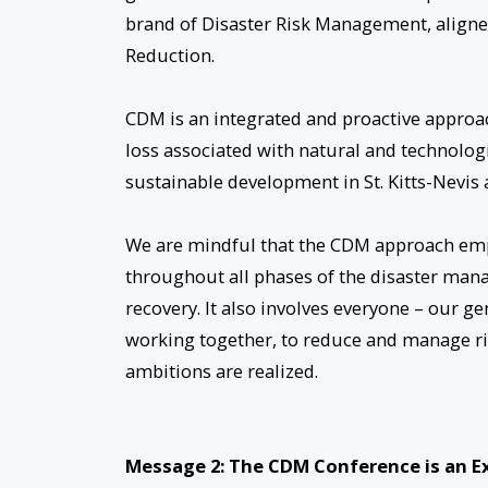
brand of Disaster Risk Management, aligne
Reduction.
CDM is an integrated and proactive approa
loss associated with natural and technolog
sustainable development in St. Kitts-Nevis 
We are mindful that the CDM approach empo
throughout all phases of the disaster man
recovery. It also involves everyone – our gen
working together, to reduce and manage ri
ambitions are realized.
Message 2: The CDM Conference is an Exc