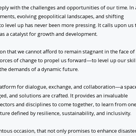
ply with the challenges and opportunities of our time. In
ents, evolving geopolitical landscapes, and shifting
 level up has never been more pressing. It calls upon us 
as a catalyst for growth and development.
ion that we cannot afford to remain stagnant in the face of
orces of change to propel us forward—to level up our skill
t the demands of a dynamic future.
platform for dialogue, exchange, and collaboration—a spac
ed, and solutions are crafted. It provides an invaluable
ectors and disciplines to come together, to learn from on
ure defined by resilience, sustainability, and inclusivity.
ous occasion, that not only promises to enhance disaste