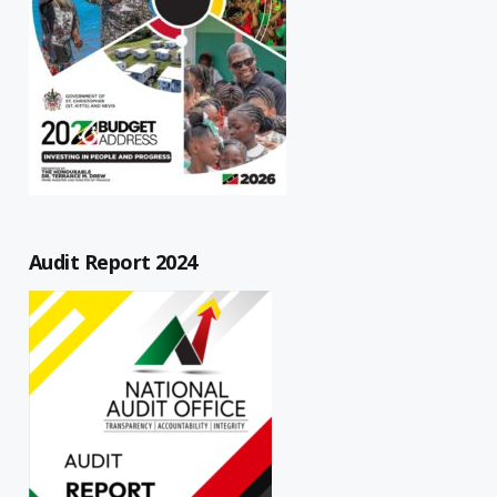
Audit Report 2024