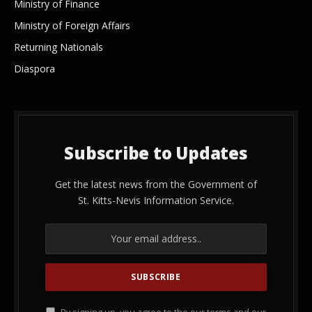
Ministry of Finance
Ministry of Foreign Affairs
Returning Nationals
Diaspora
Subscribe to Updates
Get the latest news from the Government of
St. Kitts-Nevis Information Service.