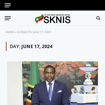
Home
»
Archives for June 17, 2024
DAY:
JUNE 17, 2024