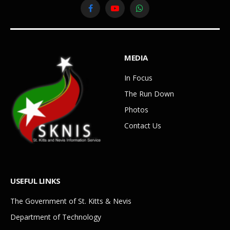
Facebook
YouTube
WhatsApp
MEDIA
In Focus
The Run Down
Photos
Contact Us
USEFUL LINKS
The Government of St. Kitts & Nevis
Department of Technology