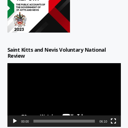
Saint Kitts and Nevis Voluntary National
Review
Video
Player
00:00
06:10