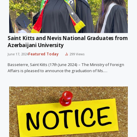
Saint Kitts and Nevis National Graduates from
Azerbaijani University
Featured Today
June 17, 2024
299
Views
Basseterre, Saint Kitts (17th June 2024) – The Ministry of Foreign
Affairs is pleased to announce the graduation of Ms.…