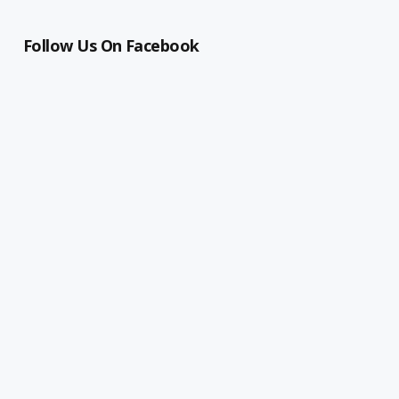
Follow Us On Facebook