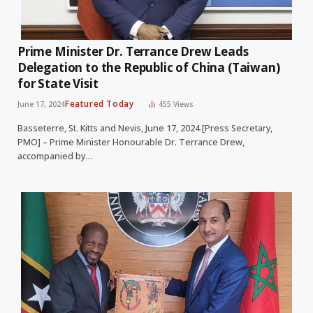
Prime Minister Dr. Terrance Drew Leads
Delegation to the Republic of China (Taiwan)
for State Visit
Featured Today
June 17, 2024
455
Views
Basseterre, St. Kitts and Nevis, June 17, 2024 [Press Secretary,
PMO] – Prime Minister Honourable Dr. Terrance Drew,
accompanied by…