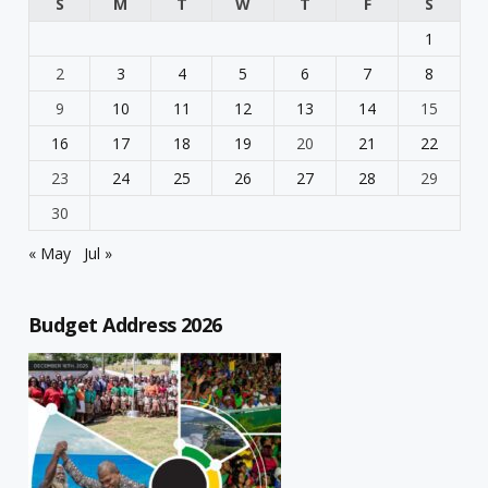
S
M
T
W
T
F
S
1
2
3
4
5
6
7
8
9
10
11
12
13
14
15
16
17
18
19
20
21
22
23
24
25
26
27
28
29
30
« May
Jul »
Budget Address 2026