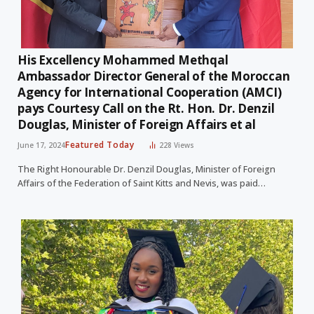
His Excellency Mohammed Methqal
Ambassador Director General of the Moroccan
Agency for International Cooperation (AMCI)
pays Courtesy Call on the Rt. Hon. Dr. Denzil
Douglas, Minister of Foreign Affairs et al
Featured Today
June 17, 2024
228
Views
The Right Honourable Dr. Denzil Douglas, Minister of Foreign
Affairs of the Federation of Saint Kitts and Nevis, was paid…