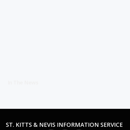
In The News
ST. KITTS & NEVIS INFORMATION SERVICE