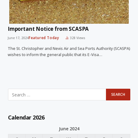
Important Notice from SCASPA
Featured Today
June 17, 2024
328
Views
The St. Christopher and Nevis Air and Sea Ports Authority (SCASPA)
wishes to inform the general public that its E-Visa…
Calendar 2026
June 2024