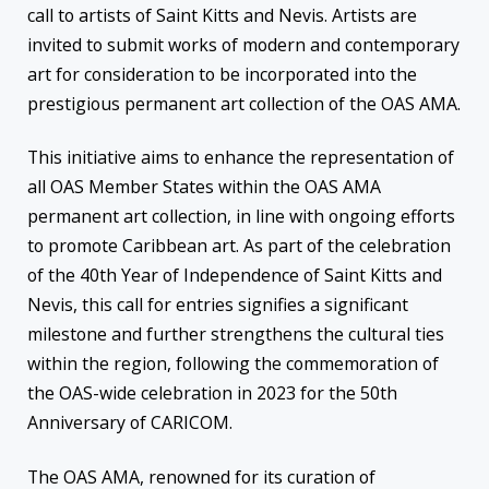
call to artists of Saint Kitts and Nevis. Artists are
invited to submit works of modern and contemporary
art for consideration to be incorporated into the
prestigious permanent art collection of the OAS AMA.
This initiative aims to enhance the representation of
all OAS Member States within the OAS AMA
permanent art collection, in line with ongoing efforts
to promote Caribbean art. As part of the celebration
of the 40th Year of Independence of Saint Kitts and
Nevis, this call for entries signifies a significant
milestone and further strengthens the cultural ties
within the region, following the commemoration of
the OAS-wide celebration in 2023 for the 50th
Anniversary of CARICOM.
The OAS AMA, renowned for its curation of