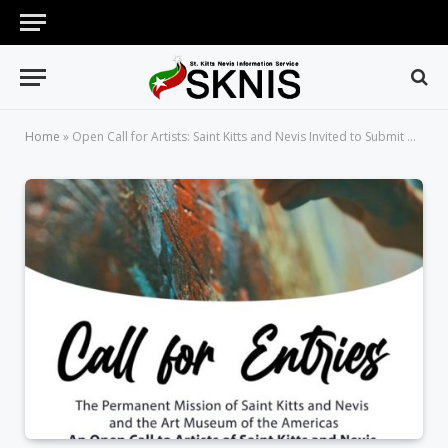
Home
»
Open Call for Artists: Saint Kitts and Nevis Invited to Submit Works of Art for OAS AMA Permanent Collection