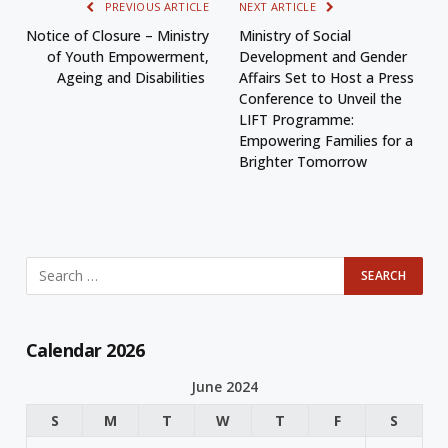
PREVIOUS ARTICLE
NEXT ARTICLE
Notice of Closure – Ministry
Ministry of Social
of Youth Empowerment,
Development and Gender
Ageing and Disabilities
Affairs Set to Host a Press
Conference to Unveil the
LIFT Programme:
Empowering Families for a
Brighter Tomorrow
Calendar 2026
June 2024
S
M
T
W
T
F
S