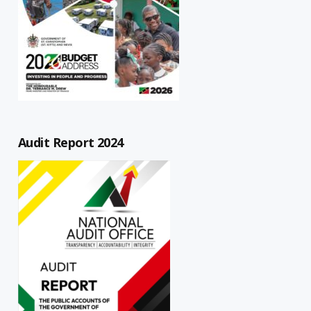
Audit Report 2024