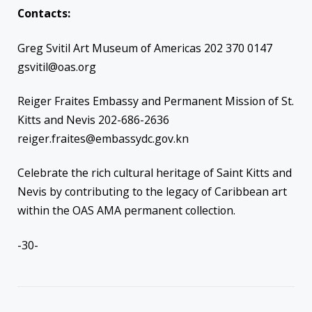
Contacts:
Greg Svitil Art Museum of Americas 202 370 0147
gsvitil@oas.org
Reiger Fraites Embassy and Permanent Mission of St.
Kitts and Nevis 202-686-2636
reiger.fraites@embassydc.gov.kn
Celebrate the rich cultural heritage of Saint Kitts and
Nevis by contributing to the legacy of Caribbean art
within the OAS AMA permanent collection.
-30-