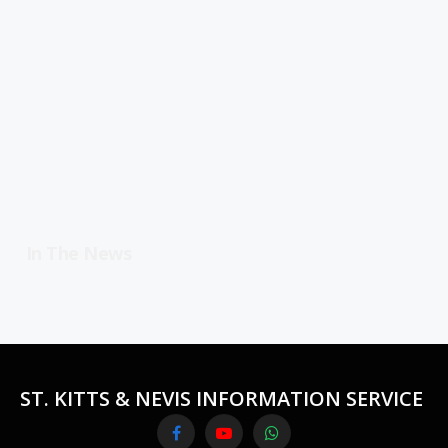
In The News
ST. KITTS & NEVIS INFORMATION SERVICE
Facebook
YouTube
WhatsApp