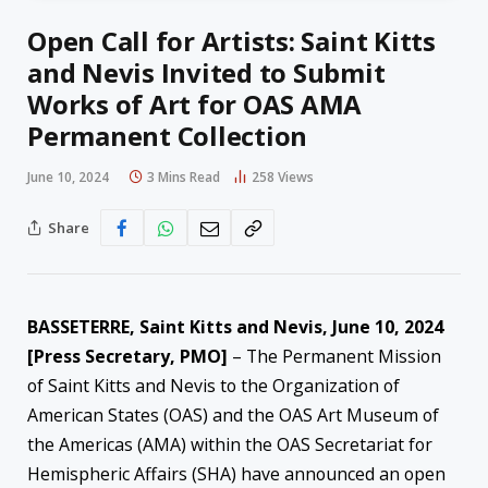
Open Call for Artists: Saint Kitts
and Nevis Invited to Submit
Works of Art for OAS AMA
Permanent Collection
June 10, 2024
3 Mins Read
258
Views
Share
BASSETERRE, Saint Kitts and Nevis, June 10, 2024
[Press Secretary, PMO]
– The Permanent Mission
of Saint Kitts and Nevis to the Organization of
American States (OAS) and the OAS Art Museum of
the Americas (AMA) within the OAS Secretariat for
Hemispheric Affairs (SHA) have announced an open