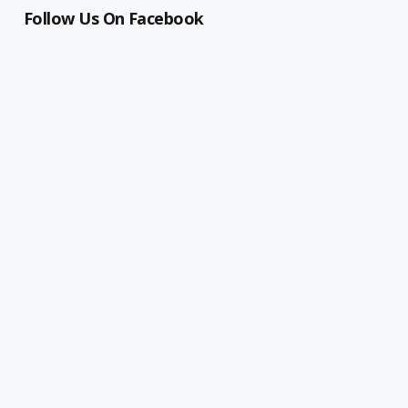
Follow Us On Facebook