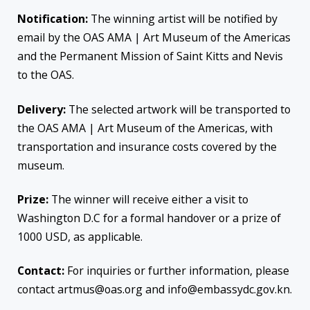
Notification:
The winning artist will be notified by
email by the OAS AMA | Art Museum of the Americas
and the Permanent Mission of Saint Kitts and Nevis
to the OAS.
Delivery:
The selected artwork will be transported to
the OAS AMA | Art Museum of the Americas, with
transportation and insurance costs covered by the
museum.
Prize:
The winner will receive either a visit to
Washington D.C for a formal handover or a prize of
1000 USD, as applicable.
Contact:
For inquiries or further information, please
contact artmus@oas.org and info@embassydc.gov.kn.