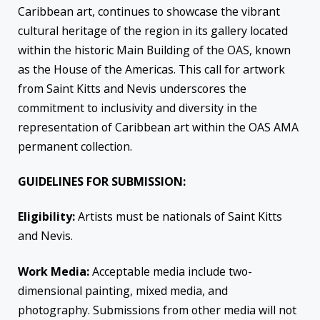
Caribbean art, continues to showcase the vibrant
cultural heritage of the region in its gallery located
within the historic Main Building of the OAS, known
as the House of the Americas. This call for artwork
from Saint Kitts and Nevis underscores the
commitment to inclusivity and diversity in the
representation of Caribbean art within the OAS AMA
permanent collection.
GUIDELINES FOR SUBMISSION:
Eligibility:
Artists must be nationals of Saint Kitts
and Nevis.
Work Media:
Acceptable media include two-
dimensional painting, mixed media, and
photography. Submissions from other media will not