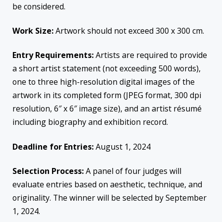
be considered.
Work Size:
Artwork should not exceed 300 x 300 cm.
Entry Requirements:
Artists are required to provide
a short artist statement (not exceeding 500 words),
one to three high-resolution digital images of the
artwork in its completed form (JPEG format, 300 dpi
resolution, 6″ x 6″ image size), and an artist résumé
including biography and exhibition record.
Deadline for Entries:
August 1, 2024
Selection Process:
A panel of four judges will
evaluate entries based on aesthetic, technique, and
originality. The winner will be selected by September
1, 2024.