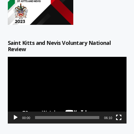
Saint Kitts and Nevis Voluntary National
Review
Video
Player
00:00
06:10