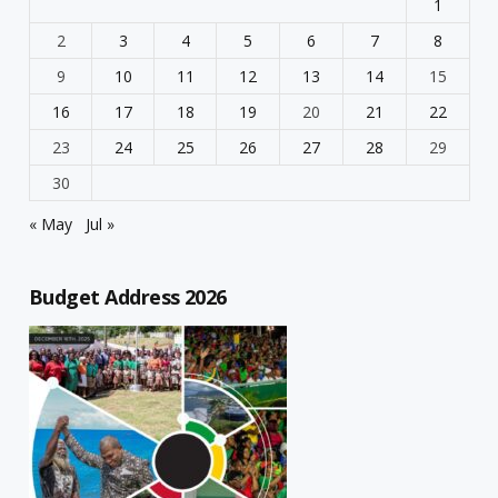
1
2
3
4
5
6
7
8
9
10
11
12
13
14
15
16
17
18
19
20
21
22
23
24
25
26
27
28
29
30
« May
Jul »
Budget Address 2026