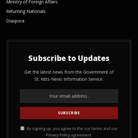
Ministry of Foreign Affairs
Returning Nationals
Diaspora
Subscribe to Updates
Get the latest news from the Government of
St. Kitts-Nevis Information Service.
By signing up, you agree to the our terms and our
Privacy Policy
agreement.