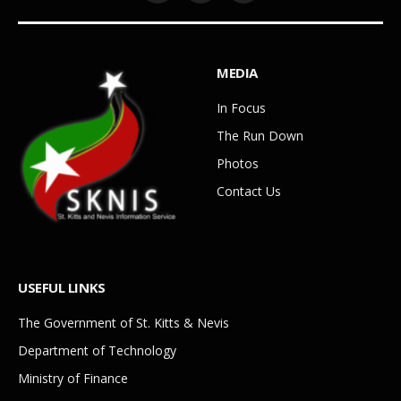
MEDIA
In Focus
The Run Down
Photos
Contact Us
USEFUL LINKS
The Government of St. Kitts & Nevis
Department of Technology
Ministry of Finance