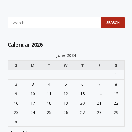
Calendar 2026
June 2024
S
M
T
W
T
F
S
1
2
3
4
5
6
7
8
9
10
11
12
13
14
15
16
17
18
19
20
21
22
23
24
25
26
27
28
29
30