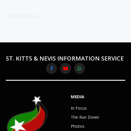
In The News
ST. KITTS & NEVIS INFORMATION SERVICE
Facebook
YouTube
WhatsApp
MEDIA
In Focus
The Run Down
Photos