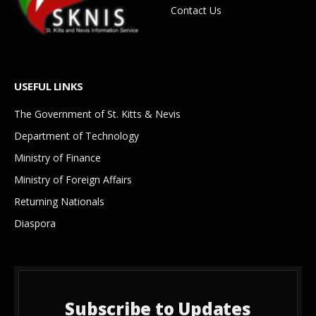
Contact Us
USEFUL LINKS
The Government of St. Kitts & Nevis
Department of Technology
Ministry of Finance
Ministry of Foreign Affairs
Returning Nationals
Diaspora
Subscribe to Updates