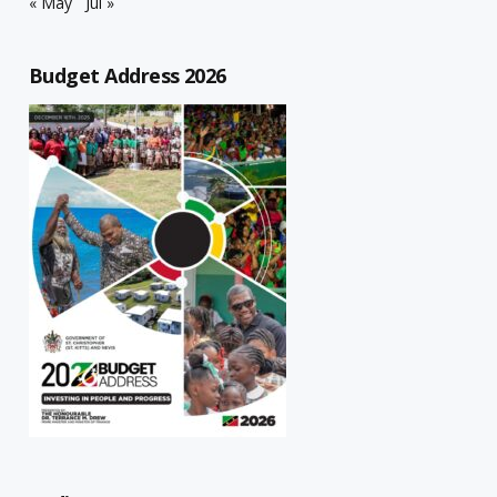
« May
Jul »
Budget Address 2026