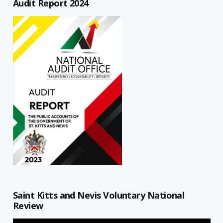
Audit Report 2024
Saint Kitts and Nevis Voluntary National
Review