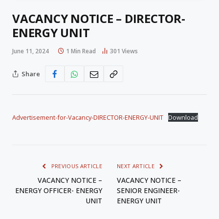
VACANCY NOTICE – DIRECTOR-
ENERGY UNIT
June 11, 2024
1 Min Read
301
Views
Share
Advertisement-for-Vacancy-DIRECTOR-ENERGY-UNIT
Download
PREVIOUS ARTICLE
NEXT ARTICLE
VACANCY NOTICE –
VACANCY NOTICE –
ENERGY OFFICER- ENERGY
SENIOR ENGINEER-
UNIT
ENERGY UNIT