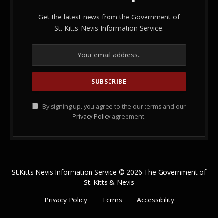
Get the latest news from the Government of
St. Kitts-Nevis Information Service.
By signing up, you agree to the our terms and our
Privacy Policy
agreement.
St.Kitts Nevis Information Service © 2026 The Government of
St. Kitts & Nevis
Privacy Policy
Terms
Accessibility