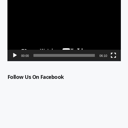
Video
Player
00:00
06:10
Follow Us On Facebook