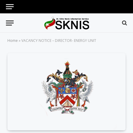
Home
»
VACANCY NOTICE – DIRECTOR- ENERGY UNIT