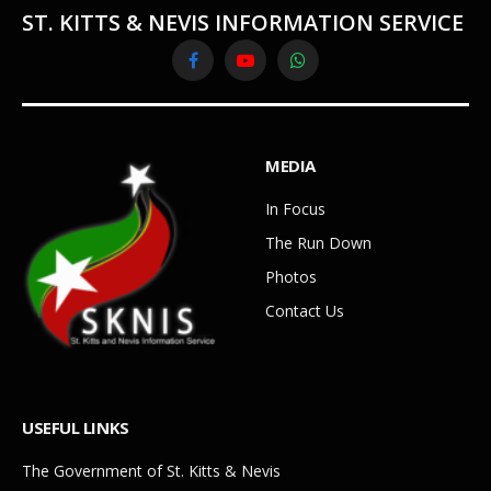
ST. KITTS & NEVIS INFORMATION SERVICE
Facebook
YouTube
WhatsApp
MEDIA
In Focus
The Run Down
Photos
Contact Us
USEFUL LINKS
The Government of St. Kitts & Nevis