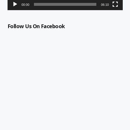
00:00
06:10
Follow Us On Facebook