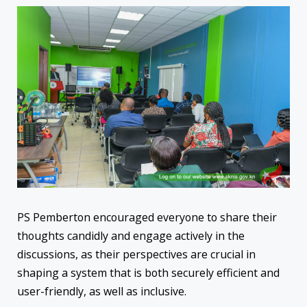
PS Pemberton encouraged everyone to share their
thoughts candidly and engage actively in the
discussions, as their perspectives are crucial in
shaping a system that is both securely efficient and
user-friendly, as well as inclusive.