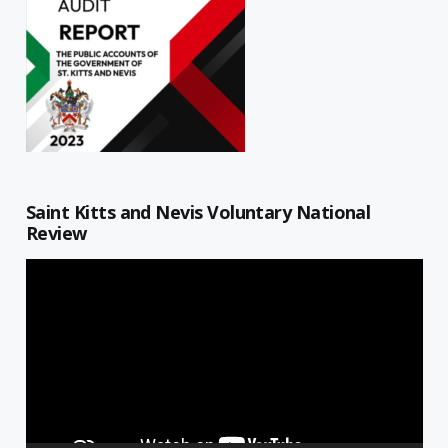
Saint Kitts and Nevis Voluntary National
Review
Video
Player