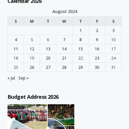
Calendar 2026
August 2024
S
M
T
W
T
F
S
1
2
3
4
5
6
7
8
9
10
11
12
13
14
15
16
17
18
19
20
21
22
23
24
25
26
27
28
29
30
31
« Jul
Sep »
Budget Address 2026