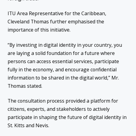
ITU Area Representative for the Caribbean,
Cleveland Thomas further emphasised the
importance of this initiative.
“By investing in digital identity in your country, you
are laying a solid foundation for a future where
persons can access essential services, participate
fully in the economy, and encourage confidential
information to be shared in the digital world,” Mr.
Thomas stated.
The consultation process provided a platform for
citizens, experts, and stakeholders to actively
participate in shaping the future of digital identity in
St. Kitts and Nevis.