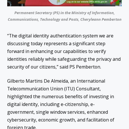
Permanent Secretary (PS) in the Ministry of Information,
Communications, Technology and Posts, Cheryleann Pemberton
“The digital identity authentication system we are
discussing today represents a significant step
forward in enhancing our capabilities to verify
identities reliably while safeguarding the privacy and
security of our citizens,” said PS Pemberton.
Gilberto Martins De Almeida, an International
Telecommunication Union (ITU) Consultant,
highlighted the numerous benefits of investing in
digital identity, including e-citizenship, e-
government, single window services, enhanced
cybersecurity, economic growth, and facilitation of
foreign trade.