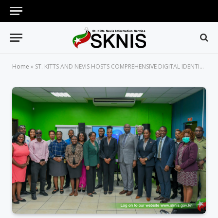
Home
»
ST. KITTS AND NEVIS HOSTS COMPREHENSIVE DIGITAL IDENTITY CONSULTATION