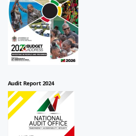
Audit Report 2024