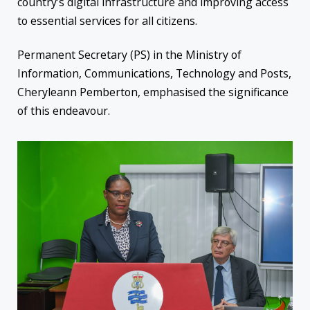
country’s digital infrastructure and improving access
to essential services for all citizens.
Permanent Secretary (PS) in the Ministry of
Information, Communications, Technology and Posts,
Cheryleann Pemberton, emphasised the significance
of this endeavour.