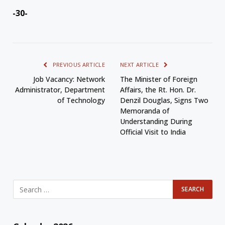
-30-
PREVIOUS ARTICLE
NEXT ARTICLE
Job Vacancy: Network
The Minister of Foreign
Administrator, Department
Affairs, the Rt. Hon. Dr.
of Technology
Denzil Douglas, Signs Two
Memoranda of
Understanding During
Official Visit to India