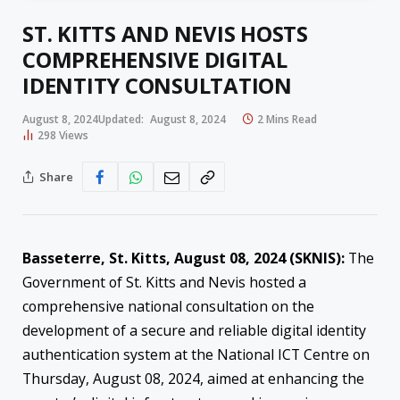
ST. KITTS AND NEVIS HOSTS
COMPREHENSIVE DIGITAL
IDENTITY CONSULTATION
August 8, 2024
Updated:
August 8, 2024
2 Mins Read
298
Views
Share
Basseterre, St. Kitts, August 08, 2024 (SKNIS):
The
Government of St. Kitts and Nevis hosted a
comprehensive national consultation on the
development of a secure and reliable digital identity
authentication system at the National ICT Centre on
Thursday, August 08, 2024, aimed at enhancing the