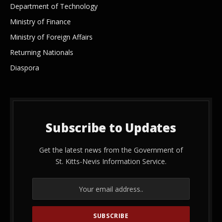
Department of Technology
Ministry of Finance
Ministry of Foreign Affairs
Returning Nationals
Diaspora
Subscribe to Updates
Get the latest news from the Government of
St. Kitts-Nevis Information Service.