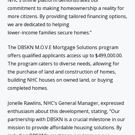
NHC’s online platform demonstrates our
commitment to making homeownership a reality for
more citizens. By providing tailored financing options,
we are dedicated to helping
lower-income families secure homes.”
The DBSKN M.O.V.E Mortgage Solutions program
offers qualified applicants access up to $499,000.00.
The program caters to diverse needs, allowing for
the purchase of land and construction of homes,
building NHC houses on owned land, or buying
completed homes.
Jonelle Rawlins, NHC’s General Manager, expressed
enthusiasm about this development, stating, “Our
partnership with DBSKN is a crucial milestone in our
mission to provide affordable housing solutions. By