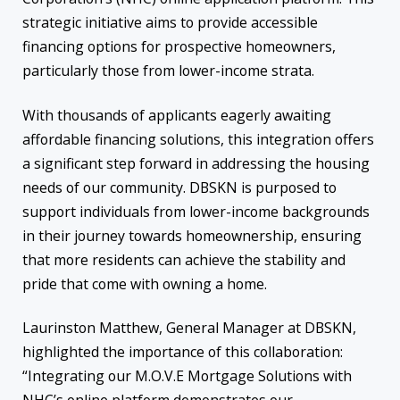
strategic initiative aims to provide accessible
financing options for prospective homeowners,
particularly those from lower-income strata.
With thousands of applicants eagerly awaiting
affordable financing solutions, this integration offers
a significant step forward in addressing the housing
needs of our community. DBSKN is purposed to
support individuals from lower-income backgrounds
in their journey towards homeownership, ensuring
that more residents can achieve the stability and
pride that come with owning a home.
Laurinston Matthew, General Manager at DBSKN,
highlighted the importance of this collaboration:
“Integrating our M.O.V.E Mortgage Solutions with