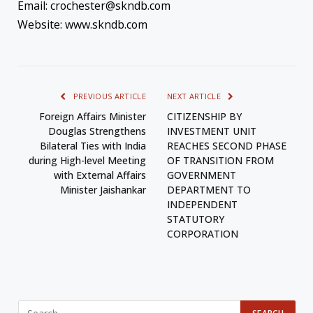
Email: crochester@skndb.com
Website: www.skndb.com
PREVIOUS ARTICLE
NEXT ARTICLE
Foreign Affairs Minister
CITIZENSHIP BY
Douglas Strengthens
INVESTMENT UNIT
Bilateral Ties with India
REACHES SECOND PHASE
during High-level Meeting
OF TRANSITION FROM
with External Affairs
GOVERNMENT
Minister Jaishankar
DEPARTMENT TO
INDEPENDENT
STATUTORY
CORPORATION