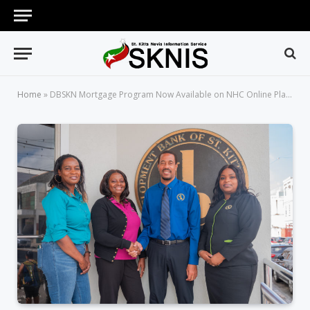
Home
»
DBSKN Mortgage Program Now Available on NHC Online Platform