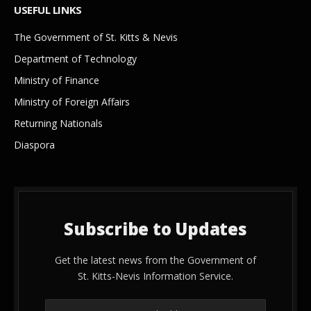
USEFUL LINKS
The Government of St. Kitts & Nevis
Department of Technology
Ministry of Finance
Ministry of Foreign Affairs
Returning Nationals
Diaspora
Subscribe to Updates
Get the latest news from the Government of
St. Kitts-Nevis Information Service.