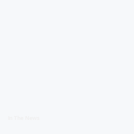
In The News