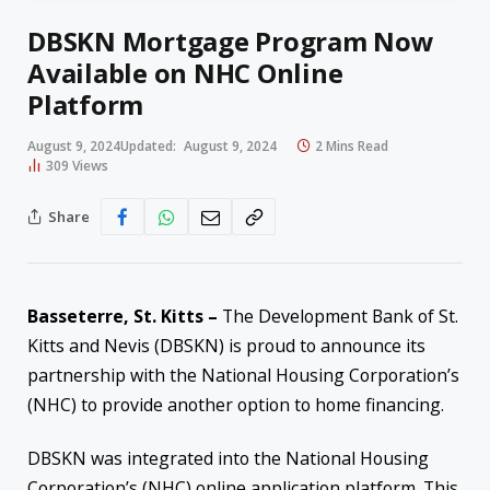
DBSKN Mortgage Program Now
Available on NHC Online
Platform
August 9, 2024
Updated:
August 9, 2024
2 Mins Read
309
Views
Share
Basseterre, St. Kitts –
The Development Bank of St.
Kitts and Nevis (DBSKN) is proud to announce its
partnership with the National Housing Corporation’s
(NHC) to provide another option to home financing.
DBSKN was integrated into the National Housing
Corporation’s (NHC) online application platform. This