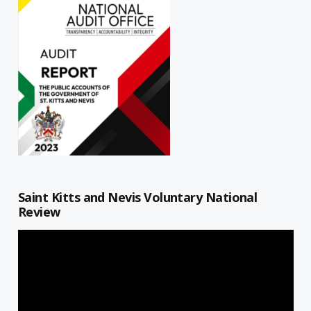
Saint Kitts and Nevis Voluntary National
Review
Video
Player