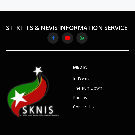
ST. KITTS & NEVIS INFORMATION SERVICE
Facebook
YouTube
WhatsApp
MEDIA
In Focus
The Run Down
Photos
Contact Us