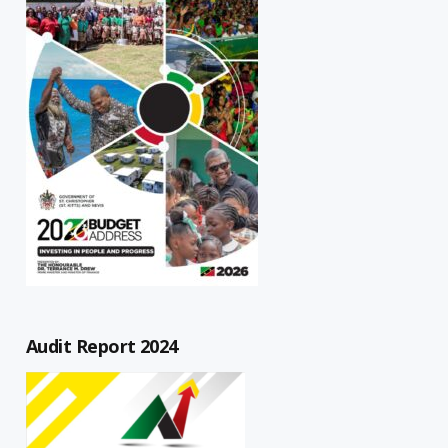
Audit Report 2024