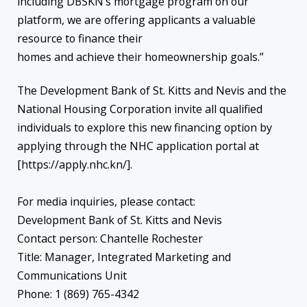
including DBSKN’s mortgage program on our
platform, we are offering applicants a valuable
resource to finance their
homes and achieve their homeownership goals.”
The Development Bank of St. Kitts and Nevis and the
National Housing Corporation invite all qualified
individuals to explore this new financing option by
applying through the NHC application portal at
[https://apply.nhc.kn/].
For media inquiries, please contact:
Development Bank of St. Kitts and Nevis
Contact person: Chantelle Rochester
Title: Manager, Integrated Marketing and
Communications Unit
Phone: 1 (869) 765-4342