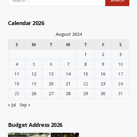
Calendar 2026
August 2024
S
M
T
W
T
F
S
1
2
3
4
5
6
7
8
9
10
11
12
13
14
15
16
17
18
19
20
21
22
23
24
25
26
27
28
29
30
31
« Jul
Sep »
Budget Address 2026