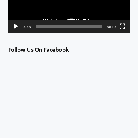
00:00
06:10
Follow Us On Facebook