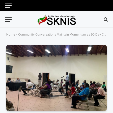
Home
»
Community Conversations Maintain Momentum as 90-Day Campaign Nears Completion