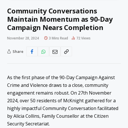
Community Conversations
Maintain Momentum as 90-Day
Campaign Nears Completion
November 28, 2024
3 Mins Read
72
Views
Share
As the first phase of the 90-Day Campaign Against
Crime and Violence draws to a close, community
engagement remains robust. On 27th November
2024, over 50 residents of McKnight gathered for a
highly impactful Community Conversation facilitated
by Alicia Collins, Family Counsellor at the Citizen
Security Secretariat.