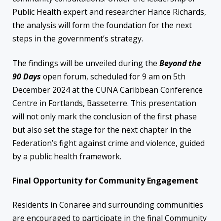
Public Health expert and researcher Hance Richards,
the analysis will form the foundation for the next
steps in the government’s strategy.
The findings will be unveiled during the
Beyond the
90 Days
open forum, scheduled for 9 am on 5th
December 2024 at the CUNA Caribbean Conference
Centre in Fortlands, Basseterre. This presentation
will not only mark the conclusion of the first phase
but also set the stage for the next chapter in the
Federation’s fight against crime and violence, guided
by a public health framework.
Final Opportunity for Community Engagement
Residents in Conaree and surrounding communities
are encouraged to participate in the final Community