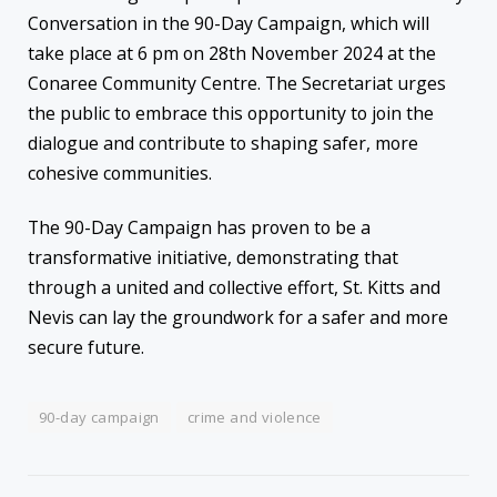
Conversation in the 90-Day Campaign, which will
take place at 6 pm on 28th November 2024 at the
Conaree Community Centre. The Secretariat urges
the public to embrace this opportunity to join the
dialogue and contribute to shaping safer, more
cohesive communities.
The 90-Day Campaign has proven to be a
transformative initiative, demonstrating that
through a united and collective effort, St. Kitts and
Nevis can lay the groundwork for a safer and more
secure future.
90-day campaign
crime and violence