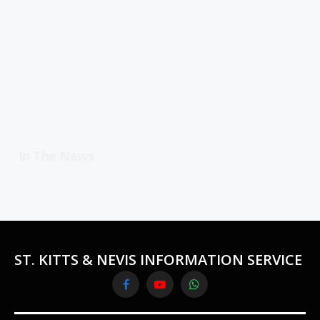
In The News
ST. KITTS & NEVIS INFORMATION SERVICE
Facebook
YouTube
WhatsApp