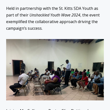
Held in partnership with the St. Kitts SDA Youth as
part of their
Unshackled Youth Wave 2024
, the event
exemplified the collaborative approach driving the
campaign’s success.