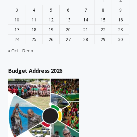
1
2
3
4
5
6
7
8
9
10
11
12
13
14
15
16
17
18
19
20
21
22
23
24
25
26
27
28
29
30
« Oct
Dec »
Budget Address 2026