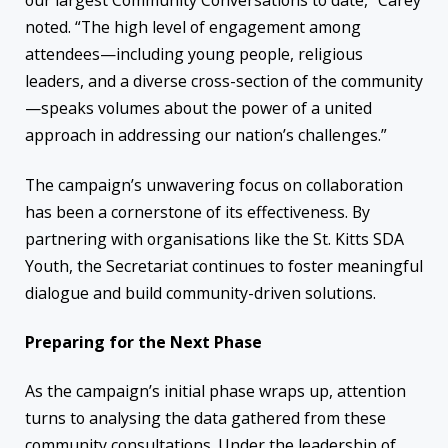
our largest Community Conversations to date,” Carey
noted. “The high level of engagement among
attendees—including young people, religious
leaders, and a diverse cross-section of the community
—speaks volumes about the power of a united
approach in addressing our nation’s challenges.”
The campaign’s unwavering focus on collaboration
has been a cornerstone of its effectiveness. By
partnering with organisations like the St. Kitts SDA
Youth, the Secretariat continues to foster meaningful
dialogue and build community-driven solutions.
Preparing for the Next Phase
As the campaign’s initial phase wraps up, attention
turns to analysing the data gathered from these
community consultations. Under the leadership of