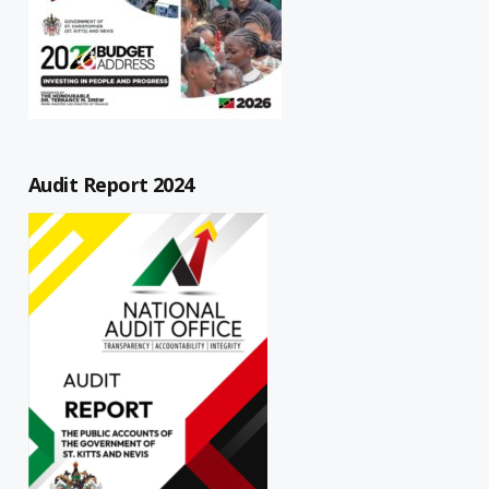
Audit Report 2024