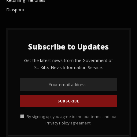
Returning Nationals
Diaspora
Subscribe to Updates
Get the latest news from the Government of
St. Kitts-Nevis Information Service.
By signing up, you agree to the our terms and our
Privacy Policy
agreement.