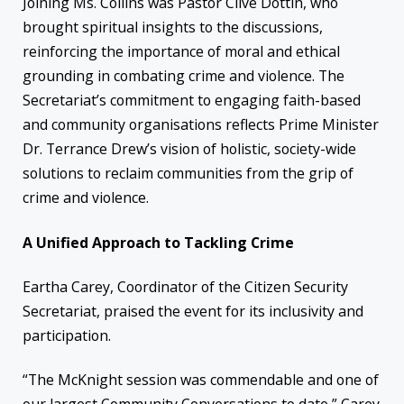
Joining Ms. Collins was Pastor Clive Dottin, who
brought spiritual insights to the discussions,
reinforcing the importance of moral and ethical
grounding in combating crime and violence. The
Secretariat’s commitment to engaging faith-based
and community organisations reflects Prime Minister
Dr. Terrance Drew’s vision of holistic, society-wide
solutions to reclaim communities from the grip of
crime and violence.
A Unified Approach to Tackling Crime
Eartha Carey, Coordinator of the Citizen Security
Secretariat, praised the event for its inclusivity and
participation.
“The McKnight session was commendable and one of