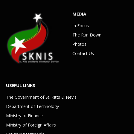
MEDIA
In Focus
The Run Down
Photos
Contact Us
USEFUL LINKS
The Government of St. Kitts & Nevis
Department of Technology
Ministry of Finance
Ministry of Foreign Affairs