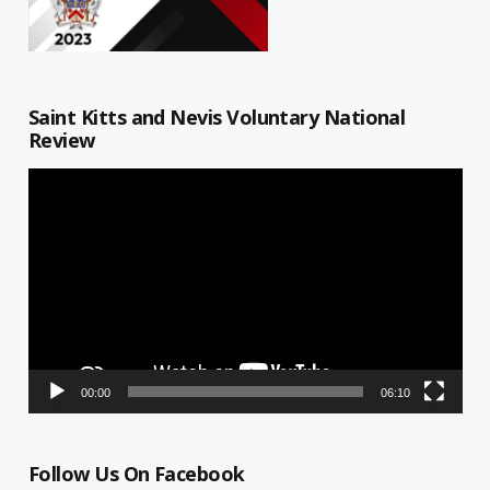
Saint Kitts and Nevis Voluntary National
Review
Video
Player
00:00
06:10
Follow Us On Facebook