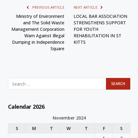
PREVIOUS ARTICLE
NEXT ARTICLE
Ministry of Environment
LOCAL BAR ASSOCIATION
and The Solid Waste
STRENGTHENS SUPPORT
Management Corporation
FOR YOUTH
Warn Against Illegal
REHABILITATION IN ST
Dumping in Independence
KITTS
Square
Calendar 2026
November 2024
S
M
T
W
T
F
S