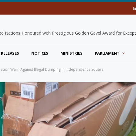
I
 RELEASES
NOTICES
MINISTRIES
PARLIAMENT
ation Warn Against Illegal Dumping in Independence Square