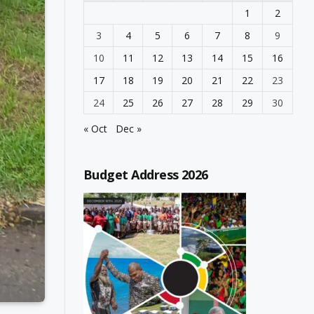
1
2
3
4
5
6
7
8
9
10
11
12
13
14
15
16
17
18
19
20
21
22
23
24
25
26
27
28
29
30
« Oct
Dec »
Budget Address 2026