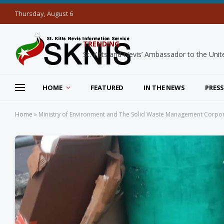
Thursday, August 6
TRENDING
HOME
FEATURED
IN THE NEWS
PRESS
Home
»
Ministry of Environment and The Solid Waste Management Corpor