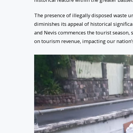
The presence of illegally disposed waste u
diminishes its appeal of historical significan
and Nevis commences the tourist season, 
on tourism revenue, impacting our nation’s