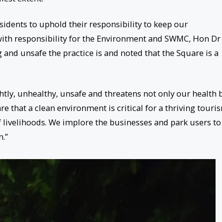
idents to uphold their responsibility to keep our
with responsibility for the Environment and SWMC, Hon Dr
 and unsafe the practice is and noted that the Square is a
htly, unhealthy, unsafe and threatens not only our health 
are that a clean environment is critical for a thriving touri
 livelihoods. We implore the businesses and park users to
n.”