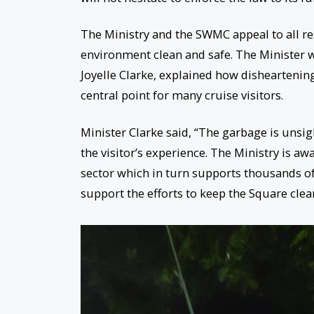
The Ministry and the SWMC appeal to all res
environment clean and safe. The Minister 
Joyelle Clarke, explained how disheartening
central point for many cruise visitors.
Minister Clarke said, “The garbage is unsig
the visitor’s experience. The Ministry is aw
sector which in turn supports thousands of
support the efforts to keep the Square clea