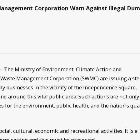
Management Corporation Warn Against Illegal Dum
– The Ministry of Environment, Climate Action and
Waste Management Corporation (SWMC) are issuing a ste
lly businesses in the vicinity of the Independence Square,
nd around this vital public area. Such actions are not only
 for the environment, public health, and the nation’s qual
ial, cultural, economic and recreational activities. It is a
terre setting and this must be preserved.