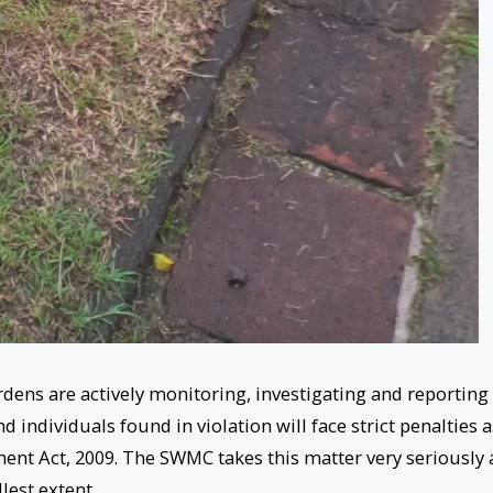
ens are actively monitoring, investigating and reporting
 individuals found in violation will face strict penalties a
nt Act, 2009. The SWMC takes this matter very seriously
llest extent.