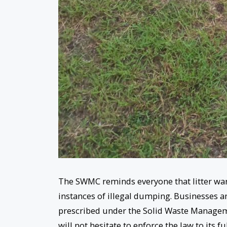
The SWMC reminds everyone that litter ward
instances of illegal dumping. Businesses and
prescribed under the Solid Waste Manageme
will not hesitate to enforce the law to its fu