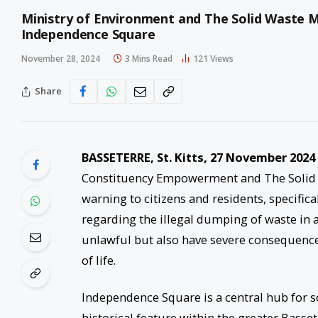
Ministry of Environment and The Solid Waste 
Independence Square
November 28, 2024
3 Mins Read
121
Views
Share
BASSETERRE, St. Kitts, 27 November 2024
Constituency Empowerment and The Solid 
warning to citizens and residents, specifica
regarding the illegal dumping of waste in a
unlawful but also have severe consequences
of life.
Independence Square is a central hub for soc
historical feature within the greater Basse