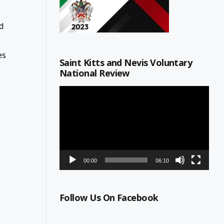
nd
es
Saint Kitts and Nevis Voluntary
National Review
Video
Player
00:00
06:10
Follow Us On Facebook