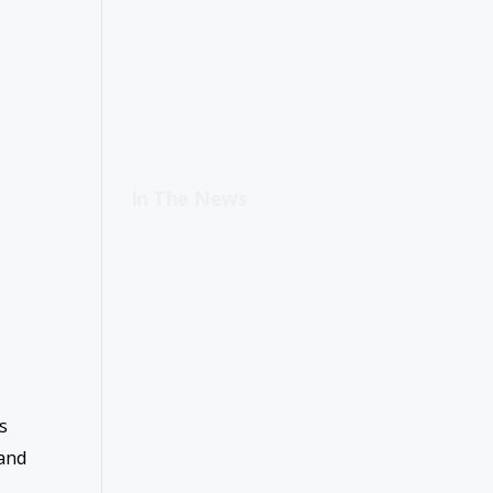
In The News
s
 and