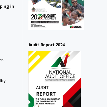
ping in
Audit Report 2024
rn
ity