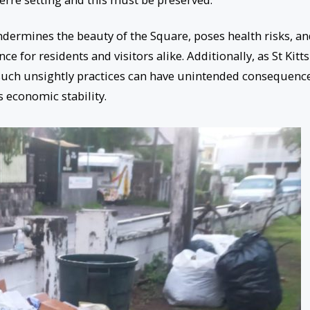
ndermines the beauty of the Square, poses health risks, a
ce for residents and visitors alike. Additionally, as St Kitts
such unsightly practices can have unintended consequenc
 economic stability.