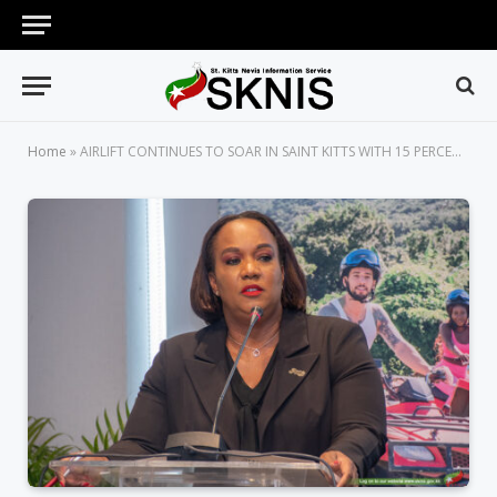
Home
»
AIRLIFT CONTINUES TO SOAR IN SAINT KITTS WITH 15 PERCENT INCREASE IN FIRST QUARTER OF 2025