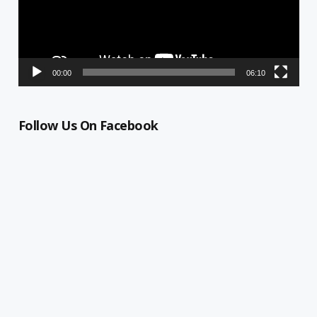
00:00
06:10
Follow Us On Facebook