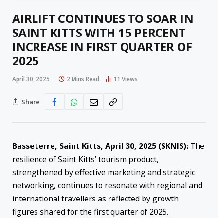
AIRLIFT CONTINUES TO SOAR IN
SAINT KITTS WITH 15 PERCENT
INCREASE IN FIRST QUARTER OF
2025
April 30, 2025
2 Mins Read
11
Views
Share
Basseterre, Saint Kitts, April
30
, 2025 (SKNIS):
The
resilience of Saint Kitts’ tourism product,
strengthened by effective marketing and strategic
networking, continues to resonate with regional and
international travellers as reflected by growth
figures shared for the first quarter of 2025.