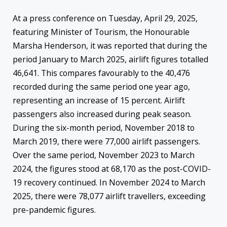
At a press conference on Tuesday, April 29, 2025,
featuring Minister of Tourism, the Honourable
Marsha Henderson, it was reported that during the
period January to March 2025, airlift figures totalled
46,641. This compares favourably to the 40,476
recorded during the same period one year ago,
representing an increase of 15 percent. Airlift
passengers also increased during peak season.
During the six-month period, November 2018 to
March 2019, there were 77,000 airlift passengers.
Over the same period, November 2023 to March
2024, the figures stood at 68,170 as the post-COVID-
19 recovery continued. In November 2024 to March
2025, there were 78,077 airlift travellers, exceeding
pre-pandemic figures.