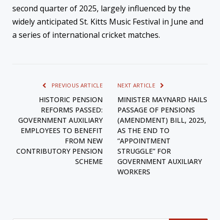
second quarter of 2025, largely influenced by the
widely anticipated St. Kitts Music Festival in June and
a series of international cricket matches.
PREVIOUS ARTICLE
NEXT ARTICLE
HISTORIC PENSION
MINISTER MAYNARD HAILS
REFORMS PASSED:
PASSAGE OF PENSIONS
GOVERNMENT AUXILIARY
(AMENDMENT) BILL, 2025,
EMPLOYEES TO BENEFIT
AS THE END TO
FROM NEW
“APPOINTMENT
CONTRIBUTORY PENSION
STRUGGLE” FOR
SCHEME
GOVERNMENT AUXILIARY
WORKERS