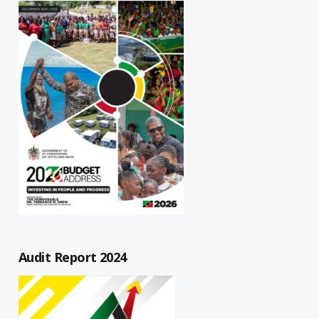
Audit Report 2024