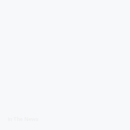
In The News