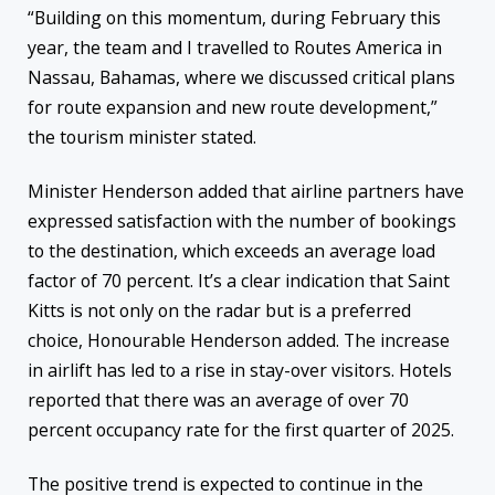
“Building on this momentum, during February this
year, the team and I travelled to Routes America in
Nassau, Bahamas, where we discussed critical plans
for route expansion and new route development,”
the tourism minister stated.
Minister Henderson added that airline partners have
expressed satisfaction with the number of bookings
to the destination, which exceeds an average load
factor of 70 percent. It’s a clear indication that Saint
Kitts is not only on the radar but is a preferred
choice, Honourable Henderson added. The increase
in airlift has led to a rise in stay-over visitors. Hotels
reported that there was an average of over 70
percent occupancy rate for the first quarter of 2025.
The positive trend is expected to continue in the