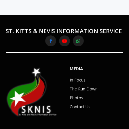
ST. KITTS & NEVIS INFORMATION SERVICE
Facebook
YouTube
WhatsApp
MEDIA
In Focus
The Run Down
Photos
Contact Us