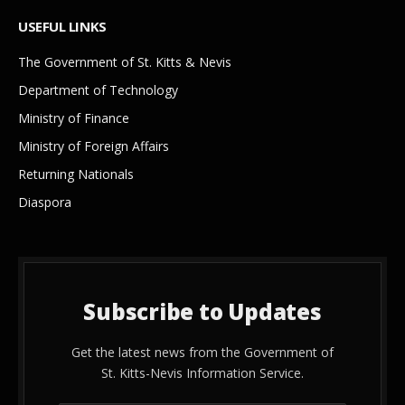
USEFUL LINKS
The Government of St. Kitts & Nevis
Department of Technology
Ministry of Finance
Ministry of Foreign Affairs
Returning Nationals
Diaspora
Subscribe to Updates
Get the latest news from the Government of
St. Kitts-Nevis Information Service.