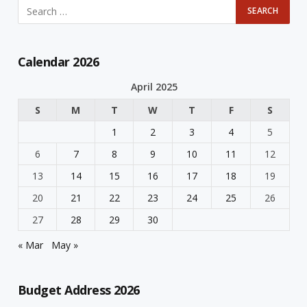
Calendar 2026
April 2025
S
M
T
W
T
F
S
1
2
3
4
5
6
7
8
9
10
11
12
13
14
15
16
17
18
19
20
21
22
23
24
25
26
27
28
29
30
« Mar
May »
Budget Address 2026