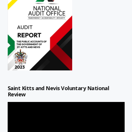
Saint Kitts and Nevis Voluntary National
Review
Video
Player