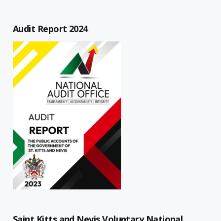
Audit Report 2024
Saint Kitts and Nevis Voluntary National