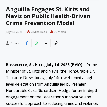
Anguilla Engages St. Kitts and
Nevis on Public Health-Driven
Crime Prevention Model
July 14, 2025
2 Mins Read
32
Views
Share
Basseterre, St. Kitts, July 14, 2025 (PMO) –
Prime
Minister of St. Kitts and Nevis, the Honourable Dr.
Terrance Drew, today, July 14th, welcomed a high-
level delegation from Anguilla led by Premier
Honourable Cora Richardson-Hodge for an in-depth
engagement on the Federation’s innovative and
successful approach to reducing crime and violence.