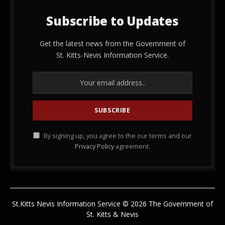
Subscribe to Updates
Get the latest news from the Government of
St. Kitts-Nevis Information Service.
By signing up, you agree to the our terms and our
Privacy Policy
agreement.
St.Kitts Nevis Information Service © 2026 The Government of
St. Kitts & Nevis