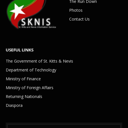
The Run Down
Photos
Contact Us
USEFUL LINKS
The Government of St. Kitts & Nevis
Department of Technology
Ministry of Finance
Ministry of Foreign Affairs
Returning Nationals
Diaspora