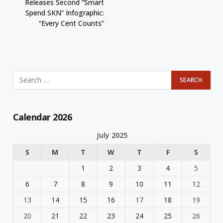
Releases Second “Smart
Spend SKN” Infographic:
“Every Cent Counts”
Calendar 2026
July 2025
S
M
T
W
T
F
S
1
2
3
4
5
6
7
8
9
10
11
12
13
14
15
16
17
18
19
20
21
22
23
24
25
26