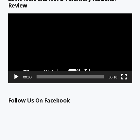
Review
Video
Player
00:00
06:10
Follow Us On Facebook