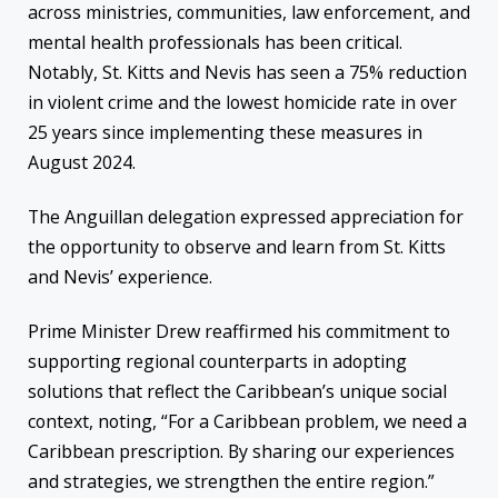
across ministries, communities, law enforcement, and
mental health professionals has been critical.
Notably, St. Kitts and Nevis has seen a 75% reduction
in violent crime and the lowest homicide rate in over
25 years since implementing these measures in
August 2024.
The Anguillan delegation expressed appreciation for
the opportunity to observe and learn from St. Kitts
and Nevis’ experience.
Prime Minister Drew reaffirmed his commitment to
supporting regional counterparts in adopting
solutions that reflect the Caribbean’s unique social
context, noting, “For a Caribbean problem, we need a
Caribbean prescription. By sharing our experiences
and strategies, we strengthen the entire region.”