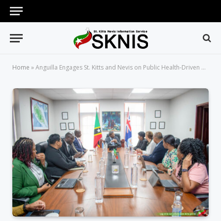
Home
»
Anguilla Engages St. Kitts and Nevis on Public Health-Driven Crime Prevention Model