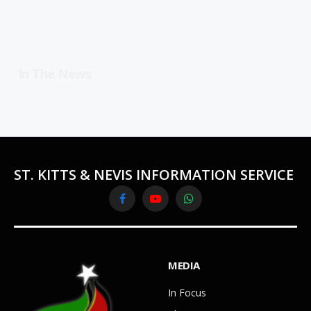
In The News
ST. KITTS & NEVIS INFORMATION SERVICE
Facebook
YouTube
WhatsApp
MEDIA
In Focus