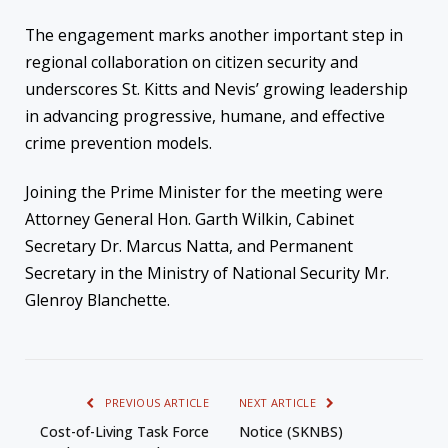
The engagement marks another important step in
regional collaboration on citizen security and
underscores St. Kitts and Nevis’ growing leadership
in advancing progressive, humane, and effective
crime prevention models.
Joining the Prime Minister for the meeting were
Attorney General Hon. Garth Wilkin, Cabinet
Secretary Dr. Marcus Natta, and Permanent
Secretary in the Ministry of National Security Mr.
Glenroy Blanchette.
PREVIOUS ARTICLE
NEXT ARTICLE
Cost-of-Living Task Force
Notice (SKNBS)