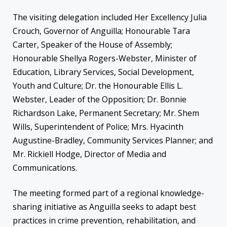
The visiting delegation included Her Excellency Julia
Crouch, Governor of Anguilla; Honourable Tara
Carter, Speaker of the House of Assembly;
Honourable Shellya Rogers-Webster, Minister of
Education, Library Services, Social Development,
Youth and Culture; Dr. the Honourable Ellis L.
Webster, Leader of the Opposition; Dr. Bonnie
Richardson Lake, Permanent Secretary; Mr. Shem
Wills, Superintendent of Police; Mrs. Hyacinth
Augustine-Bradley, Community Services Planner; and
Mr. Rickiell Hodge, Director of Media and
Communications.
The meeting formed part of a regional knowledge-
sharing initiative as Anguilla seeks to adapt best
practices in crime prevention, rehabilitation, and