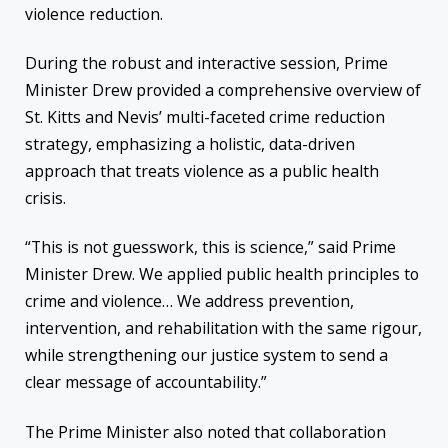
violence reduction.
During the robust and interactive session, Prime
Minister Drew provided a comprehensive overview of
St. Kitts and Nevis’ multi-faceted crime reduction
strategy, emphasizing a holistic, data-driven
approach that treats violence as a public health
crisis.
“This is not guesswork, this is science,” said Prime
Minister Drew. We applied public health principles to
crime and violence… We address prevention,
intervention, and rehabilitation with the same rigour,
while strengthening our justice system to send a
clear message of accountability.”
The Prime Minister also noted that collaboration