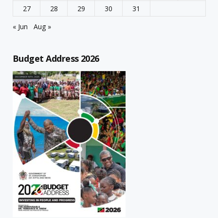
27
28
29
30
31
« Jun
Aug »
Budget Address 2026