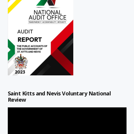
Saint Kitts and Nevis Voluntary National
Review
Video
Player