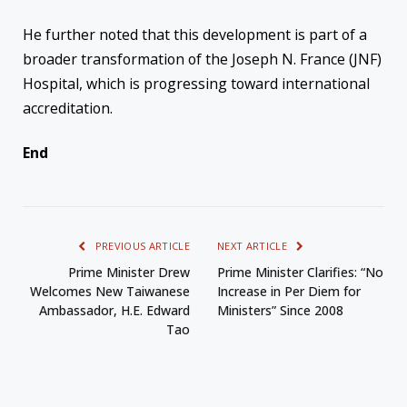
He further noted that this development is part of a
broader transformation of the Joseph N. France (JNF)
Hospital, which is progressing toward international
accreditation.
End
PREVIOUS ARTICLE
NEXT ARTICLE
Prime Minister Drew
Prime Minister Clarifies: “No
Welcomes New Taiwanese
Increase in Per Diem for
Ambassador, H.E. Edward
Ministers” Since 2008
Tao