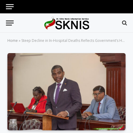
Home
»
Steep Decline in In-Hospital Deaths Reflects Government’s Healthcare Investments