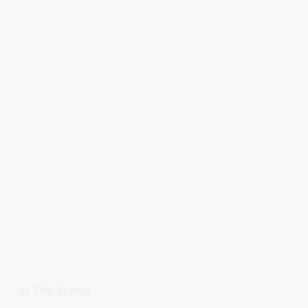
In The News