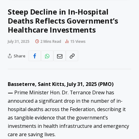
Steep Decline in In-Hospital
Deaths Reflects Government’s
Healthcare Investments
July 31, 2025
2 Mins Read
15
Views
Share
Basseterre, Saint Kitts, July 31, 2025 (PMO)
—
Prime Minister Hon. Dr. Terrance Drew has
announced a significant drop in the number of in-
hospital deaths across the Federation, describing it
as tangible evidence that the government’s
investments in health infrastructure and emergency
care are saving lives.