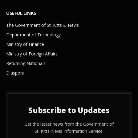
USEFUL LINKS
The Government of St. Kitts & Nevis
Department of Technology
Ministry of Finance
Ministry of Foreign Affairs
Returning Nationals
Diaspora
Subscribe to Updates
Get the latest news from the Government of
St. Kitts-Nevis Information Service.