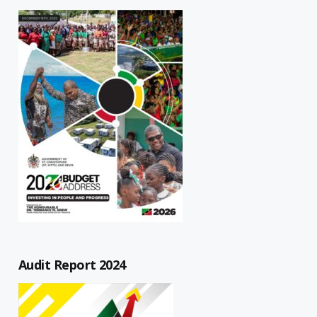
Audit Report 2024