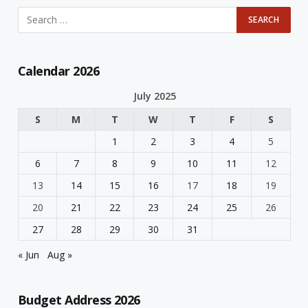
Calendar 2026
July 2025
S
M
T
W
T
F
S
1
2
3
4
5
6
7
8
9
10
11
12
13
14
15
16
17
18
19
20
21
22
23
24
25
26
27
28
29
30
31
« Jun
Aug »
Budget Address 2026