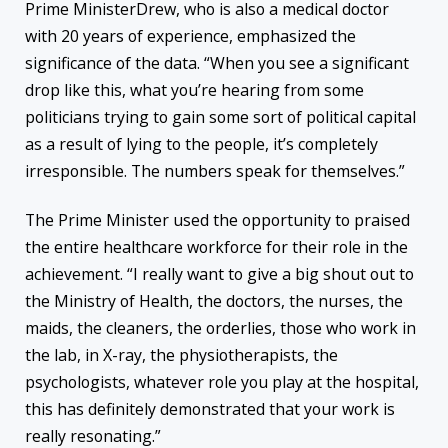
Prime MinisterDrew, who is also a medical doctor
with 20 years of experience, emphasized the
significance of the data. “When you see a significant
drop like this, what you’re hearing from some
politicians trying to gain some sort of political capital
as a result of lying to the people, it’s completely
irresponsible. The numbers speak for themselves.”
The Prime Minister used the opportunity to praised
the entire healthcare workforce for their role in the
achievement. “I really want to give a big shout out to
the Ministry of Health, the doctors, the nurses, the
maids, the cleaners, the orderlies, those who work in
the lab, in X-ray, the physiotherapists, the
psychologists, whatever role you play at the hospital,
this has definitely demonstrated that your work is
really resonating.”