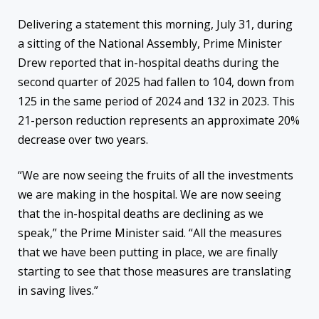
Delivering a statement this morning, July 31, during
a sitting of the National Assembly, Prime Minister
Drew reported that in-hospital deaths during the
second quarter of 2025 had fallen to 104, down from
125 in the same period of 2024 and 132 in 2023. This
21-person reduction represents an approximate 20%
decrease over two years.
“We are now seeing the fruits of all the investments
we are making in the hospital. We are now seeing
that the in-hospital deaths are declining as we
speak,” the Prime Minister said. “All the measures
that we have been putting in place, we are finally
starting to see that those measures are translating
in saving lives.”