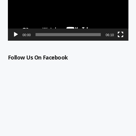
00:00
06:10
Follow Us On Facebook