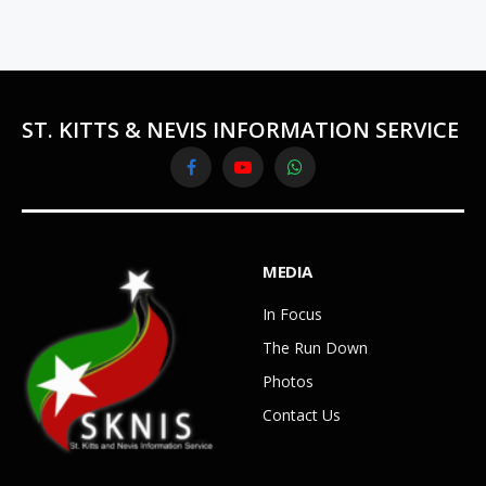
ST. KITTS & NEVIS INFORMATION SERVICE
Facebook
YouTube
WhatsApp
MEDIA
In Focus
The Run Down
Photos
Contact Us