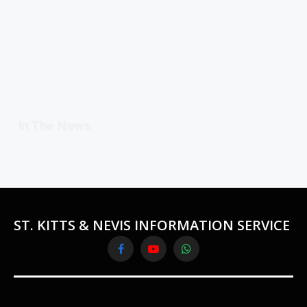
In The News
ST. KITTS & NEVIS INFORMATION SERVICE
Facebook
YouTube
WhatsApp