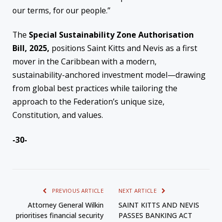
our terms, for our people.”
The
Special Sustainability Zone Authorisation
Bill, 2025,
positions Saint Kitts and Nevis as a first
mover in the Caribbean with a modern,
sustainability-anchored investment model—drawing
from global best practices while tailoring the
approach to the Federation’s unique size,
Constitution, and values.
-30-
PREVIOUS ARTICLE
NEXT ARTICLE
Attorney General Wilkin
SAINT KITTS AND NEVIS
prioritises financial security
PASSES BANKING ACT