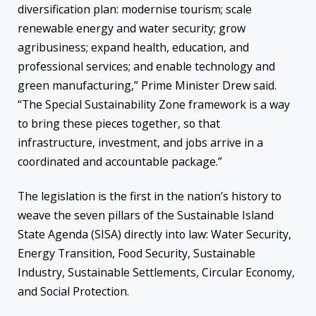
diversification plan: modernise tourism; scale
renewable energy and water security; grow
agribusiness; expand health, education, and
professional services; and enable technology and
green manufacturing,” Prime Minister Drew said.
“The Special Sustainability Zone framework is a way
to bring these pieces together, so that
infrastructure, investment, and jobs arrive in a
coordinated and accountable package.”
The legislation is the first in the nation’s history to
weave the seven pillars of the Sustainable Island
State Agenda (SISA) directly into law: Water Security,
Energy Transition, Food Security, Sustainable
Industry, Sustainable Settlements, Circular Economy,
and Social Protection.