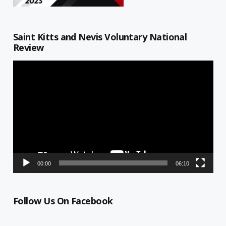
Saint Kitts and Nevis Voluntary National
Review
Video
Player
00:00
06:10
Follow Us On Facebook