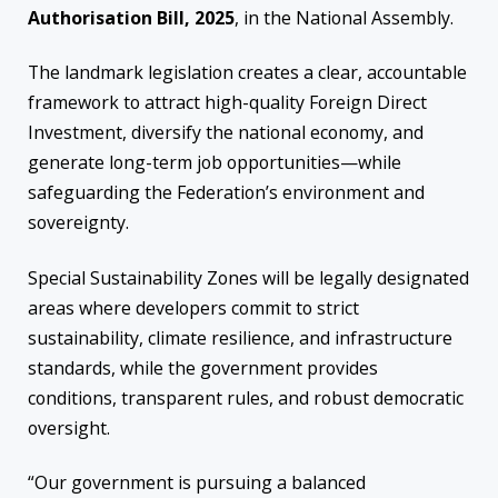
Authorisation Bill, 2025
, in the National Assembly.
The landmark legislation creates a clear, accountable
framework to attract high-quality Foreign Direct
Investment, diversify the national economy, and
generate long-term job opportunities—while
safeguarding the Federation’s environment and
sovereignty.
Special Sustainability Zones will be legally designated
areas where developers commit to strict
sustainability, climate resilience, and infrastructure
standards, while the government provides
conditions, transparent rules, and robust democratic
oversight.
“Our government is pursuing a balanced