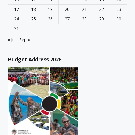
17
18
19
20
21
22
23
24
25
26
27
28
29
30
31
« Jul
Sep »
Budget Address 2026