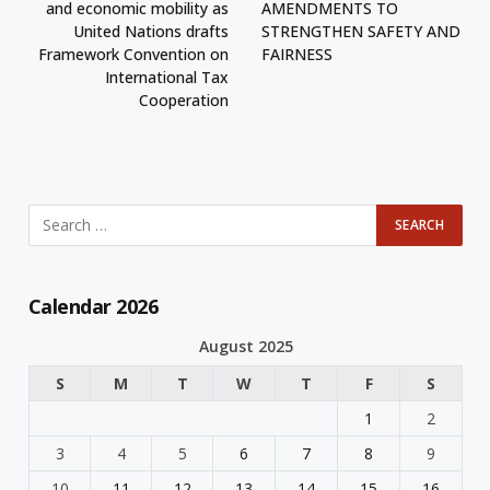
and economic mobility as
AMENDMENTS TO
United Nations drafts
STRENGTHEN SAFETY AND
Framework Convention on
FAIRNESS
International Tax
Cooperation
Calendar 2026
August 2025
S
M
T
W
T
F
S
1
2
3
4
5
6
7
8
9
10
11
12
13
14
15
16