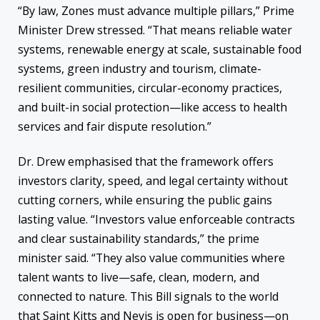
“By law, Zones must advance multiple pillars,” Prime
Minister Drew stressed. “That means reliable water
systems, renewable energy at scale, sustainable food
systems, green industry and tourism, climate-
resilient communities, circular-economy practices,
and built-in social protection—like access to health
services and fair dispute resolution.”
Dr. Drew emphasised that the framework offers
investors clarity, speed, and legal certainty without
cutting corners, while ensuring the public gains
lasting value. “Investors value enforceable contracts
and clear sustainability standards,” the prime
minister said. “They also value communities where
talent wants to live—safe, clean, modern, and
connected to nature. This Bill signals to the world
that Saint Kitts and Nevis is open for business—on