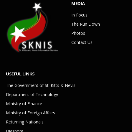
MEDIA
In Focus
The Run Down
Photos
Contact Us
USEFUL LINKS
The Government of St. Kitts & Nevis
Department of Technology
Ministry of Finance
Ministry of Foreign Affairs
Returning Nationals
Diaspora