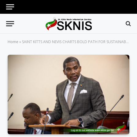
Home
»
SAINT KITTS AND NEVIS CHARTS BOLD PATH FOR SUSTAINABLE GROWTH WITH PASSAGE OF THE SPECIAL SUSTAINABILITY ZONE AUTHORISATION BILL, 2025