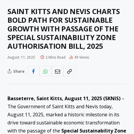
SAINT KITTS AND NEVIS CHARTS
BOLD PATH FOR SUSTAINABLE
GROWTH WITH PASSAGE OF THE
SPECIAL SUSTAINABILITY ZONE
AUTHORISATION BILL, 2025
August 11, 2025
2 Mins Read
49
Views
Share
Basseterre, Saint Kitts, August 11, 2025 (SKNIS)
–
The Government of Saint Kitts and Nevis today,
August 11, 2025, marked a historic milestone in its
drive toward sustainable economic transformation
with the passage of the
Special Sustainability Zone