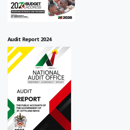
Audit Report 2024