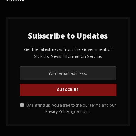
Subscribe to Updates
Get the latest news from the Government of
St. Kitts-Nevis Information Service.
By signing up, you agree to the our terms and our
Privacy Policy
agreement.