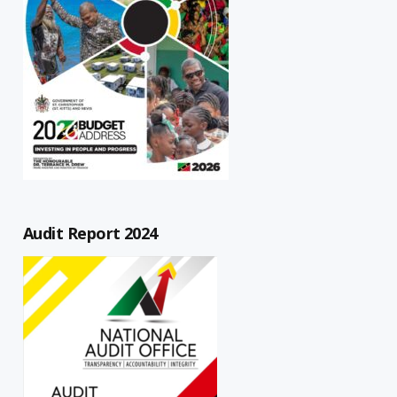
Audit Report 2024