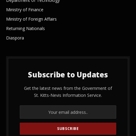
Department of Technology
Ministry of Finance
Ministry of Foreign Affairs
Returning Nationals
Diaspora
Subscribe to Updates
Get the latest news from the Government of
St. Kitts-Nevis Information Service.