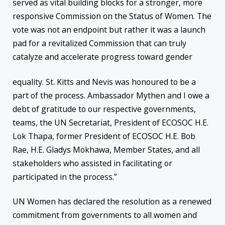
served as vital building blocks for a stronger, more
responsive Commission on the Status of Women. The
vote was not an endpoint but rather it was a launch
pad for a revitalized Commission that can truly
catalyze and accelerate progress toward gender
equality. St. Kitts and Nevis was honoured to be a
part of the process. Ambassador Mythen and I owe a
debt of gratitude to our respective governments,
teams, the UN Secretariat, President of ECOSOC H.E.
Lok Thapa, former President of ECOSOC H.E. Bob
Rae, H.E. Gladys Mokhawa, Member States, and all
stakeholders who assisted in facilitating or
participated in the process.”
UN Women has declared the resolution as a renewed
commitment from governments to all women and