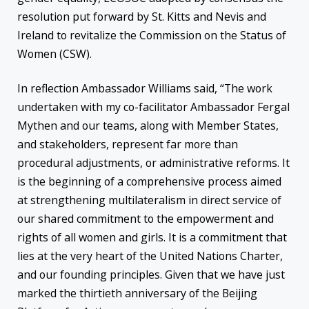
resolution put forward by St. Kitts and Nevis and
Ireland to revitalize the Commission on the Status of
Women (CSW).
In reflection Ambassador Williams said, “The work
undertaken with my co-facilitator Ambassador Fergal
Mythen and our teams, along with Member States,
and stakeholders, represent far more than
procedural adjustments, or administrative reforms. It
is the beginning of a comprehensive process aimed
at strengthening multilateralism in direct service of
our shared commitment to the empowerment and
rights of all women and girls. It is a commitment that
lies at the very heart of the United Nations Charter,
and our founding principles. Given that we have just
marked the thirtieth anniversary of the Beijing