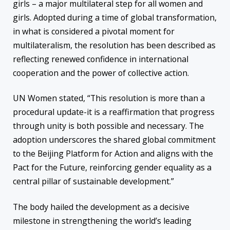
girls – a major multilateral step for all women and
girls. Adopted during a time of global transformation,
in what is considered a pivotal moment for
multilateralism, the resolution has been described as
reflecting renewed confidence in international
cooperation and the power of collective action.
UN Women stated, “This resolution is more than a
procedural update-it is a reaffirmation that progress
through unity is both possible and necessary. The
adoption underscores the shared global commitment
to the Beijing Platform for Action and aligns with the
Pact for the Future, reinforcing gender equality as a
central pillar of sustainable development.”
The body hailed the development as a decisive
milestone in strengthening the world’s leading