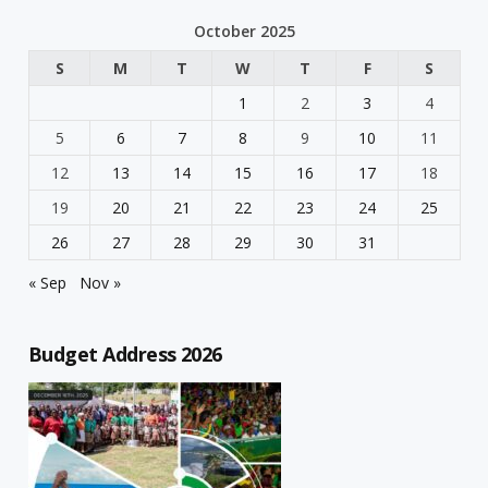
October 2025
S
M
T
W
T
F
S
1
2
3
4
5
6
7
8
9
10
11
12
13
14
15
16
17
18
19
20
21
22
23
24
25
26
27
28
29
30
31
« Sep
Nov »
Budget Address 2026