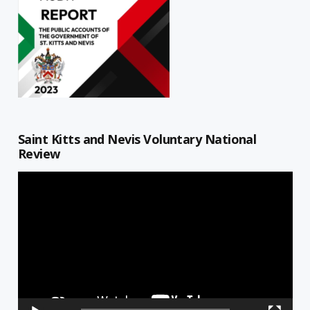
Saint Kitts and Nevis Voluntary National
Review
Video
Player