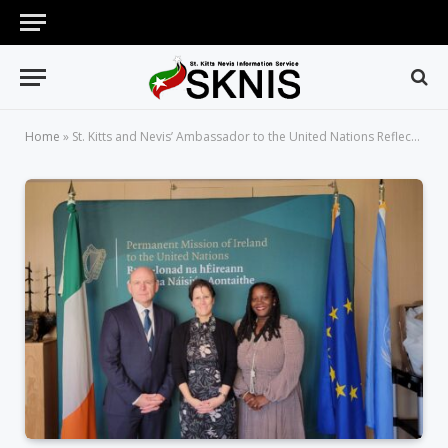
Home
»
St. Kitts and Nevis’ Ambassador to the United Nations Reflects on the Passage of the St. Kitts Nevis and Ireland Led ECOSOC Resolution – Revitalizing the Commission on Status of Women