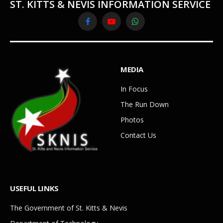
ST. KITTS & NEVIS INFORMATION SERVICE
Facebook
YouTube
WhatsApp
MEDIA
In Focus
The Run Down
Photos
Contact Us
USEFUL LINKS
The Government of St. Kitts & Nevis