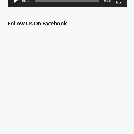
00:00
06:10
Follow Us On Facebook