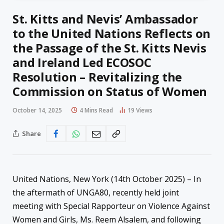
St. Kitts and Nevis’ Ambassador
to the United Nations Reflects on
the Passage of the St. Kitts Nevis
and Ireland Led ECOSOC
Resolution – Revitalizing the
Commission on Status of Women
October 14, 2025
4 Mins Read
19
Views
Share
United Nations, New York (14th October 2025) – In
the aftermath of UNGA80, recently held joint
meeting with Special Rapporteur on Violence Against
Women and Girls, Ms. Reem Alsalem, and following