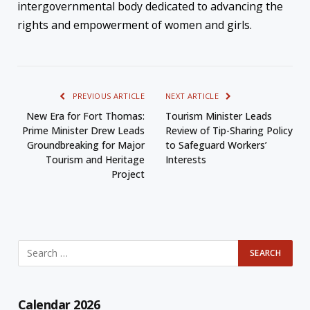
intergovernmental body dedicated to advancing the
rights and empowerment of women and girls.
PREVIOUS ARTICLE
NEXT ARTICLE
New Era for Fort Thomas:
Tourism Minister Leads
Prime Minister Drew Leads
Review of Tip-Sharing Policy
Groundbreaking for Major
to Safeguard Workers’
Tourism and Heritage
Interests
Project
Calendar 2026