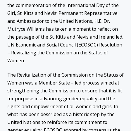
the commemoration of the International Day of the
Girl, St. Kitts and Nevis’ Permanent Representative
and Ambassador to the United Nations, H.E. Dr.
Mutryce Williams has taken a moment to reflect on
the passage of the St. Kitts and Nevis and Ireland led,
UN Economic and Social Council (ECOSOC) Resolution
– Revitalizing the Commission on the Status of
Women.
The Revitalization of the Commission on the Status of
Women was a Member State – led process aimed at
strengthening the Commission to ensure that it is fit
for purpose in advancing gender equality and the
rights and empowerment of all women and girls. In
what has been described as a historic step by the
United Nations to reinforce its commitment to
gender equality, ECOSOC adopted by consensus the