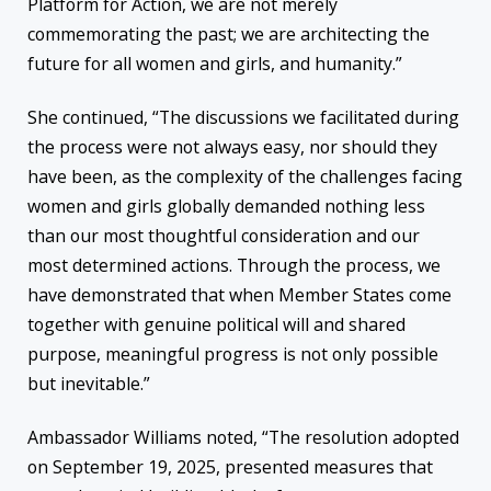
Platform for Action, we are not merely
commemorating the past; we are architecting the
future for all women and girls, and humanity.”
She continued, “The discussions we facilitated during
the process were not always easy, nor should they
have been, as the complexity of the challenges facing
women and girls globally demanded nothing less
than our most thoughtful consideration and our
most determined actions. Through the process, we
have demonstrated that when Member States come
together with genuine political will and shared
purpose, meaningful progress is not only possible
but inevitable.”
Ambassador Williams noted, “The resolution adopted
on September 19, 2025, presented measures that