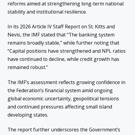
reforms aimed at strengthening long-term national
stability and institutional resilience.
In its 2026 Article IV Staff Report on St. Kitts and
Nevis, the IMF stated that “The banking system
remains broadly stable,” while further noting that
“Capital positions have strengthened and NPL ratios
have continued to decline, while credit growth has
remained robust.”
The IMF’s assessment reflects growing confidence in
the Federation’s financial system amid ongoing
global economic uncertainty, geopolitical tensions
and continued pressures affecting small island
developing states.
The report further underscores the Government’s