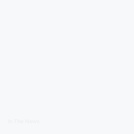
In The News