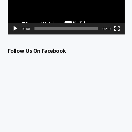
00:00
06:10
Follow Us On Facebook