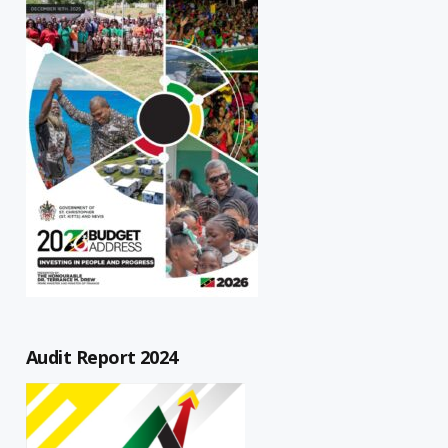
Audit Report 2024