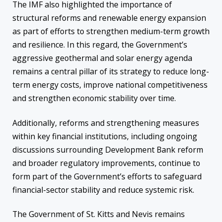
The IMF also highlighted the importance of
structural reforms and renewable energy expansion
as part of efforts to strengthen medium-term growth
and resilience. In this regard, the Government’s
aggressive geothermal and solar energy agenda
remains a central pillar of its strategy to reduce long-
term energy costs, improve national competitiveness
and strengthen economic stability over time.
Additionally, reforms and strengthening measures
within key financial institutions, including ongoing
discussions surrounding Development Bank reform
and broader regulatory improvements, continue to
form part of the Government’s efforts to safeguard
financial-sector stability and reduce systemic risk.
The Government of St. Kitts and Nevis remains