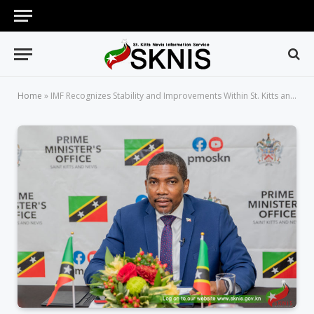
Home
»
IMF Recognizes Stability and Improvements Within St. Kitts and Nevis’ Financial Sector