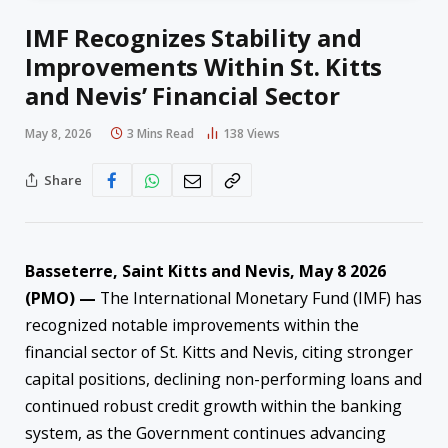
IMF Recognizes Stability and
Improvements Within St. Kitts
and Nevis’ Financial Sector
May 8, 2026
3 Mins Read
138
Views
Share
Basseterre, Saint Kitts and Nevis, May 8 2026
(PMO) —
The International Monetary Fund (IMF) has
recognized notable improvements within the
financial sector of St. Kitts and Nevis, citing stronger
capital positions, declining non-performing loans and
continued robust credit growth within the banking
system, as the Government continues advancing