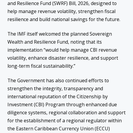
and Resilience Fund (SWRF) Bill, 2026, designed to
help manage revenue volatility, strengthen fiscal
resilience and build national savings for the future.
The IMF itself welcomed the planned Sovereign
Wealth and Resilience Fund, noting that its
implementation “would help manage CBI revenue
volatility, enhance disaster resilience, and support
long-term fiscal sustainability.”
The Government has also continued efforts to
strengthen the integrity, transparency and
international reputation of the Citizenship by
Investment (CBI) Program through enhanced due
diligence systems, regional collaboration and support
for the establishment of a regional regulator within
the Eastern Caribbean Currency Union (ECCU)