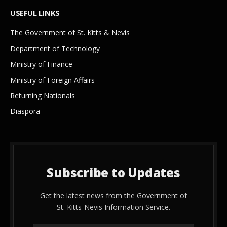
USEFUL LINKS
The Government of St. Kitts & Nevis
Department of Technology
Ministry of Finance
Ministry of Foreign Affairs
Returning Nationals
Diaspora
Subscribe to Updates
Get the latest news from the Government of
St. Kitts-Nevis Information Service.