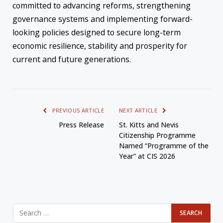
committed to advancing reforms, strengthening
governance systems and implementing forward-
looking policies designed to secure long-term
economic resilience, stability and prosperity for
current and future generations.
PREVIOUS ARTICLE
NEXT ARTICLE
Press Release
St. Kitts and Nevis
Citizenship Programme
Named “Programme of the
Year” at CIS 2026