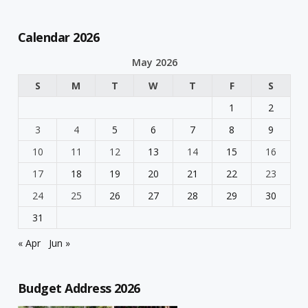
Calendar 2026
May 2026
S
M
T
W
T
F
S
1
2
3
4
5
6
7
8
9
10
11
12
13
14
15
16
17
18
19
20
21
22
23
24
25
26
27
28
29
30
31
« Apr
Jun »
Budget Address 2026