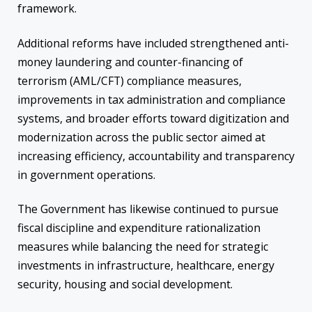
framework.
Additional reforms have included strengthened anti-
money laundering and counter-financing of
terrorism (AML/CFT) compliance measures,
improvements in tax administration and compliance
systems, and broader efforts toward digitization and
modernization across the public sector aimed at
increasing efficiency, accountability and transparency
in government operations.
The Government has likewise continued to pursue
fiscal discipline and expenditure rationalization
measures while balancing the need for strategic
investments in infrastructure, healthcare, energy
security, housing and social development.