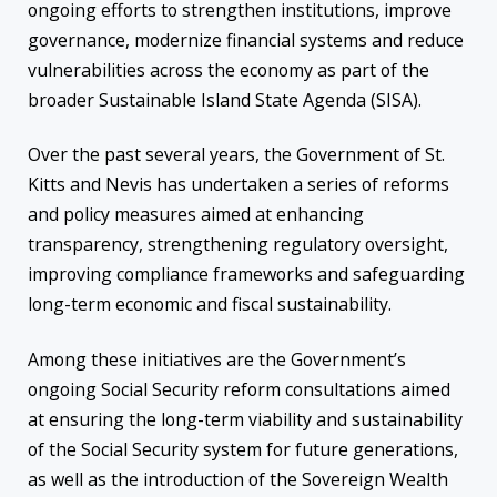
ongoing efforts to strengthen institutions, improve
governance, modernize financial systems and reduce
vulnerabilities across the economy as part of the
broader Sustainable Island State Agenda (SISA).
Over the past several years, the Government of St.
Kitts and Nevis has undertaken a series of reforms
and policy measures aimed at enhancing
transparency, strengthening regulatory oversight,
improving compliance frameworks and safeguarding
long-term economic and fiscal sustainability.
Among these initiatives are the Government’s
ongoing Social Security reform consultations aimed
at ensuring the long-term viability and sustainability
of the Social Security system for future generations,
as well as the introduction of the Sovereign Wealth