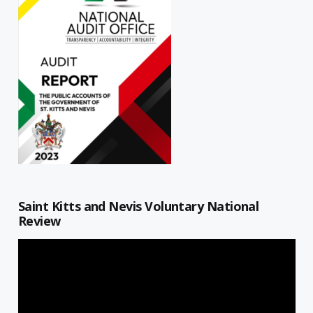
Saint Kitts and Nevis Voluntary National
Review
Video
Player