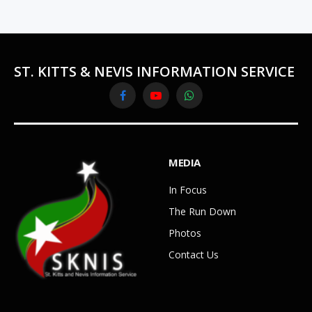
ST. KITTS & NEVIS INFORMATION SERVICE
Facebook
YouTube
WhatsApp
MEDIA
In Focus
The Run Down
Photos
Contact Us