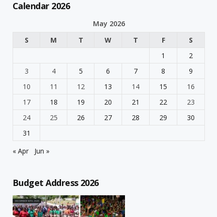
Calendar 2026
May 2026
S
M
T
W
T
F
S
1
2
3
4
5
6
7
8
9
10
11
12
13
14
15
16
17
18
19
20
21
22
23
24
25
26
27
28
29
30
31
« Apr
Jun »
Budget Address 2026