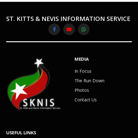
ST. KITTS & NEVIS INFORMATION SERVICE
Facebook
YouTube
WhatsApp
MEDIA
In Focus
The Run Down
Photos
Contact Us
USEFUL LINKS