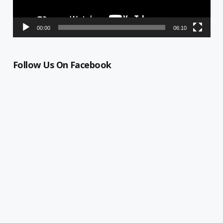
00:00
06:10
Follow Us On Facebook