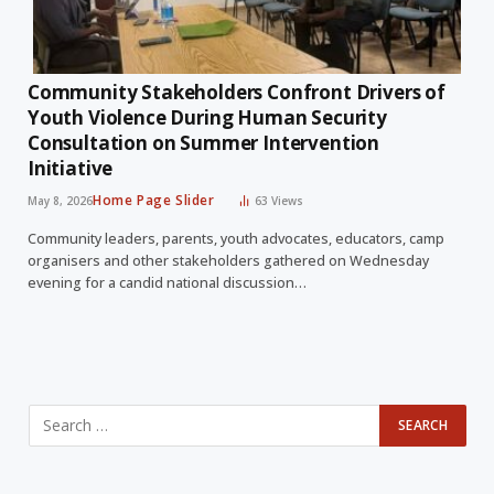
Community Stakeholders Confront Drivers of
Youth Violence During Human Security
Consultation on Summer Intervention
Initiative
Home Page Slider
May 8, 2026
63
Views
Community leaders, parents, youth advocates, educators, camp
organisers and other stakeholders gathered on Wednesday
evening for a candid national discussion…