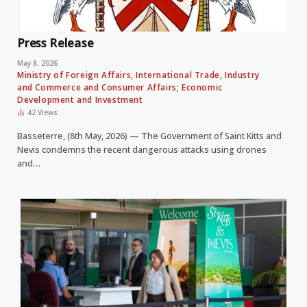
Press Release
May 8, 2026
Ministry of Foreign Affairs, International Trade, Industry
and Commerce and Consumer Affairs; Economic
Development and Investment
42
Views
Basseterre, (8th May, 2026) — The Government of Saint Kitts and
Nevis condemns the recent dangerous attacks using drones
and…