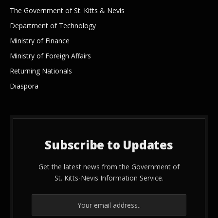
The Government of St. Kitts & Nevis
Department of Technology
Ministry of Finance
Ministry of Foreign Affairs
Returning Nationals
Diaspora
Subscribe to Updates
Get the latest news from the Government of
St. Kitts-Nevis Information Service.