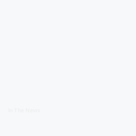
In The News