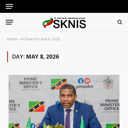
Home
»
Archives for May 8, 2026
DAY:
MAY 8, 2026