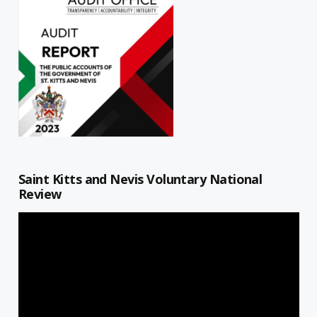
Saint Kitts and Nevis Voluntary National
Review
Video
Player