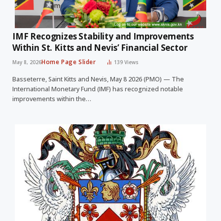
IMF Recognizes Stability and Improvements
Within St. Kitts and Nevis’ Financial Sector
Home Page Slider
May 8, 2026
139
Views
Basseterre, Saint Kitts and Nevis, May 8 2026 (PMO) — The
International Monetary Fund (IMF) has recognized notable
improvements within the…