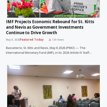
IMF Projects Economic Rebound for St. Kitts
and Nevis as Government Investments
Continue to Drive Growth
Featured Today
May 8, 2026
124
Views
Basseterre, St. Kitts and Nevis, May 8 2026 (PMO) — The
International Monetary Fund (IMF), in its 2026 Article IV Staff…