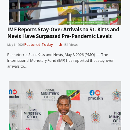
IMF Reports Stay-Over Arrivals to St. Kitts and
Nevis Have Surpassed Pre-Pandemic Levels
Featured Today
May 8, 2026
151
Views
Basseterre, Saint Kitts and Nevis, May 8 2026 (PMO) — The
International Monetary Fund (IMF) has reported that stay-over
arrivals to…