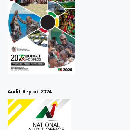
Audit Report 2024