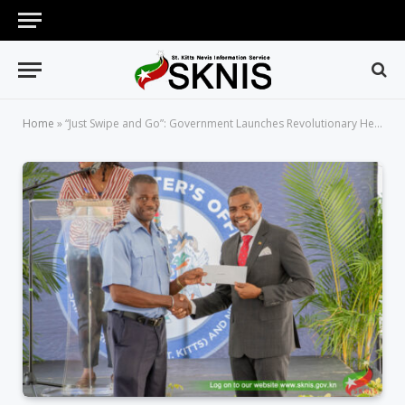
Home
»
“Just Swipe and Go”: Government Launches Revolutionary Healthcare Card System; 8,500 Public Servants to Immediately Benefit