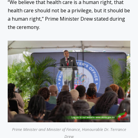
“We believe that health care is a human right, that
health care should not be a privilege, but it should be
a human right,” Prime Minister Drew stated during
the ceremony.
Prime Minister and Minister of Finance, Honourable Dr. Terrance
Drew