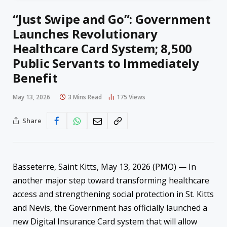
“Just Swipe and Go”: Government
Launches Revolutionary
Healthcare Card System; 8,500
Public Servants to Immediately
Benefit
May 13, 2026
3 Mins Read
175
Views
Share
Basseterre, Saint Kitts, May 13, 2026 (PMO) — In
another major step toward transforming healthcare
access and strengthening social protection in St. Kitts
and Nevis, the Government has officially launched a
new Digital Insurance Card system that will allow