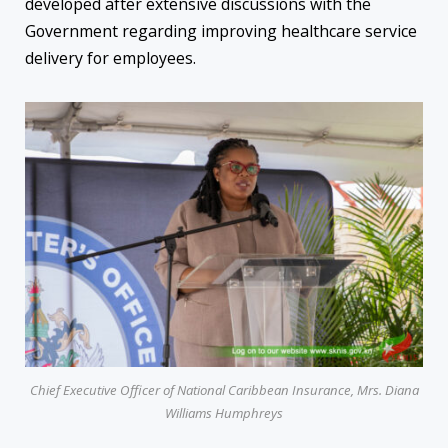
developed after extensive discussions with the
Government regarding improving healthcare service
delivery for employees.
Chief Executive Officer of National Caribbean Insurance, Mrs. Diana
Williams Humphreys