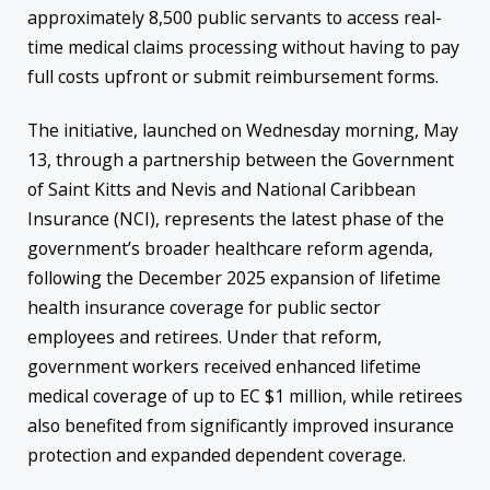
approximately 8,500 public servants to access real-
time medical claims processing without having to pay
full costs upfront or submit reimbursement forms.
The initiative, launched on Wednesday morning, May
13, through a partnership between the Government
of Saint Kitts and Nevis and National Caribbean
Insurance (NCI), represents the latest phase of the
government’s broader healthcare reform agenda,
following the December 2025 expansion of lifetime
health insurance coverage for public sector
employees and retirees. Under that reform,
government workers received enhanced lifetime
medical coverage of up to EC $1 million, while retirees
also benefited from significantly improved insurance
protection and expanded dependent coverage.