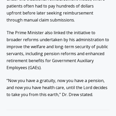
patients often had to pay hundreds of dollars
upfront before later seeking reimbursement
through manual claim submissions.
The Prime Minister also linked the initiative to
broader reforms undertaken by his administration to
improve the welfare and long-term security of public
servants, including pension reforms and enhanced
retirement benefits for Government Auxiliary
Employees (GAEs).
“Now you have a gratuity, now you have a pension,
and now you have health care, until the Lord decides
to take you from this earth,” Dr. Drew stated.