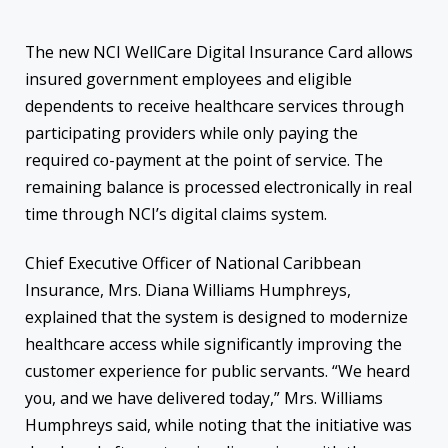
The new NCI WellCare Digital Insurance Card allows
insured government employees and eligible
dependents to receive healthcare services through
participating providers while only paying the
required co-payment at the point of service. The
remaining balance is processed electronically in real
time through NCI’s digital claims system.
Chief Executive Officer of National Caribbean
Insurance, Mrs. Diana Williams Humphreys,
explained that the system is designed to modernize
healthcare access while significantly improving the
customer experience for public servants. “We heard
you, and we have delivered today,” Mrs. Williams
Humphreys said, while noting that the initiative was