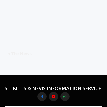
In The News
ST. KITTS & NEVIS INFORMATION SERVICE
Facebook
YouTube
WhatsApp