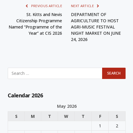
PREVIOUS ARTICLE
NEXT ARTICLE
St. Kitts and Nevis
DEPARTMENT OF
Citizenship Programme
AGRICULTURE TO HOST
Named “Programme of the
AGRI-MUSIC FESTIVAL
Year” at CIS 2026
NIGHT MARKET ON JUNE
24, 2026
Calendar 2026
May 2026
S
M
T
W
T
F
S
1
2