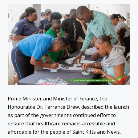
Prime Minister and Minister of Finance, the
Honourable Dr. Terrance Drew, described the launch
as part of the government’s continued effort to
ensure that healthcare remains accessible and
affordable for the people of Saint Kitts and Nevis.