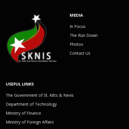
MEDIA
In Focus
The Run Down
Photos
Contact Us
USEFUL LINKS
The Government of St. Kitts & Nevis
Department of Technology
Ministry of Finance
Ministry of Foreign Affairs