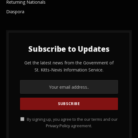
Returning Nationals
Diaspora
Subscribe to Updates
Get the latest news from the Government of
St. Kitts-Nevis Information Service.
By signing up, you agree to the our terms and our
Privacy Policy
agreement.