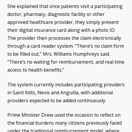
She explained that once patients visit a participating
doctor, pharmacy, diagnostic facility or other
approved healthcare provider, they simply present
their digital insurance card along with a photo ID.
The provider then processes the claim electronically
through a card reader system. “There’s no claim form
to be filled out,” Mrs. Williams Humphreys said.
“There’s no waiting for reimbursement, and real time
access to health benefits.”
The system currently includes participating providers
in Saint Kitts, Nevis and Anguilla, with additional
providers expected to be added continuously.
Prime Minister Drew used the occasion to reflect on
the financial burdens many citizens previously faced
under the traditional reimbursement model, where