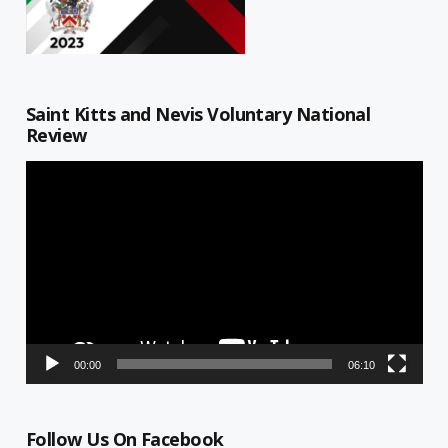
Saint Kitts and Nevis Voluntary National
Review
Video
Player
00:00
06:10
Follow Us On Facebook