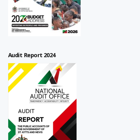
Audit Report 2024