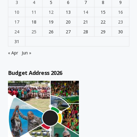
3
4
5
6
7
8
9
10
11
12
13
14
15
16
17
18
19
20
21
22
23
24
25
26
27
28
29
30
31
« Apr
Jun »
Budget Address 2026