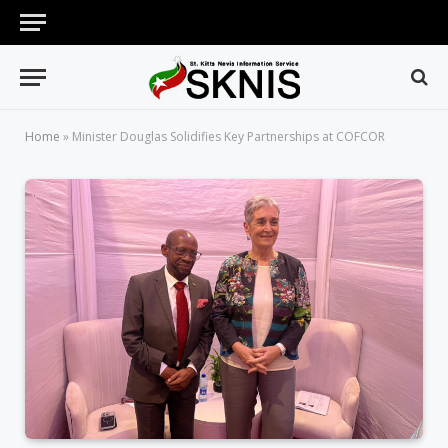
Home
»
Minister Douglas Solidifies Key Partnerships at COFCOR