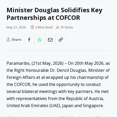
Minister Douglas Solidifies Key
Partnerships at COFCOR
May 21, 2026
2 Mins Read
70
Views
Share
Paramaribo, (21st May, 2026) – On 20th May 2026, as
the Right Honourable Dr. Denzil Douglas, Minister of
Foreign Affairs et al wrapped up his chairmanship of
the COFCOR, he used the opportunity to conduct
several bilateral meetings with key partners. He met
with representatives from the Republic of Austria,
United Arab Emirates (UAE), Japan and Singapore.