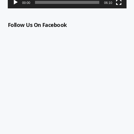
00:00
06:10
Follow Us On Facebook