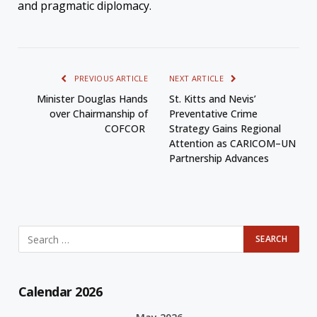
and pragmatic diplomacy.
PREVIOUS ARTICLE
NEXT ARTICLE
Minister Douglas Hands
St. Kitts and Nevis’
over Chairmanship of
Preventative Crime
COFCOR
Strategy Gains Regional
Attention as CARICOM–UN
Partnership Advances
Calendar 2026