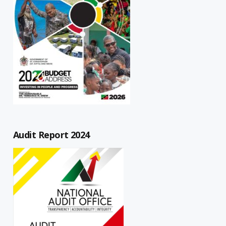
Audit Report 2024