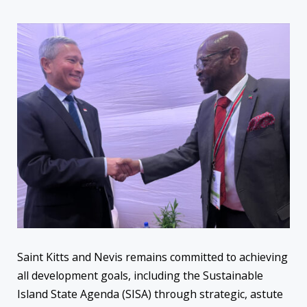
Saint Kitts and Nevis remains committed to achieving
all development goals, including the Sustainable
Island State Agenda (SISA) through strategic, astute