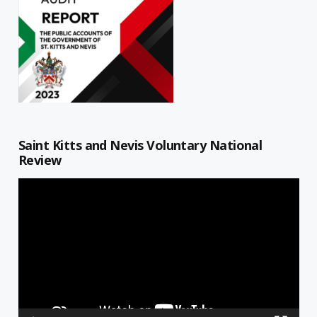
Saint Kitts and Nevis Voluntary National
Review
Video
Player