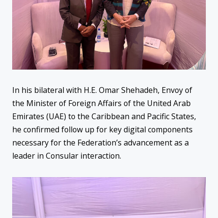
In his bilateral with H.E. Omar Shehadeh, Envoy of
the Minister of Foreign Affairs of the United Arab
Emirates (UAE) to the Caribbean and Pacific States,
he confirmed follow up for key digital components
necessary for the Federation’s advancement as a
leader in Consular interaction.