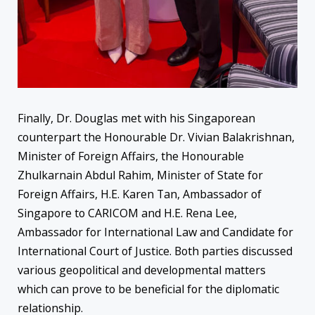
Finally, Dr. Douglas met with his Singaporean
counterpart the Honourable Dr. Vivian Balakrishnan,
Minister of Foreign Affairs, the Honourable
Zhulkarnain Abdul Rahim, Minister of State for
Foreign Affairs, H.E. Karen Tan, Ambassador of
Singapore to CARICOM and H.E. Rena Lee,
Ambassador for International Law and Candidate for
International Court of Justice. Both parties discussed
various geopolitical and developmental matters
which can prove to be beneficial for the diplomatic
relationship.