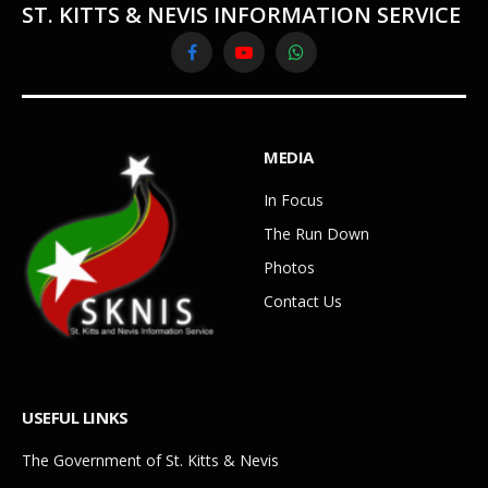
ST. KITTS & NEVIS INFORMATION SERVICE
Facebook
YouTube
WhatsApp
MEDIA
In Focus
The Run Down
Photos
Contact Us
USEFUL LINKS
The Government of St. Kitts & Nevis