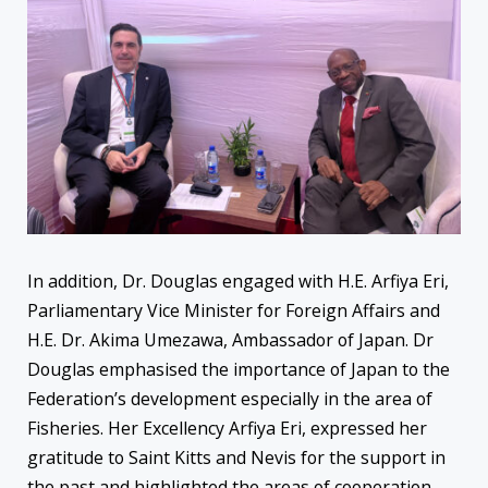
In addition, Dr. Douglas engaged with H.E. Arfiya Eri,
Parliamentary Vice Minister for Foreign Affairs and
H.E. Dr. Akima Umezawa, Ambassador of Japan. Dr
Douglas emphasised the importance of Japan to the
Federation’s development especially in the area of
Fisheries. Her Excellency Arfiya Eri, expressed her
gratitude to Saint Kitts and Nevis for the support in
the past and highlighted the areas of cooperation.