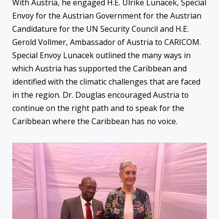
With Austria, he engaged H.E. Ulrike Lunacek, Special
Envoy for the Austrian Government for the Austrian
Candidature for the UN Security Council and H.E.
Gerold Vollmer, Ambassador of Austria to CARICOM.
Special Envoy Lunacek outlined the many ways in
which Austria has supported the Caribbean and
identified with the climatic challenges that are faced
in the region. Dr. Douglas encouraged Austria to
continue on the right path and to speak for the
Caribbean where the Caribbean has no voice.