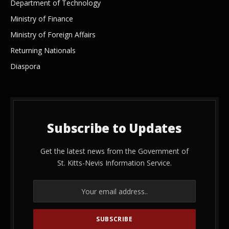
Department of Technology
Ministry of Finance
Ministry of Foreign Affairs
Returning Nationals
Diaspora
Subscribe to Updates
Get the latest news from the Government of
St. Kitts-Nevis Information Service.