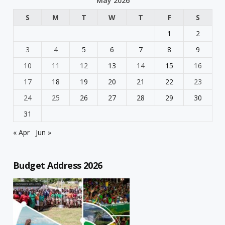
May 2026
S
M
T
W
T
F
S
1
2
3
4
5
6
7
8
9
10
11
12
13
14
15
16
17
18
19
20
21
22
23
24
25
26
27
28
29
30
31
« Apr
Jun »
Budget Address 2026