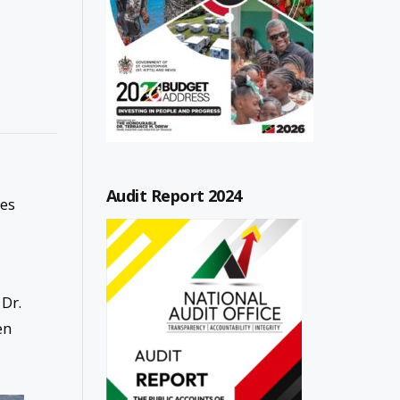
Audit Report 2024
ies
 Dr.
en