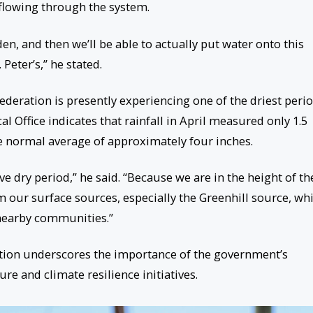
flowing through the system.
den, and then we’ll be able to actually put water onto this
Peter’s,” he stated.
ederation is presently experiencing one of the driest peri
l Office indicates that rainfall in April measured only 1.5
he normal average of approximately four inches.
ive dry period,” he said. “Because we are in the height of th
m our surface sources, especially the Greenhill source, wh
 nearby communities.”
ation underscores the importance of the government’s
re and climate resilience initiatives.