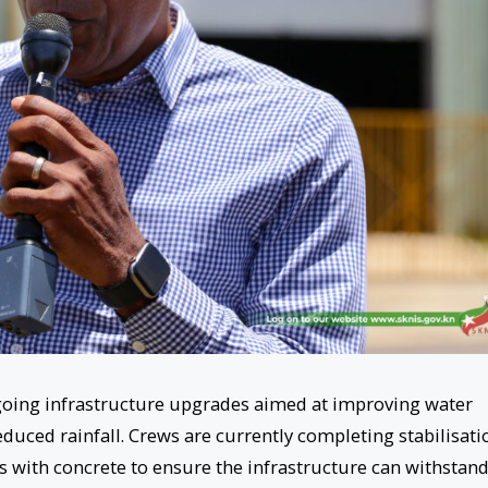
ngoing infrastructure upgrades aimed at improving water
duced rainfall. Crews are currently completing stabilisati
s with concrete to ensure the infrastructure can withstan