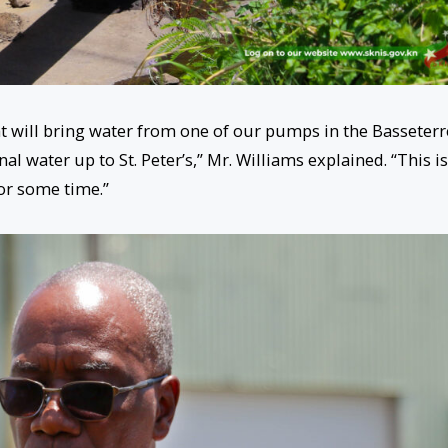
at will bring water from one of our pumps in the Basseterr
nal water up to St. Peter’s,” Mr. Williams explained. “This is
or some time.”