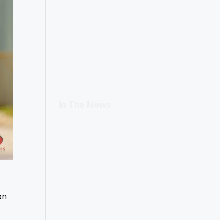
In The News
on
d