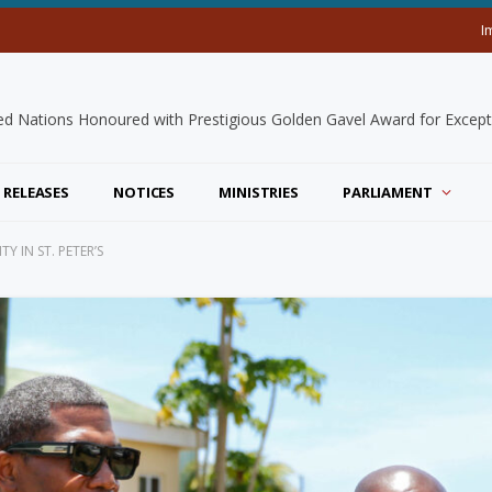
I
 RELEASES
NOTICES
MINISTRIES
PARLIAMENT
 IN ST. PETER’S