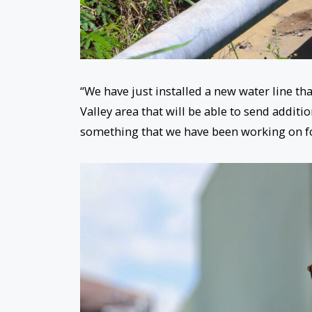
“We have just installed a new water line th
Valley area that will be able to send additio
something that we have been working on f