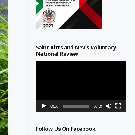
Saint Kitts and Nevis Voluntary
National Review
Video
Player
00:00
06:10
Follow Us On Facebook