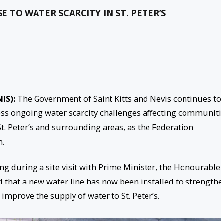
TO WATER SCARCITY IN ST. PETER’S
NIS):
The Government of Saint Kitts and Nevis continues to
ress ongoing water scarcity challenges affecting communit
 St. Peter’s and surrounding areas, as the Federation
n.
g during a site visit with Prime Minister, the Honourable
d that a new water line has now been installed to strength
improve the supply of water to St. Peter’s.