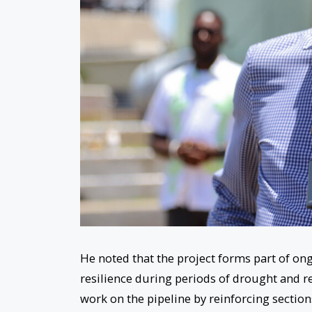
He noted that the project forms part of o
resilience during periods of drought and re
work on the pipeline by reinforcing section