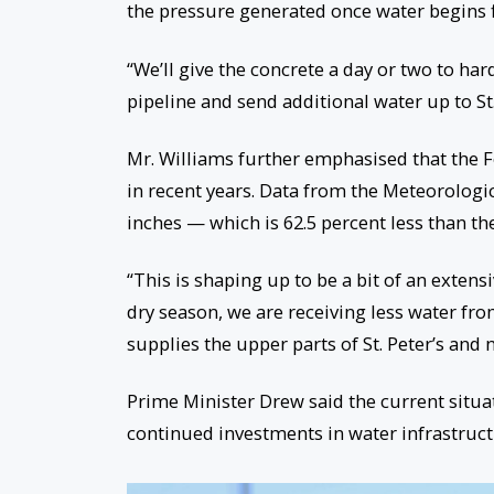
the pressure generated once water begins 
“We’ll give the concrete a day or two to har
pipeline and send additional water up to St. 
Mr. Williams further emphasised that the F
in recent years. Data from the Meteorologica
inches — which is 62.5 percent less than t
“This is shaping up to be a bit of an extens
dry season, we are receiving less water fro
supplies the upper parts of St. Peter’s and
Prime Minister Drew said the current situ
continued investments in water infrastructu