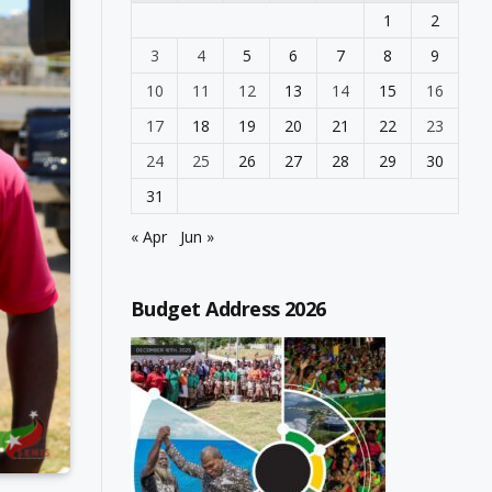
1
2
3
4
5
6
7
8
9
10
11
12
13
14
15
16
17
18
19
20
21
22
23
24
25
26
27
28
29
30
31
« Apr
Jun »
Budget Address 2026