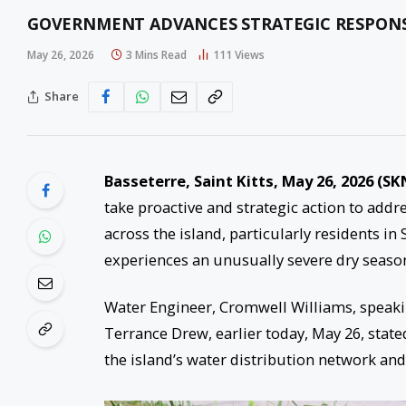
GOVERNMENT ADVANCES STRATEGIC RESPONSE 
May 26, 2026
3 Mins Read
111
Views
Share
Basseterre, Saint Kitts, May 26, 2026 (SK
take proactive and strategic action to add
across the island, particularly residents in
experiences an unusually severe dry seaso
Water Engineer, Cromwell Williams, speakin
Terrance Drew, earlier today, May 26, state
the island’s water distribution network and 