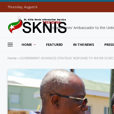
Thursday, August 6
TRENDING
HOME
FEATURED
IN THE NEWS
PRESS
Home
»
GOVERNMENT ADVANCES STRATEGIC RESPONSE TO WATER SCARCITY