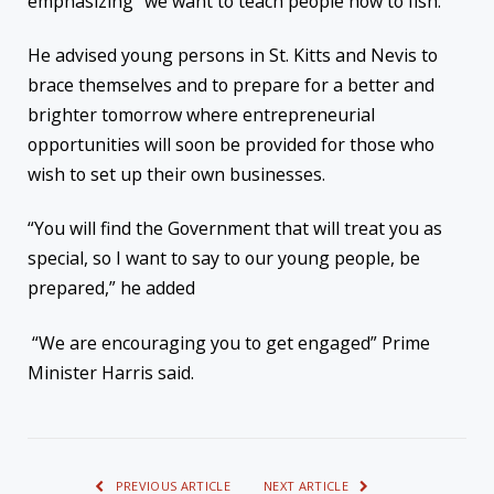
emphasizing “we want to teach people how to fish.”
He advised young persons in St. Kitts and Nevis to
brace themselves and to prepare for a better and
brighter tomorrow where entrepreneurial
opportunities will soon be provided for those who
wish to set up their own businesses.
“You will find the Government that will treat you as
special, so I want to say to our young people, be
prepared,” he added
“We are encouraging you to get engaged” Prime
Minister Harris said.
PREVIOUS ARTICLE
NEXT ARTICLE