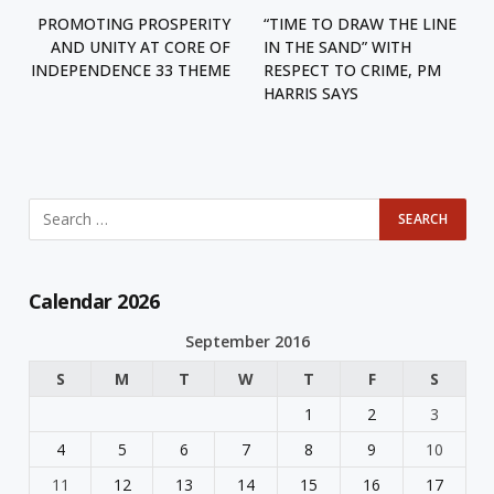
PROMOTING PROSPERITY
“TIME TO DRAW THE LINE
AND UNITY AT CORE OF
IN THE SAND” WITH
INDEPENDENCE 33 THEME
RESPECT TO CRIME, PM
HARRIS SAYS
Calendar 2026
September 2016
S
M
T
W
T
F
S
1
2
3
4
5
6
7
8
9
10
11
12
13
14
15
16
17