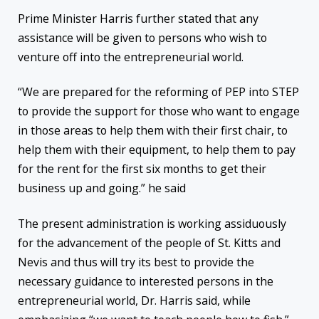
Prime Minister Harris further stated that any
assistance will be given to persons who wish to
venture off into the entrepreneurial world.
“We are prepared for the reforming of PEP into STEP
to provide the support for those who want to engage
in those areas to help them with their first chair, to
help them with their equipment, to help them to pay
for the rent for the first six months to get their
business up and going.” he said
The present administration is working assiduously
for the advancement of the people of St. Kitts and
Nevis and thus will try its best to provide the
necessary guidance to interested persons in the
entrepreneurial world, Dr. Harris said, while