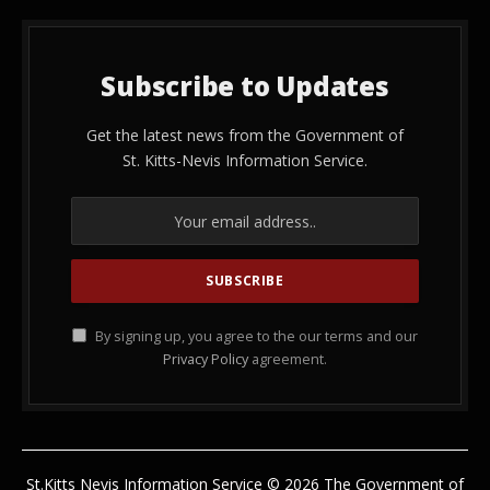
Subscribe to Updates
Get the latest news from the Government of
St. Kitts-Nevis Information Service.
By signing up, you agree to the our terms and our
Privacy Policy
agreement.
St.Kitts Nevis Information Service © 2026 The Government of