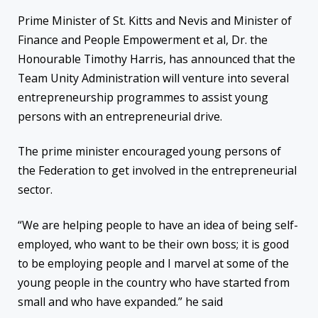
Prime Minister of St. Kitts and Nevis and Minister of
Finance and People Empowerment et al, Dr. the
Honourable Timothy Harris, has announced that the
Team Unity Administration will venture into several
entrepreneurship programmes to assist young
persons with an entrepreneurial drive.
The prime minister encouraged young persons of
the Federation to get involved in the entrepreneurial
sector.
“We are helping people to have an idea of being self-
employed, who want to be their own boss; it is good
to be employing people and I marvel at some of the
young people in the country who have started from
small and who have expanded.” he said