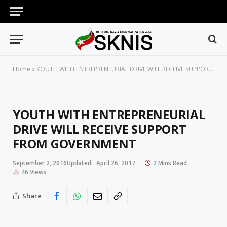
Home
»
YOUTH WITH ENTREPRENEURIAL DRIVE WILL RECEIVE SUPPORT FROM GOVERNMENT
YOUTH WITH ENTREPRENEURIAL
DRIVE WILL RECEIVE SUPPORT
FROM GOVERNMENT
September 2, 2016
Updated:
April 26, 2017
2 Mins Read
46
Views
Share