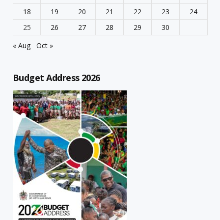
18
19
20
21
22
23
24
25
26
27
28
29
30
« Aug
Oct »
Budget Address 2026