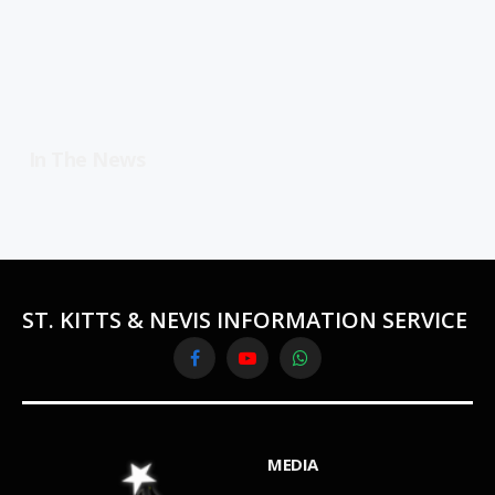
In The News
ST. KITTS & NEVIS INFORMATION SERVICE
Facebook
YouTube
WhatsApp
MEDIA