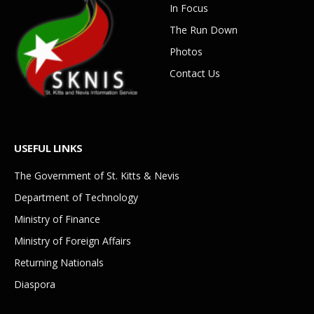
In Focus
The Run Down
Photos
Contact Us
USEFUL LINKS
The Government of St. Kitts & Nevis
Department of Technology
Ministry of Finance
Ministry of Foreign Affairs
Returning Nationals
Diaspora