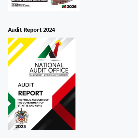
Audit Report 2024