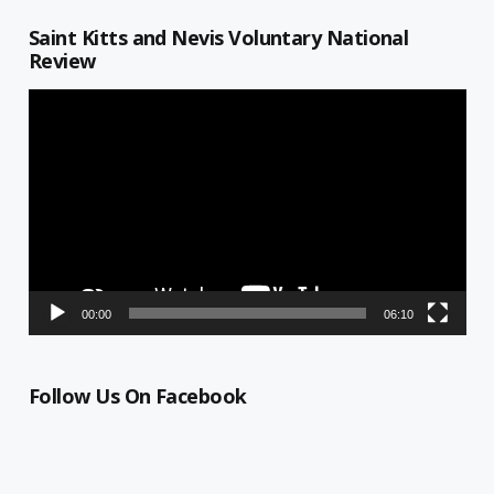
Saint Kitts and Nevis Voluntary National
Review
Video
Player
00:00
06:10
Follow Us On Facebook