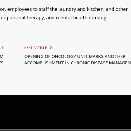
r, employees to staff the laundry and kitchen, and other
 occupational therapy, and mental health nursing.
LE
NEXT ARTICLE
AM
OPENING OF ONCOLOGY UNIT MARKS ANOTHER
ES
ACCOMPLISHMENT IN CHRONIC DISEASE MANAGE