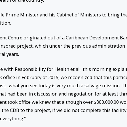
ble Prime Minister and his Cabinet of Ministers to bring th
tion.
ent Centre originated out of a Caribbean Development Ba
nsored project, which under the previous administration
al years.
 with Responsibility for Health et al., this morning expla
 office in February of 2015, we recognized that this partic
st…what you see today is very much a salvage mission. Th
hat had been in discussion and negotiation for at least thr
ent took office we knew that although over $800,000.00 w
e CDB to the project, if we did not complete this facility
everything.”