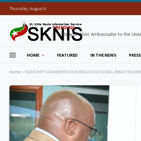
Thursday, August 6
TRENDING
HOME
FEATURED
IN THE NEWS
PRESS
Home
»
TEAM UNITY ADMINISTRATION RESUSCITATES IDEA, BREATHES NEW