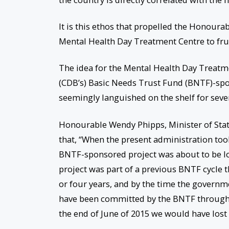
It is this ethos that propelled the Honoura
Mental Health Day Treatment Centre to frui
The idea for the Mental Health Day Treatm
(CDB’s) Basic Needs Trust Fund (BNTF)-spo
seemingly languished on the shelf for sever
Honourable Wendy Phipps, Minister of State
that, “When the present administration took
BNTF-sponsored project was about to be lo
project was part of a previous BNTF cycle t
or four years, and by the time the governm
have been committed by the BNTF through th
the end of June of 2015 we would have lost 