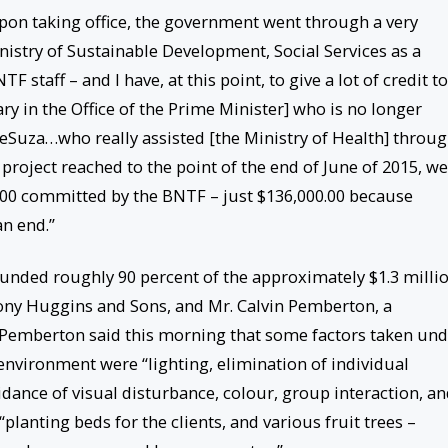
pon taking office, the government went through a very
nistry of Sustainable Development, Social Services as a
F staff – and I have, at this point, to give a lot of credit to
 in the Office of the Prime Minister] who is no longer
 DeSuza…who really assisted [the Ministry of Health] throu
project reached to the point of the end of June of 2015, we
0.00 committed by the BNTF – just $136,000.00 because
n end.”
unded roughly 90 percent of the approximately $1.3 milli
ony Huggins and Sons, and Mr. Calvin Pemberton, a
. Pemberton said this morning that some factors taken un
environment were “lighting, elimination of individual
oidance of visual disturbance, colour, group interaction, a
“planting beds for the clients, and various fruit trees –