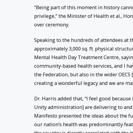
“Being part of this moment in history cann
privilege,” the Minister of Health et al., 
over ceremony.
Speaking to the hundreds of attendees at th
approximately 3,000 sq. ft. physical structu
Mental Health Day Treatment Centre, saying
community-based health services, and I have
the Federation, but also in the wider OECS 
creating a wonderful legacy and we are mak
Dr. Harris added that, “I feel good because 
Unity administration] are delivering to and 
Manifesto presented the ideas about the fu
our nation’s health was predominantly feat
the country is directly correlated with the h