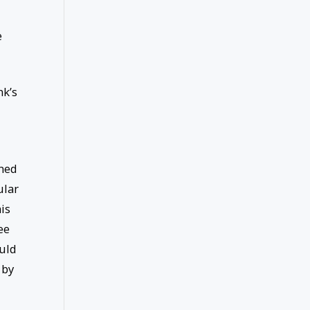
e
nk’s
ined
ular
is
ee
ould
 by