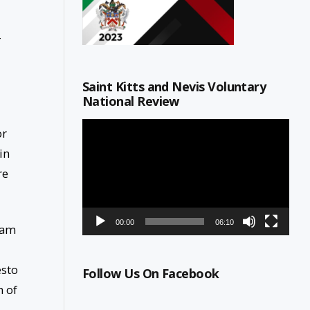
-
Saint Kitts and Nevis Voluntary
National Review
Video
or
Player
in
re
00:00
06:10
Team
esto
Follow Us On Facebook
h of