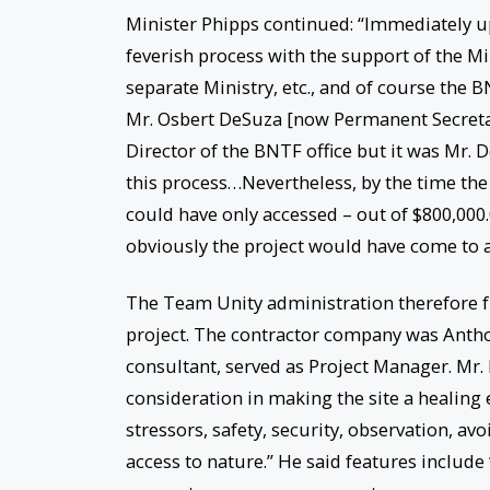
Minister Phipps continued: “Immediately u
feverish process with the support of the Mi
separate Ministry, etc., and of course the BNT
Mr. Osbert DeSuza [now Permanent Secretary
Director of the BNTF office but it was Mr.
this process…Nevertheless, by the time the 
could have only accessed – out of $800,00
obviously the project would have come to a
The Team Unity administration therefore f
project. The contractor company was Anth
consultant, served as Project Manager. Mr
consideration in making the site a healing 
stressors, safety, security, observation, av
access to nature.” He said features include 