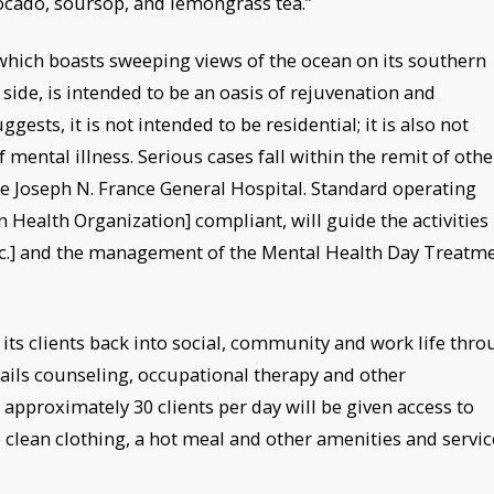
cado, soursop, and lemongrass tea.”
hich boasts sweeping views of the ocean on its southern
side, is intended to be an oasis of rejuvenation and
ggests, it is not intended to be residential; it is also not
 mental illness. Serious cases fall within the remit of othe
he Joseph N. France General Hospital. Standard operating
ealth Organization] compliant, will guide the activities
tc.] and the management of the Mental Health Day Treatm
e its clients back into social, community and work life thr
tails counseling, occupational therapy and other
, approximately 30 clients per day will be given access to
e clean clothing, a hot meal and other amenities and servic