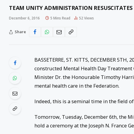
TEAM UNITY ADMINISTRATION RESUSCITATES 
December 6, 2016
5 Mins Read
52
Views
Share
BASSETERRE, ST. KITTS, DECEMBER 5TH, 20
constructed Mental Health Day Treatment 
Minister Dr. the Honourable Timothy Harris o
mental health care in the Federation.
Indeed, this is a seminal time in the field of
Tomorrow, Tuesday, December 6th, the Mini
hold a ceremony at the Joseph N. France Gen