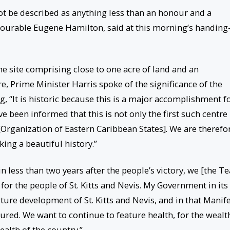
ot be described as anything less than an honour and a
Honourable Eugene Hamilton, said at this morning’s handing
e site comprising close to one acre of land and an
re, Prime Minister Harris spoke of the significance of the
, “It is historic because this is a major accomplishment f
 been informed that this is not only the first such centre 
[Organization of Eastern Caribbean States]. We are therefo
ing a beautiful history.”
in less than two years after the people’s victory, we [the 
for the people of St. Kitts and Nevis. My Government in its
ture development of St. Kitts and Nevis, and in that Manif
ured. We want to continue to feature health, for the wealt
ealth of the country.”