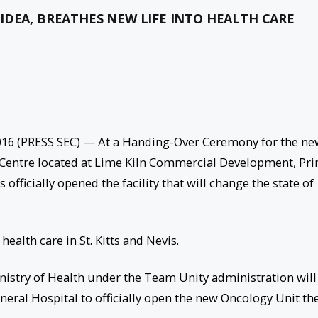
IDEA, BREATHES NEW LIFE INTO HEALTH CARE
16 (PRESS SEC) — At a Handing-Over Ceremony for the ne
Centre located at Lime Kiln Commercial Development, Pr
fficially opened the facility that will change the state of
 health care in St. Kitts and Nevis.
stry of Health under the Team Unity administration will
eral Hospital to officially open the new Oncology Unit the