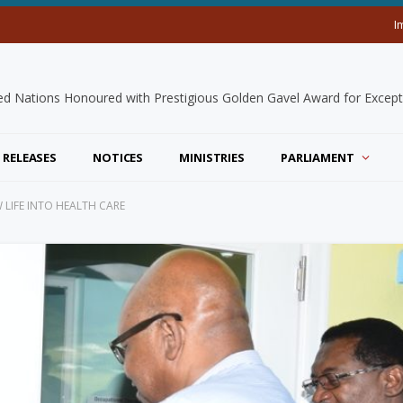
I
 RELEASES
NOTICES
MINISTRIES
PARLIAMENT
 LIFE INTO HEALTH CARE