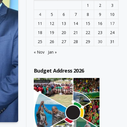
1
2
3
4
5
6
7
8
9
10
11
12
13
14
15
16
17
18
19
20
21
22
23
24
25
26
27
28
29
30
31
« Nov
Jan »
Budget Address 2026