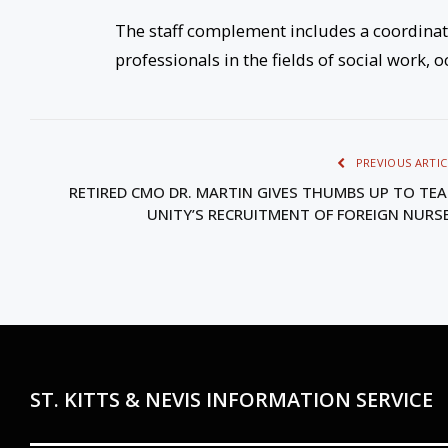
The staff complement includes a coordinato
professionals in the fields of social work,
PREVIOUS ARTIC
RETIRED CMO DR. MARTIN GIVES THUMBS UP TO TE
UNITY’S RECRUITMENT OF FOREIGN NURS
ST. KITTS & NEVIS INFORMATION SERVICE