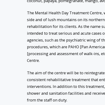
coconut, papaya, pomegranate, mango, avo
The Mental Health Day Treatment Centre, w
side and of lush mountains on its northern 
rehabilitation for its clients. As the name su
intended to treat serious and acute cases of
agencies, such as the psychiatric wing of t
procedures, which are PAHO [Pan American H
[processing and assessment of walk-ins, e
Centre.
The aim of the centre will be to reintegrat
consistent rehabilitative treatment that en
interventions. In addition to this treatment
shower and sanitation facilities and receiv
from the staff on duty.