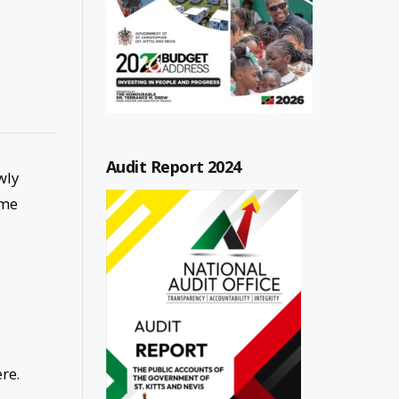
Audit Report 2024
wly
ime
re.