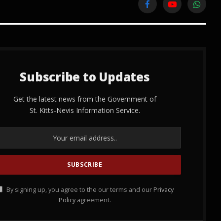
Facebook
YouTube
WhatsA
Subscribe to Updates
Get the latest news from the Government of
St. Kitts-Nevis Information Service.
By signing up, you agree to the our terms and our
Privacy
Policy
agreement.