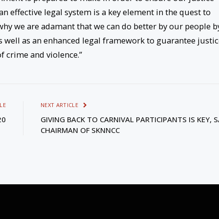
 an effective legal system is a key element in the quest to
is why we are adamant that we can do better by our people b
as well as an enhanced legal framework to guarantee justi
 of crime and violence.”
LE
NEXT ARTICLE
20
GIVING BACK TO CARNIVAL PARTICIPANTS IS KEY, 
CHAIRMAN OF SKNNCC