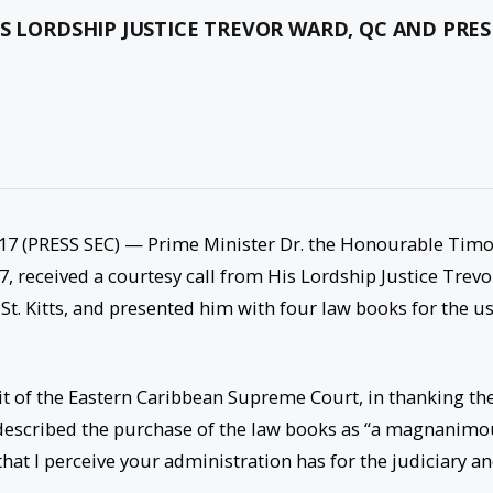
IS LORDSHIP JUSTICE TREVOR WARD, QC AND PRE
7 (PRESS SEC) — Prime Minister Dr. the Honourable Tim
, received a courtesy call from His Lordship Justice Trevo
St. Kitts, and presented him with four law books for the u
uit of the Eastern Caribbean Supreme Court, in thanking th
described the purchase of the law books as “a magnanimo
that I perceive your administration has for the judiciary a