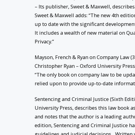
– Its publisher, Sweet & Maxwell, describes
Sweet & Maxwell adds: “The new 4th editio
up to date with the significant developmen
It includes a wealth of new material on Qu
Privacy.”
Mayson, French & Ryan on Company Law (32
Christopher Ryan – Oxford University Press
“The only book on company law to be upda
relied upon to provide up-to-date informati
Sentencing and Criminal Justice (Sixth Edi
University Press, describes this law book as
and notes that the author is a leading autho
edition, Sentencing and Criminal Justice has
guidelines and judicial decisions…Written wi