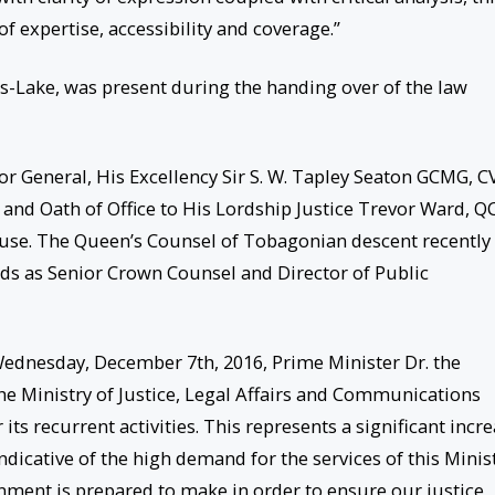
f expertise, accessibility and coverage.”
is-Lake, was present during the handing over of the law
r General, His Excellency Sir S. W. Tapley Seaton GCMG, C
 and Oath of Office to His Lordship Justice Trevor Ward, QC
se. The Queen’s Counsel of Tobagonian descent recently
ds as Senior Crown Counsel and Director of Public
ednesday, December 7th, 2016, Prime Minister Dr. the
e Ministry of Justice, Legal Affairs and Communications
its recurrent activities. This represents a significant incr
indicative of the high demand for the services of this Minis
ment is prepared to make in order to ensure our justice