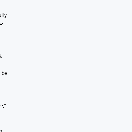
lly
w.
&
 be
e,”
is