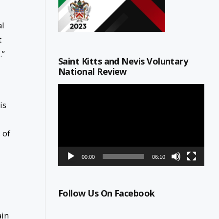
al
t
.”
Saint Kitts and Nevis Voluntary
National Review
Video
Player
is
 of
00:00
06:10
Follow Us On Facebook
ain