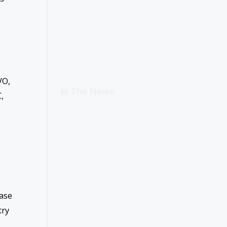
VO,
In The News
,
ease
try