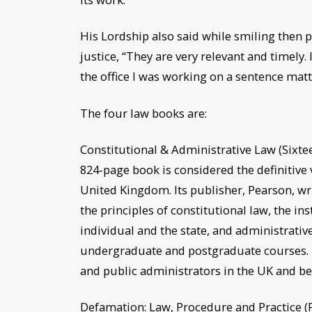
His Lordship also said while smiling then 
justice, “They are very relevant and timely. In
the office I was working on a sentence mat
The four law books are:
Constitutional & Administrative Law (Sixteen
824-page book is considered the definitive
United Kingdom. Its publisher, Pearson, wri
the principles of constitutional law, the i
individual and the state, and administrati
undergraduate and postgraduate courses. It i
and public administrators in the UK and be
Defamation: Law, Procedure and Practice (F