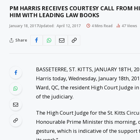
PM HARRIS RECEIVES COURTESY CALL FROM H
HIM WITH LEADING LAW BOOKS
January 18, 2017
Updated:
April 12, 2017
4 Mins Read
47
Views
Share
BASSETERRE, ST. KITTS, JANUARY 18TH, 201
Harris today, Wednesday, January 18th, 2017
Ward, QC, the resident High Court Judge in 
of the judiciary.
The High Court Judge for the St. Kitts Circ
Honourable Prime Minister this morning, 
gesture, which is indicative of the support 
its work.”