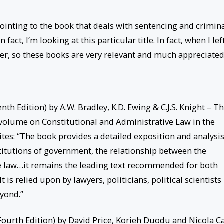
pointing to the book that deals with sentencing and crimin
 fact, I’m looking at this particular title. In fact, when I lef
ter, so these books are very relevant and much appreciated
th Edition) by A.W. Bradley, K.D. Ewing & C.J.S. Knight – Th
 volume on Constitutional and Administrative Law in the
tes: “The book provides a detailed exposition and analysis
nstitutions of government, the relationship between the
ve law…it remains the leading text recommended for both
s relied upon by lawyers, politicians, political scientists
yond.”
ourth Edition) by David Price, Korieh Duodu and Nicola C