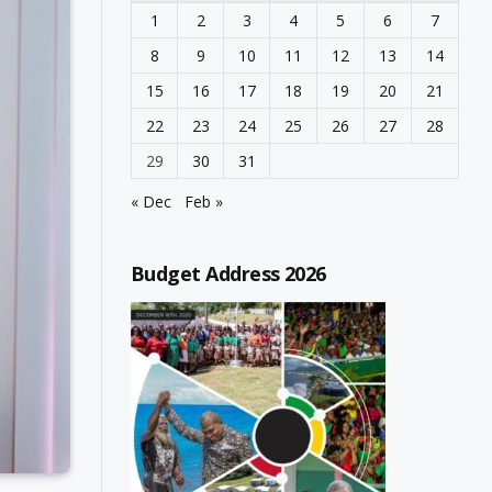
1
2
3
4
5
6
7
8
9
10
11
12
13
14
15
16
17
18
19
20
21
22
23
24
25
26
27
28
29
30
31
« Dec
Feb »
Budget Address 2026