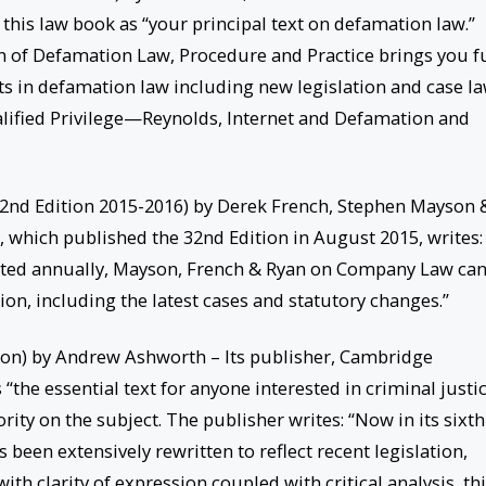
 this law book as “your principal text on defamation law.”
n of Defamation Law, Procedure and Practice brings you fu
ts in defamation law including new legislation and case la
alified Privilege—Reynolds, Internet and Defamation and
nd Edition 2015-2016) by Derek French, Stephen Mayson 
, which published the 32nd Edition in August 2015, writes:
ted annually, Mayson, French & Ryan on Company Law can
on, including the latest cases and statutory changes.”
tion) by Andrew Ashworth – Its publisher, Cambridge
 “the essential text for anyone interested in criminal justic
rity on the subject. The publisher writes: “Now in its sixth
 been extensively rewritten to reflect recent legislation,
th clarity of expression coupled with critical analysis, th