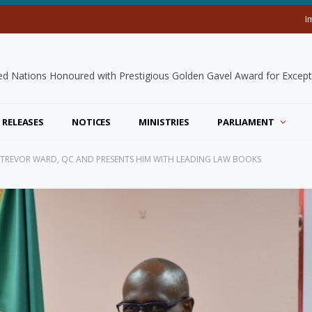
I
 RELEASES
NOTICES
MINISTRIES
PARLIAMENT
CE TREVOR WARD, QC AND PRESENTS HIM WITH LEADING LAW BOOKS