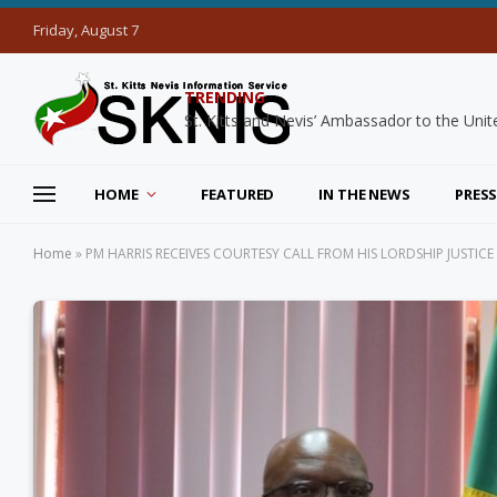
Friday, August 7
TRENDING
HOME
FEATURED
IN THE NEWS
PRESS
Home
»
PM HARRIS RECEIVES COURTESY CALL FROM HIS LORDSHIP JUSTI