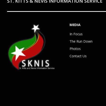
ST. KITTS & NEVIS INFORMATION SERVICE
MEDIA
In Focus
The Run Down
Photos
Contact Us