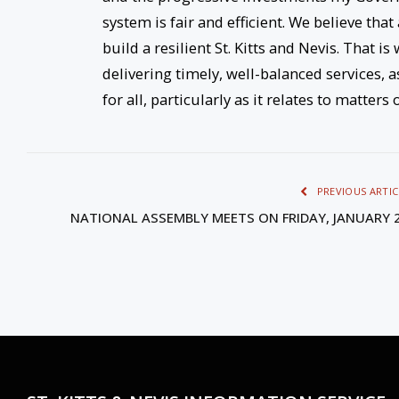
system is fair and efficient. We believe that
build a resilient St. Kitts and Nevis. That 
delivering timely, well-balanced services, 
for all, particularly as it relates to matters
PREVIOUS ARTIC
NATIONAL ASSEMBLY MEETS ON FRIDAY, JANUARY 