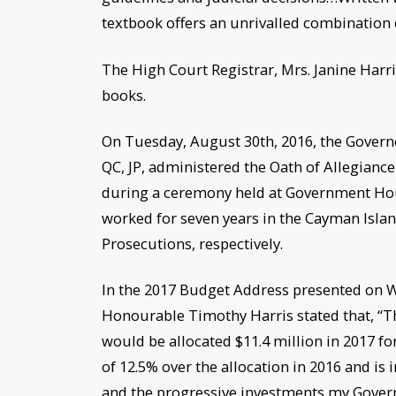
textbook offers an unrivalled combination o
The High Court Registrar, Mrs. Janine Harr
books.
On Tuesday, August 30th, 2016, the Governo
QC, JP, administered the Oath of Allegiance
during a ceremony held at Government Hou
worked for seven years in the Cayman Islan
Prosecutions, respectively.
In the 2017 Budget Address presented on W
Honourable Timothy Harris stated that, “Th
would be allocated $11.4 million in 2017 for 
of 12.5% over the allocation in 2016 and is 
and the progressive investments my Govern