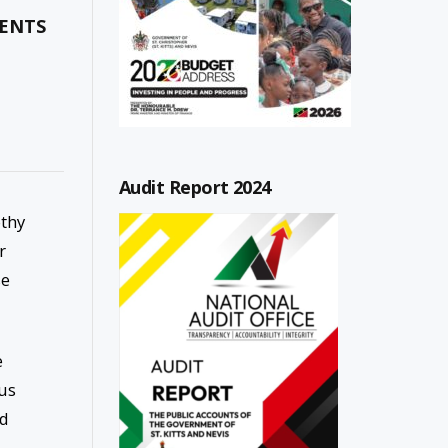
SENTS
Audit Report 2024
othy
r
se
e
us
nd