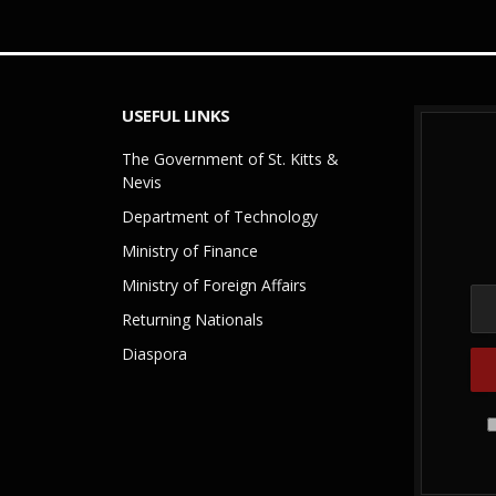
USEFUL LINKS
The Government of St. Kitts &
Nevis
Department of Technology
Ministry of Finance
Ministry of Foreign Affairs
Returning Nationals
Diaspora