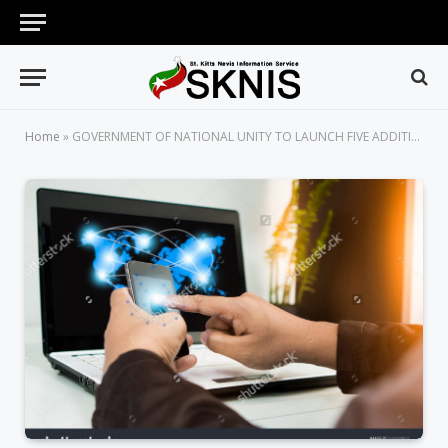
Home
»
GOVERNMENT OF NATIONAL UNITY TO LAUNCH FIVE ADDITIONAL MOBILE APPS OFFERING E-GOVERNMENT SERVICES