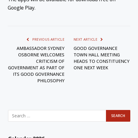
Google Play.
PREVIOUS ARTICLE
NEXT ARTICLE
AMBASSADOR SYDNEY
GOOD GOVERNANCE
OSBORNE WELCOMES
TOWN HALL MEETING
CRITICISM OF
HEADS TO CONSTITUENCY
GOVERNMENT AS PART OF
ONE NEXT WEEK
ITS GOOD GOVERNANCE
PHILOSOPHY