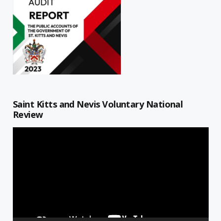
Saint Kitts and Nevis Voluntary National
Review
Video
Player