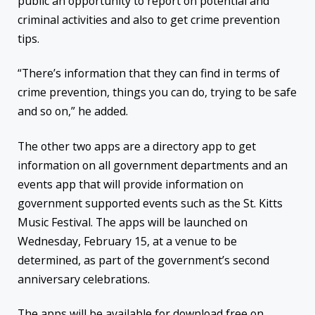
public an opportunity to report on potential and
criminal activities and also to get crime prevention
tips.
“There’s information that they can find in terms of
crime prevention, things you can do, trying to be safe
and so on,” he added.
The other two apps are a directory app to get
information on all government departments and an
events app that will provide information on
government supported events such as the St. Kitts
Music Festival. The apps will be launched on
Wednesday, February 15, at a venue to be
determined, as part of the government’s second
anniversary celebrations.
The apps will be available for download free on