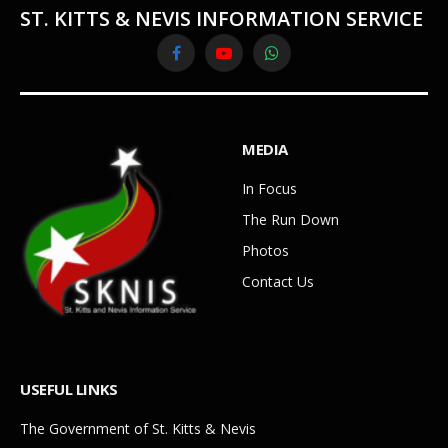
ST. KITTS & NEVIS INFORMATION SERVICE
Facebook
YouTube
WhatsApp
MEDIA
In Focus
The Run Down
Photos
Contact Us
USEFUL LINKS
The Government of St. Kitts & Nevis