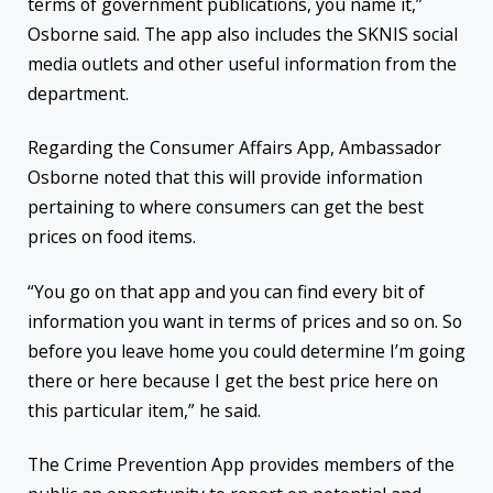
terms of government publications, you name it,”
Osborne said. The app also includes the SKNIS social
media outlets and other useful information from the
department.
Regarding the Consumer Affairs App, Ambassador
Osborne noted that this will provide information
pertaining to where consumers can get the best
prices on food items.
“You go on that app and you can find every bit of
information you want in terms of prices and so on. So
before you leave home you could determine I’m going
there or here because I get the best price here on
this particular item,” he said.
The Crime Prevention App provides members of the