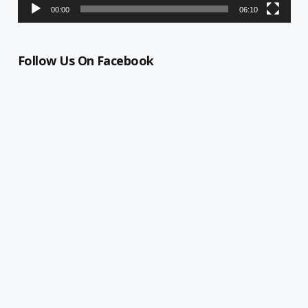
00:00
06:10
Follow Us On Facebook