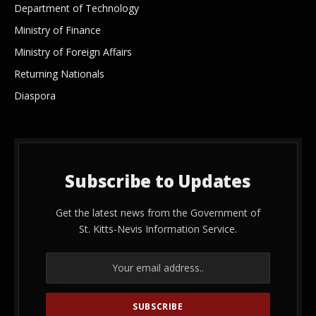
Department of Technology
Ministry of Finance
Ministry of Foreign Affairs
Returning Nationals
Diaspora
Subscribe to Updates
Get the latest news from the Government of
St. Kitts-Nevis Information Service.