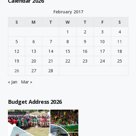
Calendar 2026
February 2017
S
M
T
W
T
F
S
1
2
3
4
5
6
7
8
9
10
11
12
13
14
15
16
17
18
19
20
21
22
23
24
25
26
27
28
« Jan
Mar »
Budget Address 2026