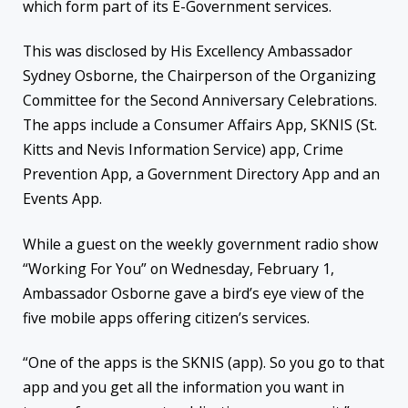
which form part of its E-Government services.
This was disclosed by His Excellency Ambassador
Sydney Osborne, the Chairperson of the Organizing
Committee for the Second Anniversary Celebrations.
The apps include a Consumer Affairs App, SKNIS (St.
Kitts and Nevis Information Service) app, Crime
Prevention App, a Government Directory App and an
Events App.
While a guest on the weekly government radio show
“Working For You” on Wednesday, February 1,
Ambassador Osborne gave a bird’s eye view of the
five mobile apps offering citizen’s services.
“One of the apps is the SKNIS (app). So you go to that
app and you get all the information you want in