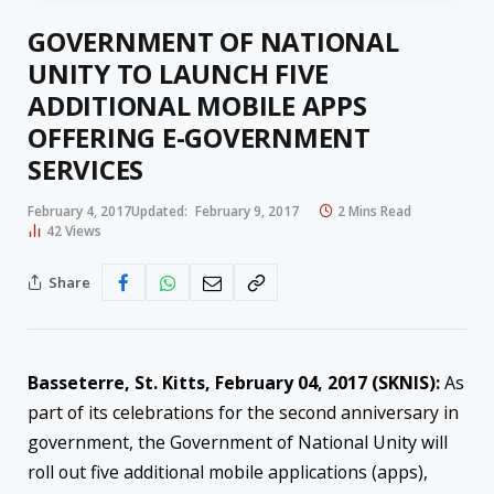
GOVERNMENT OF NATIONAL
UNITY TO LAUNCH FIVE
ADDITIONAL MOBILE APPS
OFFERING E-GOVERNMENT
SERVICES
February 4, 2017
Updated:
February 9, 2017
2 Mins Read
42
Views
Share
Basseterre, St. Kitts, February 04, 2017 (SKNIS):
As
part of its celebrations for the second anniversary in
government, the Government of National Unity will
roll out five additional mobile applications (apps),