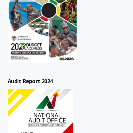
Audit Report 2024