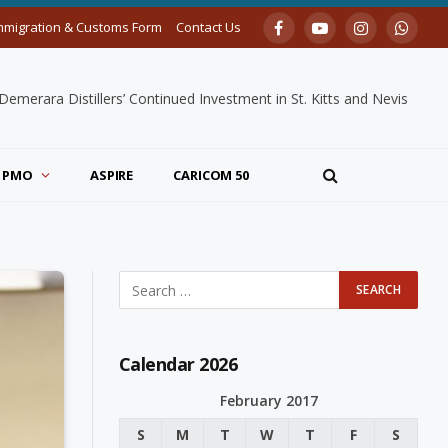
mmigration & Customs Form
Contact Us
Facebook
YouTube
Instagram
Whats
merara Distillers’ Continued Investment in St. Kitts and Nevis
PMO
ASPIRE
CARICOM 50
Calendar 2026
February 2017
S
M
T
W
T
F
S