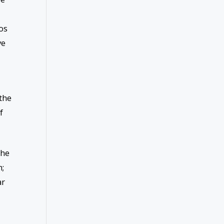
os
ve
the
f
the
n;
ar