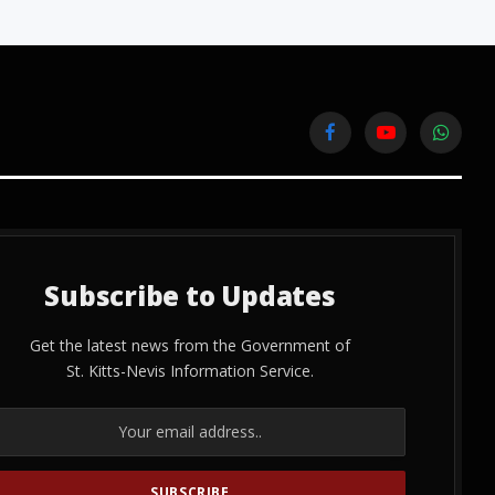
Facebook
YouTube
WhatsA
Subscribe to Updates
Get the latest news from the Government of
St. Kitts-Nevis Information Service.