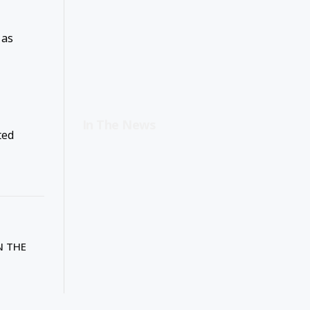
 as
In The News
ted
N THE