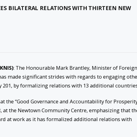
IZES BILATERAL RELATIONS WITH THIRTEEN NEW
SKNIS)
: The Honourable Mark Brantley, Minister of Foreig
y has made significant strides with regards to engaging oth
 201, by formalizing relations with 13 additional countries
 at the “Good Governance and Accountability for Prosperit
8, at the Newtown Community Centre, emphasizing that th
rd at work as it has formalized additional relations with