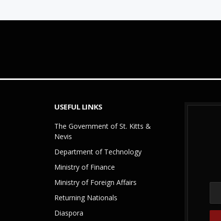
USEFUL LINKS
The Government of St. Kitts &
Nevis
Department of Technology
Ministry of Finance
Ministry of Foreign Affairs
Returning Nationals
Diaspora