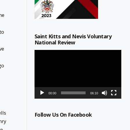
he
to
Saint Kitts and Nevis Voluntary
National Review
ve
Video
Player
go
00:00
06:10
lls
Follow Us On Facebook
nry
we