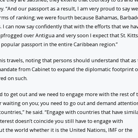
y. “And our passport as a result, I am very proud to say we
 terms of ranking; we were fourth because Bahamas, Barbad
I can now say confidently that with the efforts that we ha
apfrogged over Antigua and very soon I expect that St. Kitts
 popular passport in the entire Caribbean region.”
is travels, noting that persons should understand that as 
 mandate from Cabinet to expand the diplomatic footprint o
ered on such.
d to get out and we need to engage more with the rest of 
er waiting on you; you need to go out and demand attentio
ountries,” he said. “Engage with countries that have simil
terest doesn’t coincide you still have to engage with
t the world whether it is the United Nations, IMF or the