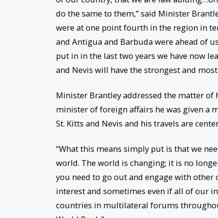
do the same to them,” said Minister Brantle
were at one point fourth in the region in
and Antigua and Barbuda were ahead of us. 
put in in the last two years we have now le
and Nevis will have the strongest and most
Minister Brantley addressed the matter of h
minister of foreign affairs he was given a
St. Kitts and Nevis and his travels are cent
“What this means simply put is that we nee
world. The world is changing; it is no long
you need to go out and engage with other c
interest and sometimes even if all of our in
countries in multilateral forums throughou