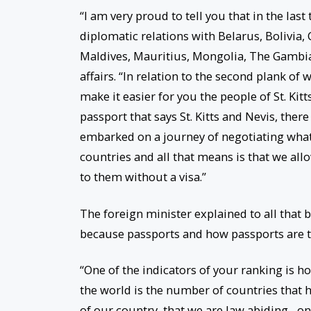
“I am very proud to tell you that in the last
diplomatic relations with Belarus, Bolivia,
Maldives, Mauritius, Mongolia, The Gambia,
affairs. “In relation to the second plank of
make it easier for you the people of St. Ki
passport that says St. Kitts and Nevis, the
embarked on a journey of negotiating what
countries and all that means is that we all
to them without a visa.”
The foreign minister explained to all that 
because passports and how passports are tr
“One of the indicators of your ranking is ho
the world is the number of countries that h
of our country, that we are law abiding…onc