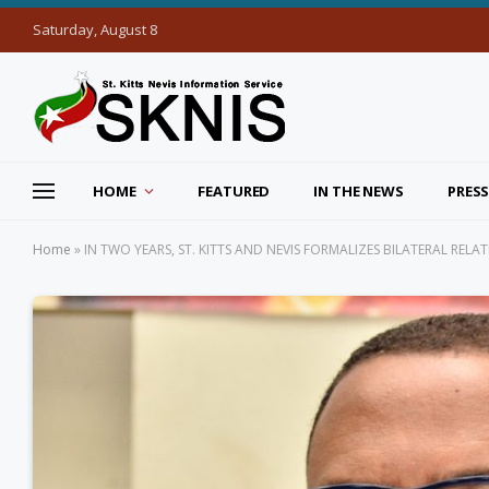
Saturday, August 8
HOME
FEATURED
IN THE NEWS
PRESS
Home
»
IN TWO YEARS, ST. KITTS AND NEVIS FORMALIZES BILATERAL REL