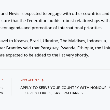
ts and Nevis is expected to engage with other countries and
ensure that the Federation builds robust relationships with
ment agenda and promotion of international priorities.
travel to Kosovo, Brazil, Ukraine, The Maldives, Indonesia,
ster Brantley said that Paraguay, Rwanda, Ethiopia, the Uni
e expected to be added to the list very shortly.
LE
NEXT ARTICLE
nt
APPLY TO SERVE YOUR COUNTRY WITH HONOUR I
em
SECURITY FORCES, SAYS PM HARRIS