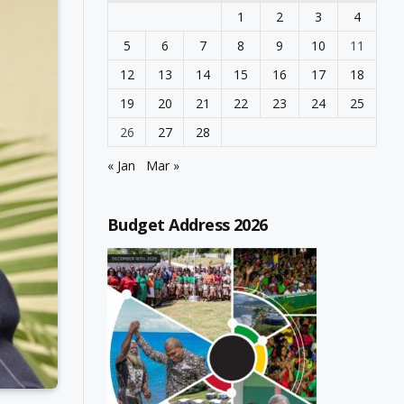
1
2
3
4
5
6
7
8
9
10
11
12
13
14
15
16
17
18
19
20
21
22
23
24
25
26
27
28
« Jan
Mar »
Budget Address 2026