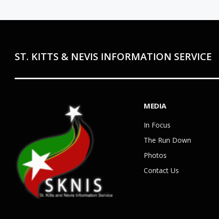
ST. KITTS & NEVIS INFORMATION SERVICE
MEDIA
In Focus
The Run Down
Photos
Contact Us