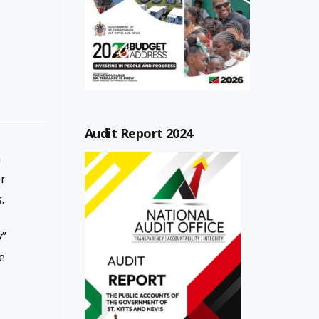
Audit Report 2024
n
er
.
y”
e