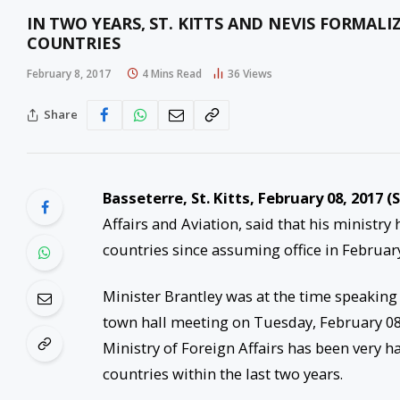
IN TWO YEARS, ST. KITTS AND NEVIS FORMAL
COUNTRIES
February 8, 2017
4 Mins Read
36
Views
Share
Basseterre, St. Kitts, February 08, 2017 (
Affairs and Aviation, said that his ministr
countries since assuming office in February
Minister Brantley was at the time speaking
town hall meeting on Tuesday, February 0
Ministry of Foreign Affairs has been very ha
countries within the last two years.