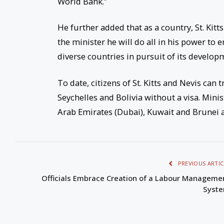
World Bank.”
He further added that as a country, St. Kit
the minister he will do all in his power to 
diverse countries in pursuit of its develop
To date, citizens of St. Kitts and Nevis can 
Seychelles and Bolivia without a visa. Mini
Arab Emirates (Dubai), Kuwait and Brunei ar
PREVIOUS ARTIC
Officials Embrace Creation of a Labour Manageme
Syst