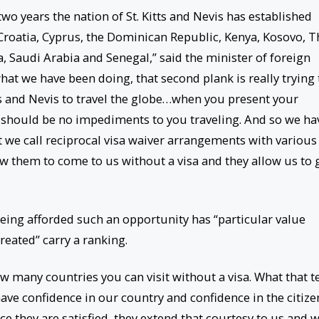
 two years the nation of St. Kitts and Nevis has established
 Croatia, Cyprus, the Dominican Republic, Kenya, Kosovo, T
 Saudi Arabia and Senegal,” said the minister of foreign
 what we have been doing, that second plank is really trying 
tts and Nevis to travel the globe…when you present your
re should be no impediments to you traveling. And so we ha
 we call reciprocal visa waiver arrangements with various
ow them to come to us without a visa and they allow us to 
being afforded such an opportunity has “particular value
eated” carry a ranking.
w many countries you can visit without a visa. What that te
ave confidence in our country and confidence in the citize
e they are satisfied, they extend that courtesy to us and 