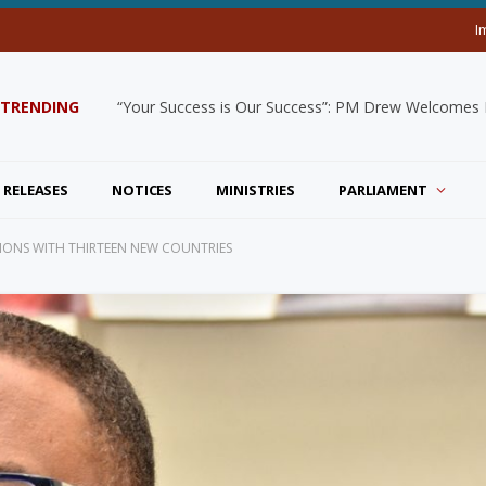
I
TRENDING
“Your Success is Our Success”: PM Drew Welcomes De
 RELEASES
NOTICES
MINISTRIES
PARLIAMENT
ATIONS WITH THIRTEEN NEW COUNTRIES