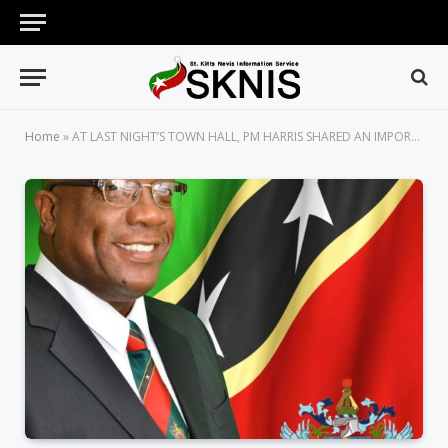
Home
»
AT LAST NIGHT’S TOWN HALL, PM HARRIS SHARED AN IMPORTANT LESSON THAT SHAPED HIS SUCCESS