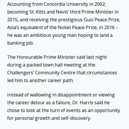
Accounting from Concordia University in 2002;
becoming St. Kitts and Nevis’ third Prime Minister in
2015, and receiving the prestigious Gusi Peace Prize,
Asia’s equivalent of the Nobel Peace Prize, in 2016 –
he was an ambitious young man hoping to land a
banking job.
The Honourable Prime Minister said last night
during a packed town hall meeting at the
Challengers’ Community Centre that circumstances
led him to another career path.
Instead of wallowing in disappointment or viewing
the career detour as a failure, Dr. Harris said he
chose to look at the turn of events as an opportunity
for personal growth and self-discovery.