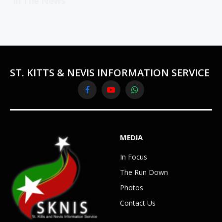
In The News
ST. KITTS & NEVIS INFORMATION SERVICE
Facebook
YouTube
WhatsApp
MEDIA
In Focus
The Run Down
Photos
Contact Us