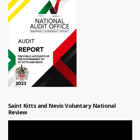
Saint Kitts and Nevis Voluntary National
Review
Video
Player