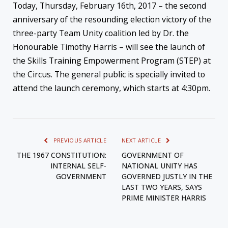
Today, Thursday, February 16th, 2017 – the second
anniversary of the resounding election victory of the
three-party Team Unity coalition led by Dr. the
Honourable Timothy Harris – will see the launch of
the Skills Training Empowerment Program (STEP) at
the Circus. The general public is specially invited to
attend the launch ceremony, which starts at 4:30pm.
PREVIOUS ARTICLE
NEXT ARTICLE
THE 1967 CONSTITUTION:
GOVERNMENT OF
INTERNAL SELF-
NATIONAL UNITY HAS
GOVERNMENT
GOVERNED JUSTLY IN THE
LAST TWO YEARS, SAYS
PRIME MINISTER HARRIS