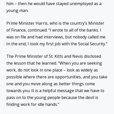
him – then he would have stayed unemployed as a
young man.
Prime Minister Harris, who is the country’s Minister
of Finance, continued: “I wrote to all of the banks. I
was on file and had interviews, but nobody called me.
In the end, I took my first job with the Social Security.”
The Prime Minister of St. Kitts and Nevis disclosed
the lesson that he learned. “When you are seeking
work, do not look in one place – look as widely as
possible where there are opportunities, and you take
one and you move along as better things come
towards you. It is a helpful message that we have to
pass on to the young people because the devil is
finding work for idle hands.”