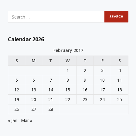
Calendar 2026
February 2017
S
M
T
W
T
F
S
1
2
3
4
5
6
7
8
9
10
11
12
13
14
15
16
17
18
19
20
21
22
23
24
25
26
27
28
« Jan
Mar »