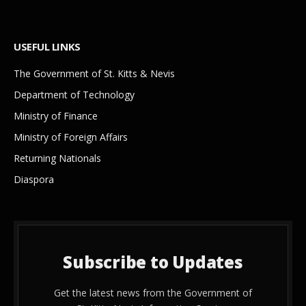
USEFUL LINKS
The Government of St. Kitts & Nevis
Department of Technology
Ministry of Finance
Ministry of Foreign Affairs
Returning Nationals
Diaspora
Subscribe to Updates
Get the latest news from the Government of