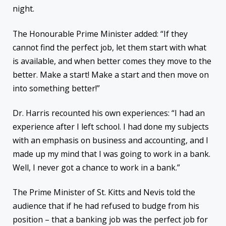
night.
The Honourable Prime Minister added: “If they
cannot find the perfect job, let them start with what
is available, and when better comes they move to the
better. Make a start! Make a start and then move on
into something better!”
Dr. Harris recounted his own experiences: “I had an
experience after I left school. I had done my subjects
with an emphasis on business and accounting, and I
made up my mind that I was going to work in a bank.
Well, I never got a chance to work in a bank.”
The Prime Minister of St. Kitts and Nevis told the
audience that if he had refused to budge from his
position – that a banking job was the perfect job for