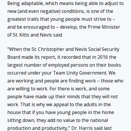
Being adaptable, which means being able to adjust to
new (and even negative) conditions, is one of the
greatest traits that young people must strive to –
and be encouraged to – develop, the Prime Minister
of St. Kitts and Nevis said.
“When the St. Christopher and Nevis Social Security
Board made its report, it recorded that in 2016 the
largest number of employed persons on their books
occurred under your Team Unity Government. We
are working and people are finding work – those who
are willing to work. For there is work, and some
people have made up their minds that they will not
work. That is why we appeal to the adults in the
house that if you have young people in the home
sitting down, they add no value to the national
production and productivity,” Dr. Harris said last