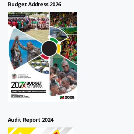
Budget Address 2026
Audit Report 2024