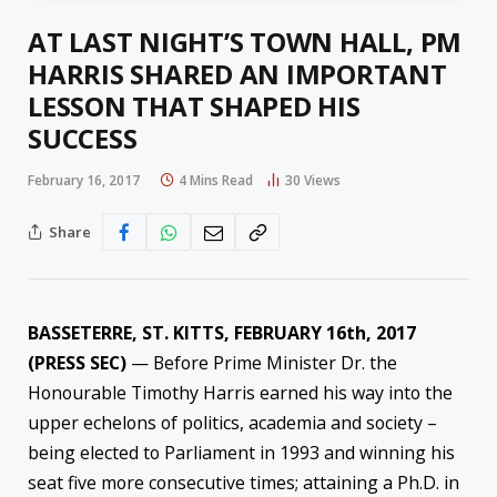
AT LAST NIGHT’S TOWN HALL, PM
HARRIS SHARED AN IMPORTANT
LESSON THAT SHAPED HIS
SUCCESS
February 16, 2017
4 Mins Read
30
Views
Share
BASSETERRE, ST. KITTS, FEBRUARY 16th, 2017
(PRESS SEC)
— Before Prime Minister Dr. the
Honourable Timothy Harris earned his way into the
upper echelons of politics, academia and society –
being elected to Parliament in 1993 and winning his
seat five more consecutive times; attaining a Ph.D. in