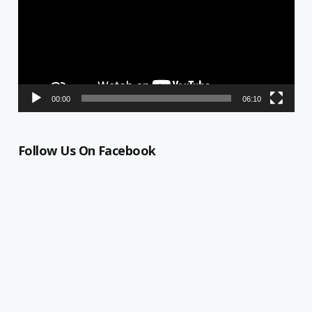
00:00
06:10
Follow Us On Facebook