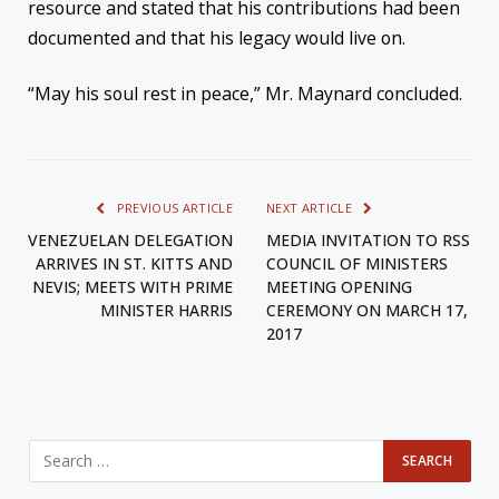
resource and stated that his contributions had been
documented and that his legacy would live on.
“May his soul rest in peace,” Mr. Maynard concluded.
PREVIOUS ARTICLE
NEXT ARTICLE
VENEZUELAN DELEGATION
MEDIA INVITATION TO RSS
ARRIVES IN ST. KITTS AND
COUNCIL OF MINISTERS
NEVIS; MEETS WITH PRIME
MEETING OPENING
MINISTER HARRIS
CEREMONY ON MARCH 17,
2017