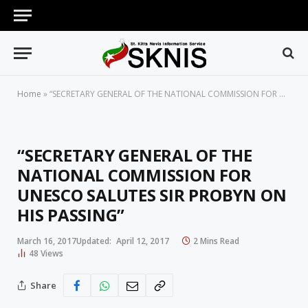
Home
»
“SECRETARY GENERAL OF THE NATIONAL COMMISSION FOR UNESCO SALUTES SIR PROBYN ON HIS PASSING”
“SECRETARY GENERAL OF THE
NATIONAL COMMISSION FOR
UNESCO SALUTES SIR PROBYN ON
HIS PASSING”
March 16, 2017
Updated:
April 12, 2017
2 Mins Read
48
Views
Share