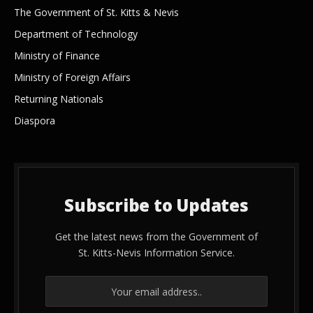
The Government of St. Kitts & Nevis
Department of Technology
Ministry of Finance
Ministry of Foreign Affairs
Returning Nationals
Diaspora
Subscribe to Updates
Get the latest news from the Government of
St. Kitts-Nevis Information Service.