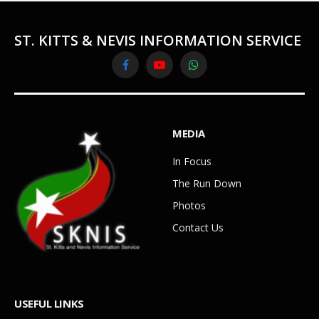
ST. KITTS & NEVIS INFORMATION SERVICE
Facebook
YouTube
WhatsApp
MEDIA
In Focus
The Run Down
Photos
Contact Us
USEFUL LINKS