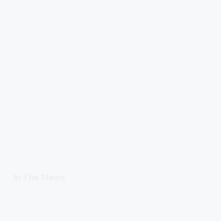
In The News