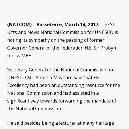
(NATCOM) – Basseterre, March 14, 2017:
The St.
Kitts and Nevis National Commission for UNESCO is
noting its sympathy on the passing of former
Governor General of the Federation H.E. Sir Probyn
Inniss MBE.
Secretary General of the National Commission for
UNESCO Mr. Antonio Maynard said that His
Excellency had been an outstanding resource for the
National Commission and had assisted in a
significant way towards forwarding the mandate of
the National Commission.
He said besides being a lecturer at many heritage