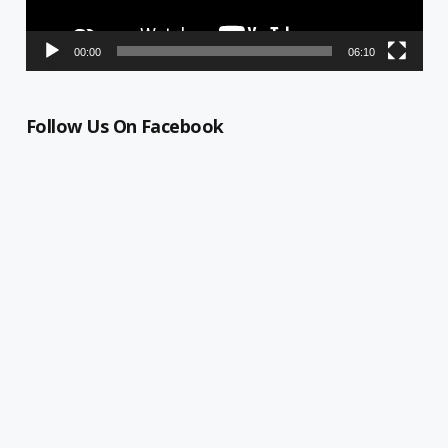
00:00
06:10
Follow Us On Facebook