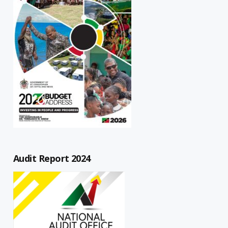
Audit Report 2024