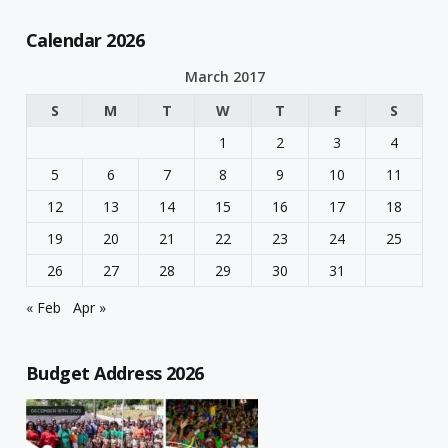
Calendar 2026
March 2017
S
M
T
W
T
F
S
1
2
3
4
5
6
7
8
9
10
11
12
13
14
15
16
17
18
19
20
21
22
23
24
25
26
27
28
29
30
31
« Feb
Apr »
Budget Address 2026