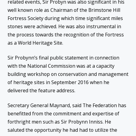
related events, Sir Probyn was also significant in his
well known role as Chairman of the Brimstone Hill
Fortress Society during which time significant miles
stones were achieved. He was also instrumental in
the process towards the recognition of the Fortress
as a World Heritage Site.
Sir Probynn’s final public statement in connection
with the National Commission was at a capacity
building workshop on conservation and management
of heritage sites in September 2016 when he
delivered the feature address.
Secretary General Maynard, said The Federation has
benefitted from the commitment and expertise of
forthright men such as Sir Probynn Inniss. He
saluted the opportunity he had had to utilize the