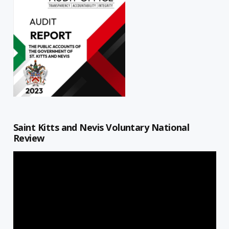
Saint Kitts and Nevis Voluntary National
Review
Video
Player