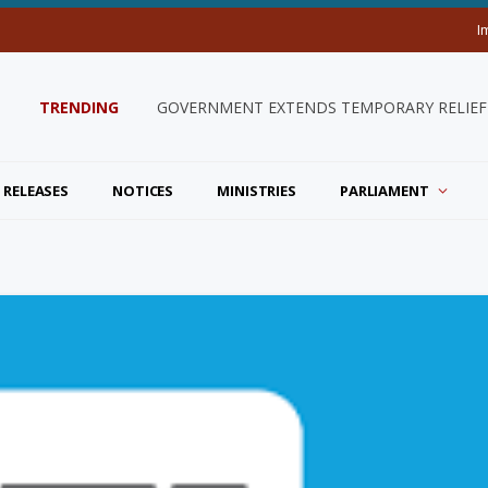
I
TRENDING
GOVERNMENT EXTENDS TEMPORARY RELIEF 
 RELEASES
NOTICES
MINISTRIES
PARLIAMENT