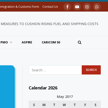
mmigration & Customs Form
Contact Us
Facebook
YouTube
Instagram
Whats
MEASURES TO CUSHION RISING FUEL AND SHIPPING COSTS
PMO
ASPIRE
CARICOM 50
Calendar 2026
May 2017
S
M
T
W
T
F
S