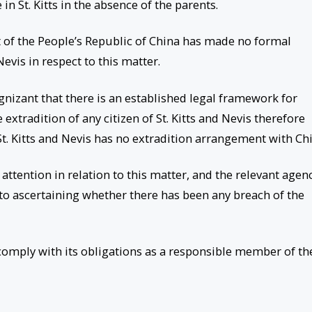
 in St. Kitts in the absence of the parents.
t of the People’s Republic of China has made no formal
evis in respect to this matter.
gnizant that there is an established legal framework for
 extradition of any citizen of St. Kitts and Nevis therefore
t. Kitts and Nevis has no extradition arrangement with Chi
ttention in relation to this matter, and the relevant agen
 to ascertaining whether there has been any breach of the
 comply with its obligations as a responsible member of th