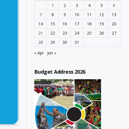
1
2
3
4
5
6
7
8
9
10
11
12
13
14
15
16
17
18
19
20
21
22
23
24
25
26
27
28
29
30
31
« Apr
Jun »
Budget Address 2026