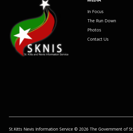
In Focus
The Run Down
Photos
Contact Us
St.Kitts Nevis Information Service © 2026 The Government of St.