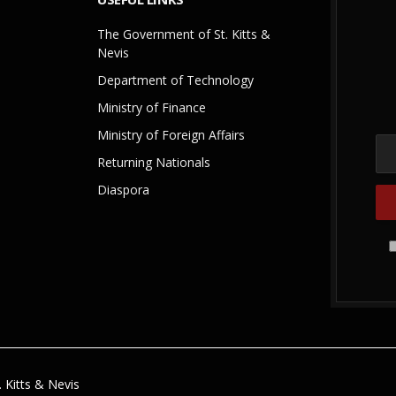
The Government of St. Kitts &
Nevis
Department of Technology
Ministry of Finance
Ministry of Foreign Affairs
Returning Nationals
Diaspora
 Kitts & Nevis