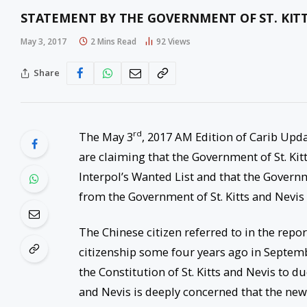
STATEMENT BY THE GOVERNMENT OF ST. KITT
May 3, 2017
2 Mins Read
92
Views
Share
rd
The May 3
, 2017 AM Edition of Carib Upda
are claiming that the Government of St. Kit
Interpol’s Wanted List and that the Govern
from the Government of St. Kitts and Nevis 
The Chinese citizen referred to in the repo
citizenship some four years ago in September
the Constitution of St. Kitts and Nevis to d
and Nevis is deeply concerned that the news