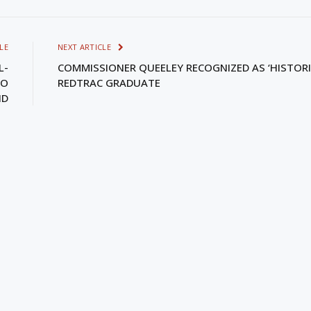
LE
NEXT ARTICLE
L-
COMMISSIONER QUEELEY RECOGNIZED AS ‘HISTORI
RO
REDTRAC GRADUATE
ND