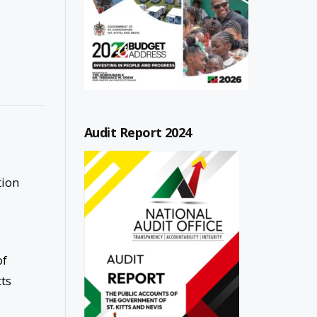
Audit Report 2024
s
tion
of
tts