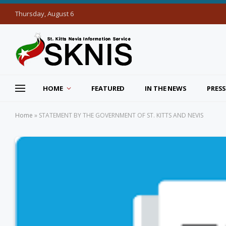
Thursday, August 6
HOME
FEATURED
IN THE NEWS
PRESS
Home
»
STATEMENT BY THE GOVERNMENT OF ST. KITTS AND NEVIS