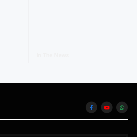
In The News
Facebook
YouTube
WhatsA