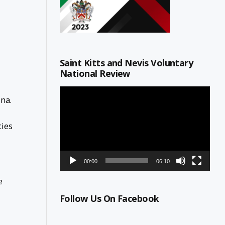
Saint Kitts and Nevis Voluntary
National Review
Video
na.
Player
cies
00:00
06:10
e
Follow Us On Facebook