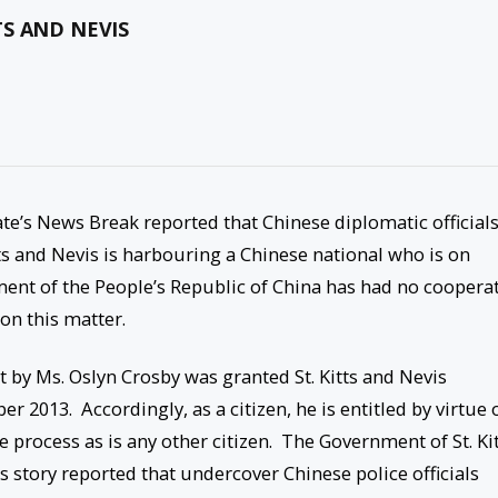
S AND NEVIS
te’s News Break reported that Chinese diplomatic official
ts and Nevis is harbouring a Chinese national who is on
ment of the People’s Republic of China has had no coopera
on this matter.
rt by Ms. Oslyn Crosby was granted St. Kitts and Nevis
 2013. Accordingly, as a citizen, he is entitled by virtue 
ue process as is any other citizen. The Government of St. Ki
 story reported that undercover Chinese police officials