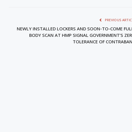
PREVIOUS ARTIC
NEWLY INSTALLED LOCKERS AND SOON-TO-COME FUL
BODY SCAN AT HMP SIGNAL GOVERNMENT’S ZE
TOLERANCE OF CONTRABA