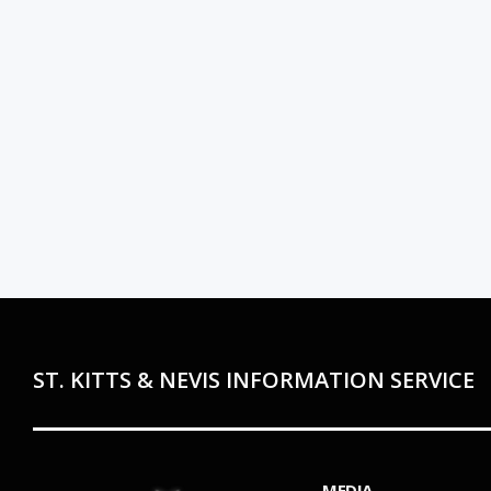
ST. KITTS & NEVIS INFORMATION SERVICE
MEDIA