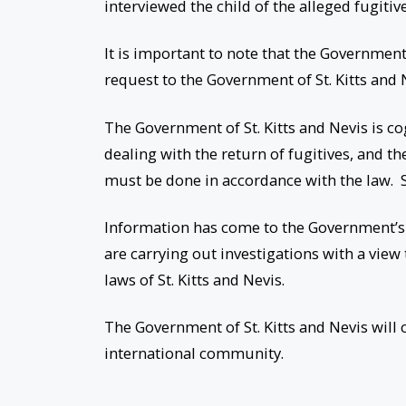
interviewed the child of the alleged fugitive
It is important to note that the Governmen
request to the Government of St. Kitts and N
The Government of St. Kitts and Nevis is co
dealing with the return of fugitives, and the
must be done in accordance with the law. S
Information has come to the Government’s a
are carrying out investigations with a view
laws of St. Kitts and Nevis.
The Government of St. Kitts and Nevis will
international community.