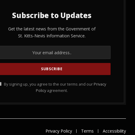
Subscribe to Updates
Get the latest news from the Government of
St. Kitts-Nevis Information Service.
By signing up, you agree to the our terms and our
Privacy
Policy
agreement.
Privacy Policy
Terms
Accessibility