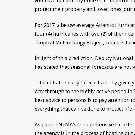
you have not already done so to begin or t
protect their property and loved ones, duri
For 2017, a below average Atlantic Hurrica
four (4) hurricanes with two (2) of them be
Tropical Meteorology Project, which is head
In light of this prediction, Deputy Nationa
has stated that seasonal forecasts are not 
“The initial or early forecasts in any given 
way through to the highly-active period i
best advice to persons is to pay attention 
everything that can be done to protect life –
As part of NEMA’s Comprehensive Disaster
the agency is in the process of hosting ou