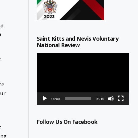
nd
)
Saint Kitts and Nevis Voluntary
National Review
Video
s
Player
he
our
00:00
06:10
Follow Us On Facebook
t
ong