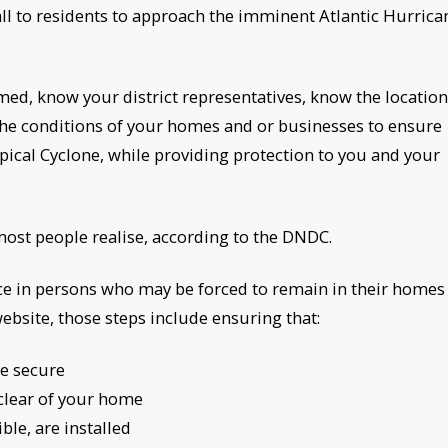
l to residents to approach the imminent Atlantic Hurrica
med, know your district representatives, know the location
the conditions of your homes and or businesses to ensure
pical Cyclone, while providing protection to you and your
most people realise, according to the DNDC.
dence in persons who may be forced to remain in their homes
bsite, those steps include ensuring that:
re secure
clear of your home
ible, are installed