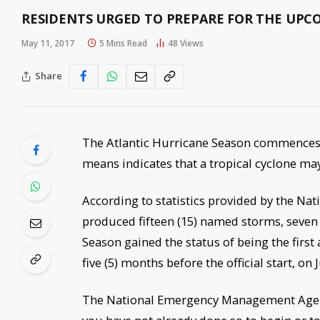
RESIDENTS URGED TO PREPARE FOR THE UPC
May 11, 2017
5 Mins Read
48
Views
Share
The Atlantic Hurricane Season commences 
means indicates that a tropical cyclone may
According to statistics provided by the Na
produced fifteen (15) named storms, seven (
Season gained the status of being the firs
five (5) months before the official start, on 
The National Emergency Management Agenc