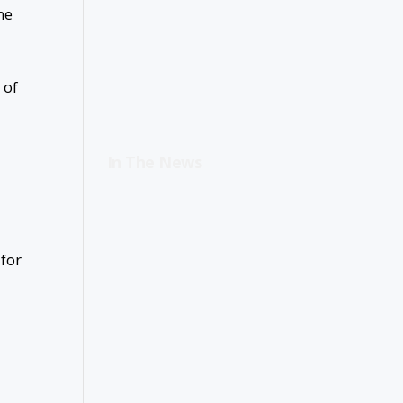
ne
 of
In The News
 for