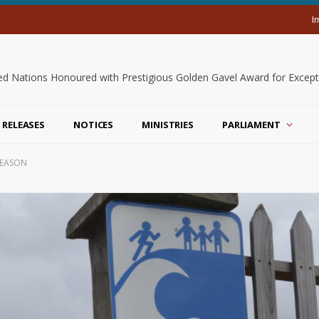
I
 RELEASES
NOTICES
MINISTRIES
PARLIAMENT
SEASON