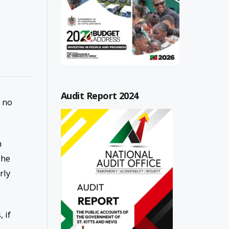
Audit Report 2024
 no
n
The
rly
 if