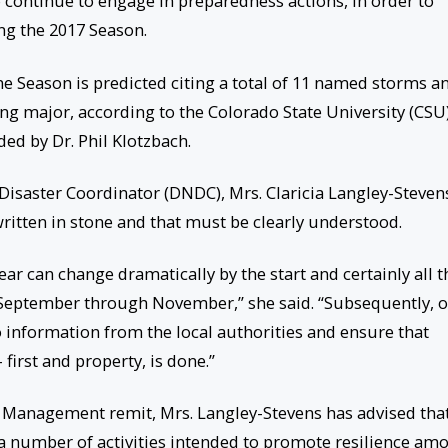
o continue to engage in preparedness actions, in order to
ng the 2017 Season.
ne Season is predicted citing a total of 11 named storms a
ing major, according to the Colorado State University (CSU
ed by Dr. Phil Klotzbach.
l Disaster Coordinator (DNDC), Mrs. Claricia Langley-Steven
written in stone and that must be clearly understood.
year can change dramatically by the start and certainly all t
n September through November,” she said. “Subsequently, 
to information from the local authorities and ensure that
 first and property, is done.”
 Management remit, Mrs. Langley-Stevens has advised tha
t a number of activities intended to promote resilience am