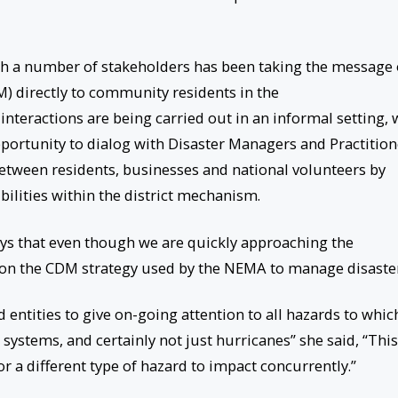
h a number of stakeholders has been taking the message 
directly to community residents in the
interactions are being carried out in an informal setting, 
pportunity to dialog with Disaster Managers and Practition
 between residents, businesses and national volunteers by
ilities within the district mechanism.
says that even though we are quickly approaching the
 on the CDM strategy used by the NEMA to manage disaster
 entities to give on-going attention to all hazards to whic
 systems, and certainly not just hurricanes” she said, “This
r a different type of hazard to impact concurrently.”