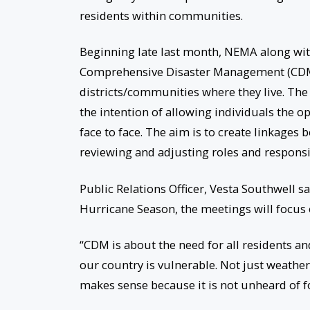
residents within communities.
Beginning late last month, NEMA along wit
Comprehensive Disaster Management (CDM) 
districts/communities where they live. The 
the intention of allowing individuals the o
face to face. The aim is to create linkages
reviewing and adjusting roles and responsib
Public Relations Officer, Vesta Southwell 
Hurricane Season, the meetings will focus
“CDM is about the need for all residents and
our country is vulnerable. Not just weather
makes sense because it is not unheard of fo