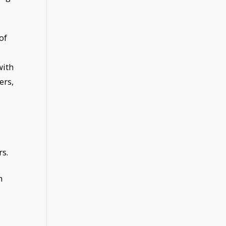
of
with
ers,
s.
h