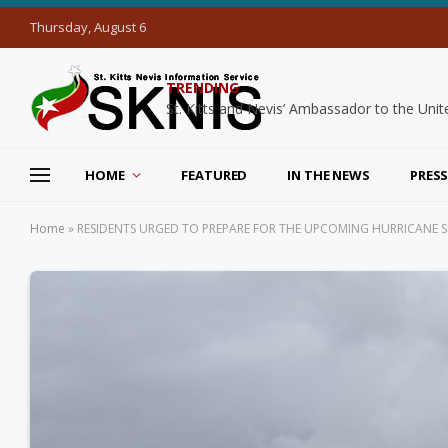
Thursday, August 6
TRENDING
HOME
FEATURED
IN THE NEWS
PRESS
Home
»
RESIDENTS URGED TO PREPARE FOR THE UPCOMING HURRICANE 