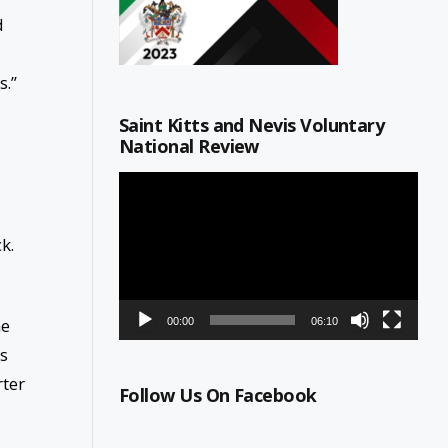
d
s.”
Saint Kitts and Nevis Voluntary
National Review
Video
Player
ck.
me
00:00
06:10
ns
rter
Follow Us On Facebook