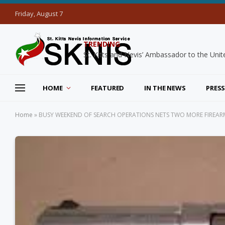
Friday, August 7
TRENDING
HOME
FEATURED
IN THE NEWS
PRESS
Home
»
BUSY WEEKEND OF SEARCH OPERATIONS NETS TWO MORE FIREAR