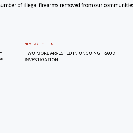
e number of illegal firearms removed from our communitie
LE
NEXT ARTICLE
Y,
TWO MORE ARRESTED IN ONGOING FRAUD
ES
INVESTIGATION