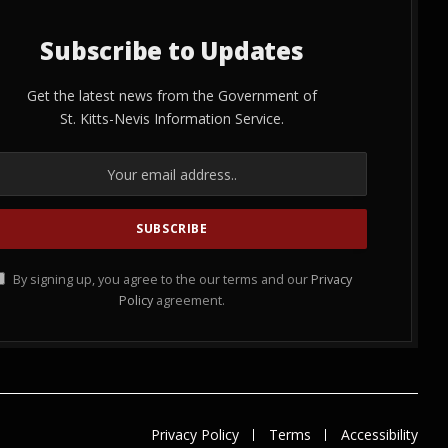
Subscribe to Updates
Get the latest news from the Government of
St. Kitts-Nevis Information Service.
By signing up, you agree to the our terms and our
Privacy
Policy
agreement.
Privacy Policy
Terms
Accessibility