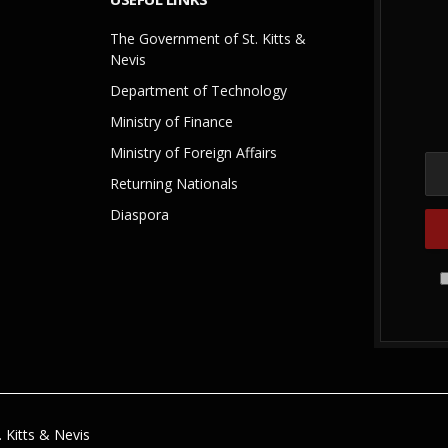
The Government of St. Kitts &
Nevis
Department of Technology
Ministry of Finance
Ministry of Foreign Affairs
Returning Nationals
Diaspora
 Kitts & Nevis