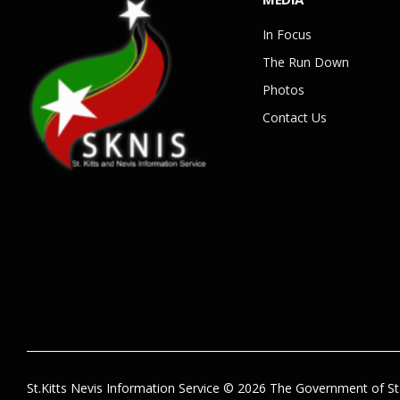
In Focus
The Run Down
Photos
Contact Us
St.Kitts Nevis Information Service © 2026 The Government of St.