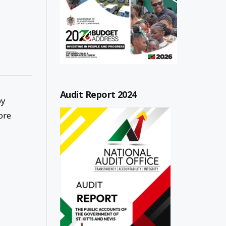
Audit Report 2024
by
ore