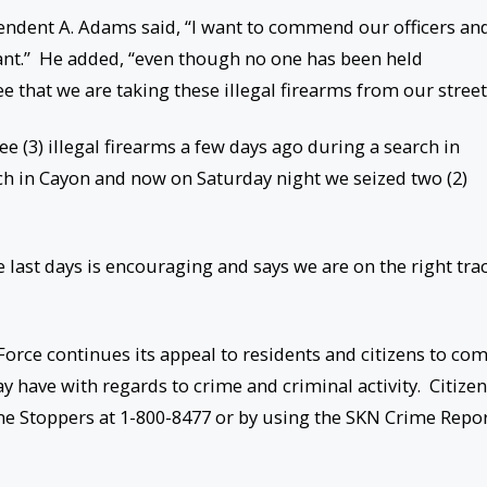
tendent A. Adams said, “I want to commend our officers an
ant.” He added, “even though no one has been held
 see that we are taking these illegal firearms from our street
 (3) illegal firearms a few days ago during a search in
rch in Cayon and now on Saturday night we seized two (2)
e last days is encouraging and says we are on the right tra
Force continues its appeal to residents and citizens to co
 have with regards to crime and criminal activity. Citize
rime Stoppers at 1-800-8477 or by using the SKN Crime Repo