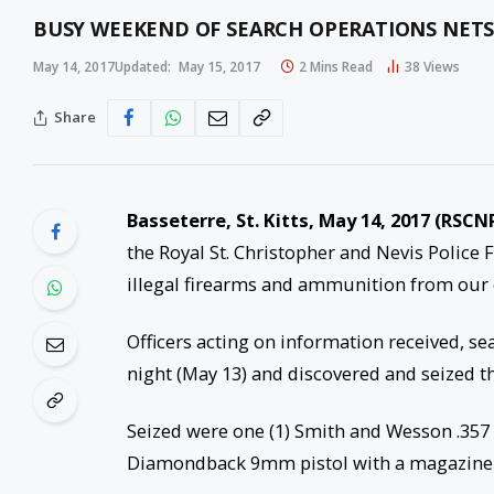
BUSY WEEKEND OF SEARCH OPERATIONS NET
May 14, 2017
Updated:
May 15, 2017
2 Mins Read
38
Views
Share
Basseterre, St. Kitts, May 14, 2017 (RSCN
the Royal St. Christopher and Nevis Police 
illegal firearms and ammunition from our
Officers acting on information received, se
night (May 13) and discovered and seized th
Seized were one (1) Smith and Wesson .357 
Diamondback 9mm pistol with a magazine