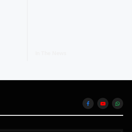
In The News
Facebook
YouTube
WhatsA