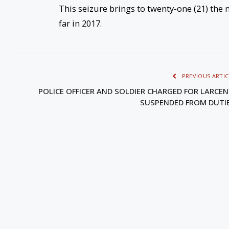
This seizure brings to twenty-one (21) th
far in 2017.
PREVIOUS ARTIC
POLICE OFFICER AND SOLDIER CHARGED FOR LARCEN
SUSPENDED FROM DUTI