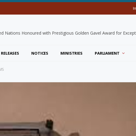
I
 RELEASES
NOTICES
MINISTRIES
PARLIAMENT
MS