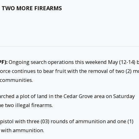
S TWO MORE FIREARMS
PF):
Ongoing search operations this weekend May (12-14) 
Force continues to bear fruit with the removal of two (2) m
 communities.
arched a plot of land in the Cedar Grove area on Saturday
e two illegal firearms.
pistol with three (03) rounds of ammunition and one (1)
 with ammunition.