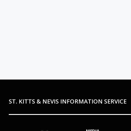
ST. KITTS & NEVIS INFORMATION SERVICE
MEDIA