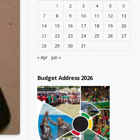
1
2
3
4
5
6
7
8
9
10
11
12
13
14
15
16
17
18
19
20
21
22
23
24
25
26
27
28
29
30
31
« Apr
Jun »
Budget Address 2026