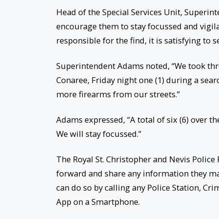
Head of the Special Services Unit, Superin
encourage them to stay focussed and vigil
responsible for the find, it is satisfying to
Superintendent Adams noted, “We took three
Conaree, Friday night one (1) during a sea
more firearms from our streets.”
Adams expressed, “A total of six (6) over th
We will stay focussed.”
The Royal St. Christopher and Nevis Police 
forward and share any information they may
can do so by calling any Police Station, C
App on a Smartphone.