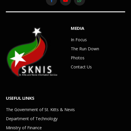
Facebook
YouTube
WhatsApp
MEDIA
In Focus
The Run Down
Photos
Contact Us
USEFUL LINKS
The Government of St. Kitts & Nevis
Department of Technology
Ministry of Finance