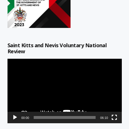
Saint Kitts and Nevis Voluntary National
Review
Video
Player
00:00
06:10