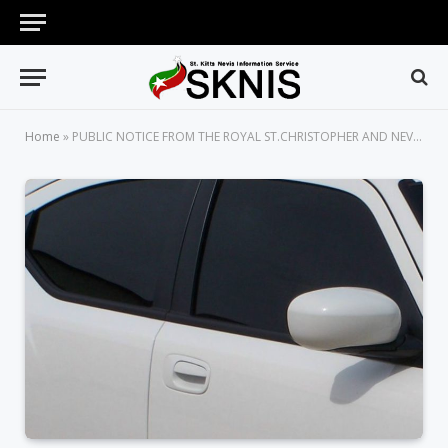
Home
»
PUBLIC NOTICE FROM THE ROYAL ST.CHRISTOPHER AND NEVIS POLICE FORCE