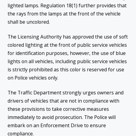
lighted lamps. Regulation 18(1) further provides that
the rays from the lamps at the front of the vehicle
shall be uncolored.
The Licensing Authority has approved the use of soft
colored lighting at the front of public service vehicles
for identification purposes, however, the use of blue
lights on all vehicles, including public service vehicles
is strictly prohibited as this color is reserved for use
on Police vehicles only.
The Traffic Department strongly urges owners and
drivers of vehicles that are not in compliance with
these provisions to take corrective measures
immediately to avoid prosecution. The Police will
embark on an Enforcement Drive to ensure
compliance.