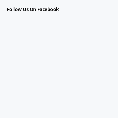
Follow Us On Facebook