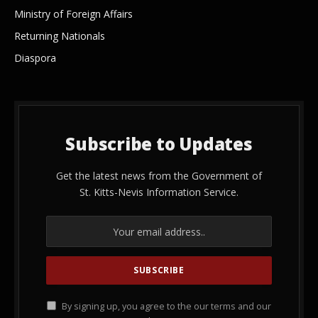
Ministry of Foreign Affairs
Returning Nationals
Diaspora
Subscribe to Updates
Get the latest news from the Government of
St. Kitts-Nevis Information Service.
By signing up, you agree to the our terms and our