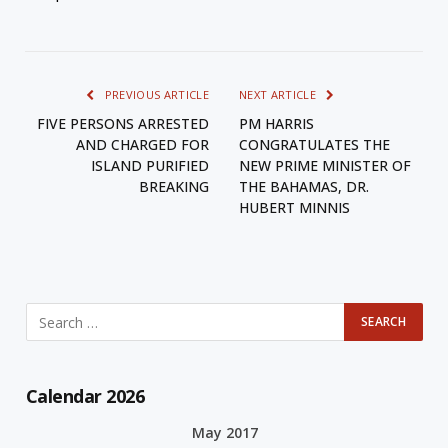
PREVIOUS ARTICLE
NEXT ARTICLE
FIVE PERSONS ARRESTED
PM HARRIS
AND CHARGED FOR
CONGRATULATES THE
ISLAND PURIFIED
NEW PRIME MINISTER OF
BREAKING
THE BAHAMAS, DR.
HUBERT MINNIS
Calendar 2026
May 2017