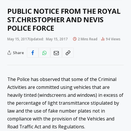
PUBLIC NOTICE FROM THE ROYAL
ST.CHRISTOPHER AND NEVIS
POLICE FORCE
May 15, 2017
Updated:
May 15, 2017
2 Mins Read
94
Views
Share
The Police has observed that some of the Criminal
Activities are committed using vehicles that are
heavily tinted (windscreens and windows) in excess of
the percentage of light transmittance stipulated by
law and the use of fake number plates not in
compliance with the provision of the Vehicles and
Road Traffic Act and its Regulations.