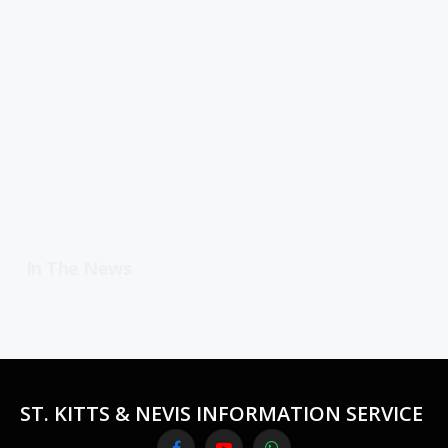
In The News
ST. KITTS & NEVIS INFORMATION SERVICE