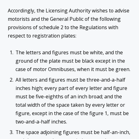
Accordingly, the Licensing Authority wishes to advise
motorists and the General Public of the following
provisions of schedule 2 to the Regulations with
respect to registration plates:
The letters and figures must be white, and the
ground of the plate must be black except in the
case of motor Omnibuses, when it must be green.
All letters and figures must be three-and-a-half
inches high; every part of every letter and figure
must be five-eighths of an inch broad; and the
total width of the space taken by every letter or
figure, except in the case of the figure 1, must be
two-and-a-half inches.
The space adjoining figures must be half-an-inch,