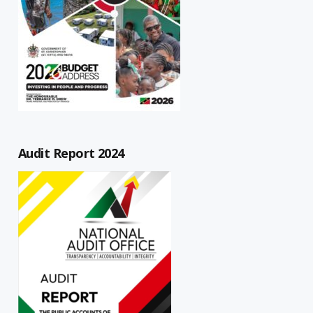
Audit Report 2024