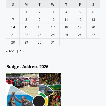
S
M
T
W
T
F
S
1
2
3
4
5
6
7
8
9
10
11
12
13
14
15
16
17
18
19
20
21
22
23
24
25
26
27
28
29
30
31
« Apr
Jun »
Budget Address 2026