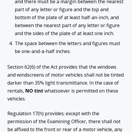
and there must be a margin between the nearest
part of any letter or figure and the top and
bottom of the plate of at least half-an-inch, and
between the nearest part of any letter or figure
and the sides of the plate of at least one inch.
The space between the letters and figures must
be one-and-a-half inches.
Section 62(6) of the Act provides that the windows
and windscreens of motor vehicles shall not be tinted
darker than 35% light transmittance. In the case of
rentals,
NO tint
whatsoever is permitted on these
vehicles.
Regulation 17(h) provides; except with the
permission of the Examining Officer, there shall not
be affixed to the front or rear of a motor vehicle, any