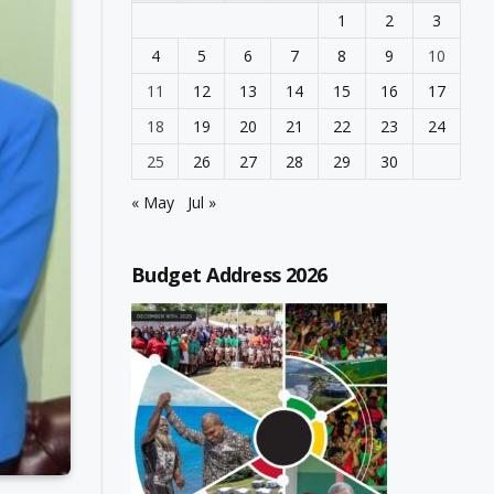
1
2
3
4
5
6
7
8
9
10
11
12
13
14
15
16
17
18
19
20
21
22
23
24
25
26
27
28
29
30
« May
Jul »
Budget Address 2026