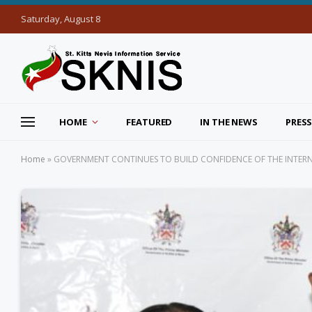
Saturday, August 8
HOME
FEATURED
IN THE NEWS
PRESS
Home
»
GOVERNMENT CONTINUES TO BUILD CONFIDENCE OF THE INTER