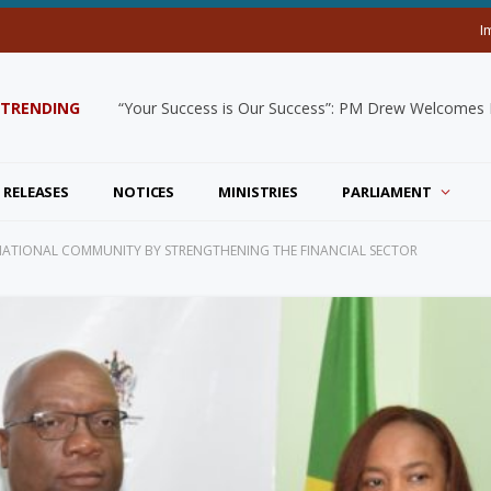
I
TRENDING
“Your Success is Our Success”: PM Drew Welcomes De
 RELEASES
NOTICES
MINISTRIES
PARLIAMENT
NATIONAL COMMUNITY BY STRENGTHENING THE FINANCIAL SECTOR