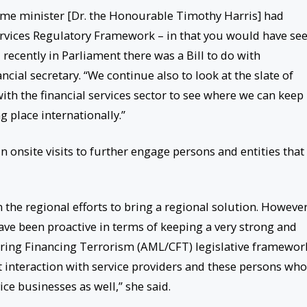
ime minister [Dr. the Honourable Timothy Harris] had
Services Regulatory Framework – in that you would have se
cently in Parliament there was a Bill to do with
cial secretary. “We continue also to look at the slate of
with the financial services sector to see where we can keep
 place internationally.”
n onsite visits to further engage persons and entities that
 the regional efforts to bring a regional solution. However
 have been proactive in terms of keeping a very strong and
ing Financing Terrorism (AML/CFT) legislative framewor
t interaction with service providers and these persons who
ce businesses as well,” she said.