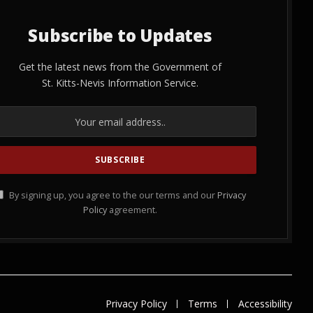
Subscribe to Updates
Get the latest news from the Government of
St. Kitts-Nevis Information Service.
By signing up, you agree to the our terms and our
Privacy
Policy
agreement.
Privacy Policy
Terms
Accessibility