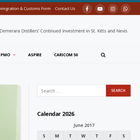
mmigration & Customs Form
Contact Us
Facebook
YouTube
Instagram
Whats
merara Distillers’ Continued Investment in St. Kitts and Nevis
PMO
ASPIRE
CARICOM 50
Calendar 2026
June 2017
S
M
T
W
T
F
S