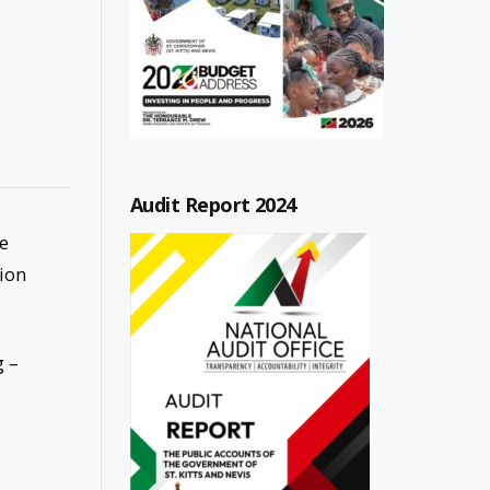
Audit Report 2024
be
tion
g –