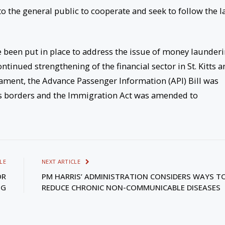
o the general public to cooperate and seek to follow the 
 been put in place to address the issue of money launder
ntinued strengthening of the financial sector in St. Kitts a
liament, the Advance Passenger Information (API) Bill was
oss borders and the Immigration Act was amended to
LE
NEXT ARTICLE
OR
PM HARRIS’ ADMINISTRATION CONSIDERS WAYS T
NG
REDUCE CHRONIC NON-COMMUNICABLE DISEASES