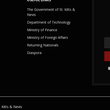
The Government of St. Kitts &
Nevis
Department of Technology
Ministry of Finance
Ministry of Foreign Affairs
Returning Nationals
Diaspora
 Kitts & Nevis