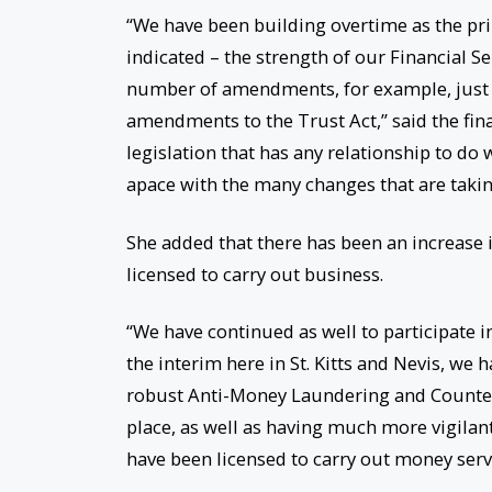
“We have been building overtime as the pr
indicated – the strength of our Financial 
number of amendments, for example, just re
amendments to the Trust Act,” said the finan
legislation that has any relationship to do 
apace with the many changes that are taking
She added that there has been an increase i
licensed to carry out business.
“We have continued as well to participate in
the interim here in St. Kitts and Nevis, we
robust Anti-Money Laundering and Counter
place, as well as having much more vigilan
have been licensed to carry out money servi