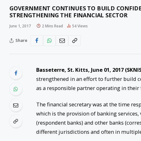
GOVERNMENT CONTINUES TO BUILD CONFIDE
STRENGTHENING THE FINANCIAL SECTOR
June 1, 2017
2 Mins Read
54
Views
Share
Basseterre, St. Kitts,
June 01, 2017
(SKNIS
strengthened in an effort to further build 
as a responsible partner operating in their f
The financial secretary was at the time re
which is the provision of banking services
(respondent banks) and other banks (corres
different jurisdictions and often in multipl