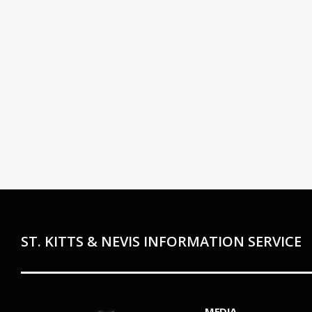
ST. KITTS & NEVIS INFORMATION SERVICE
MEDIA