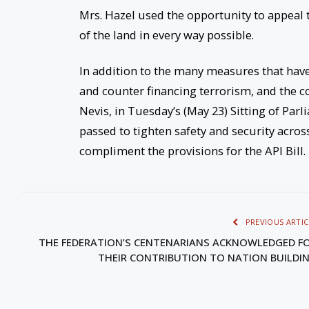
Mrs. Hazel used the opportunity to appeal t
of the land in every way possible.
In addition to the many measures that have
and counter financing terrorism, and the co
Nevis, in
Tuesday’s
(May 23) Sitting of Par
passed to tighten safety and security acr
compliment the provisions for the API Bill.
PREVIOUS ARTIC
THE FEDERATION’S CENTENARIANS ACKNOWLEDGED F
THEIR CONTRIBUTION TO NATION BUILDI