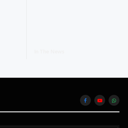
In The News
Facebook
YouTube
WhatsA