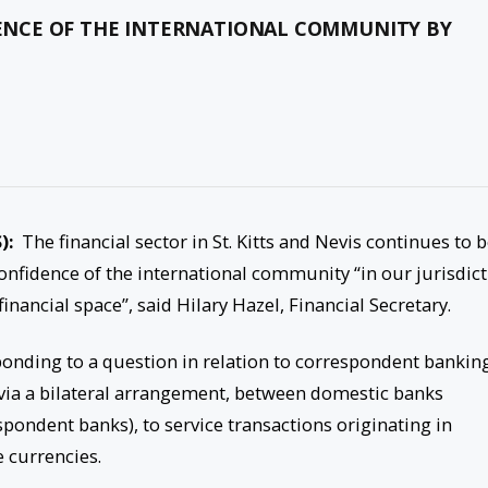
NCE OF THE INTERNATIONAL COMMUNITY BY
):
The financial sector in St. Kitts and Nevis continues to 
confidence of the international community “in our jurisdic
inancial space”, said Hilary Hazel, Financial Secretary.
sponding to a question in relation to correspondent bankin
, via a bilateral arrangement, between domestic banks
pondent banks), to service transactions originating in
e currencies.