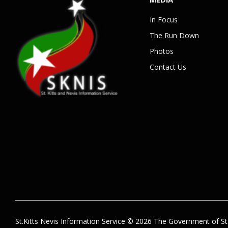
In Focus
The Run Down
Photos
Contact Us
St.Kitts Nevis Information Service © 2026 The Government of St.