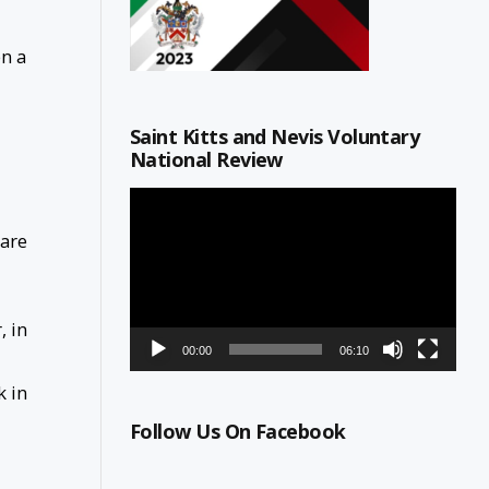
en a
Saint Kitts and Nevis Voluntary
National Review
Video
Player
 are
, in
00:00
06:10
k in
Follow Us On Facebook