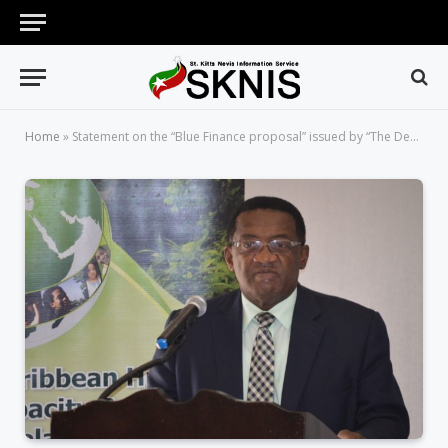
Home
»
Statement on the “Blue Finance proposal” issued by “The Department of Marine Resources”