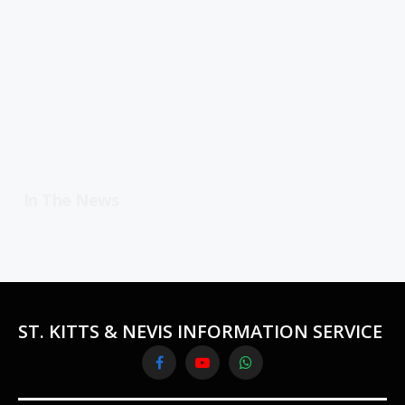
In The News
ST. KITTS & NEVIS INFORMATION SERVICE
Facebook
YouTube
WhatsApp