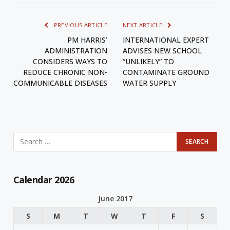
PREVIOUS ARTICLE
NEXT ARTICLE
PM HARRIS’
INTERNATIONAL EXPERT
ADMINISTRATION
ADVISES NEW SCHOOL
CONSIDERS WAYS TO
“UNLIKELY” TO
REDUCE CHRONIC NON-
CONTAMINATE GROUND
COMMUNICABLE DISEASES
WATER SUPPLY
Calendar 2026
June 2017
S
M
T
W
T
F
S