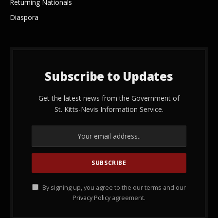
Returning Nationals
Diaspora
Subscribe to Updates
Get the latest news from the Government of
St. Kitts-Nevis Information Service.
By signing up, you agree to the our terms and our
Privacy Policy
agreement.