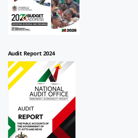
Audit Report 2024