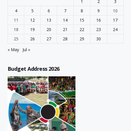
1
2
3
4
5
6
7
8
9
10
11
12
13
14
15
16
17
18
19
20
21
22
23
24
25
26
27
28
29
30
« May
Jul »
Budget Address 2026