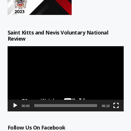
Saint Kitts and Nevis Voluntary National
Review
Video
Player
00:00
06:10
Follow Us On Facebook