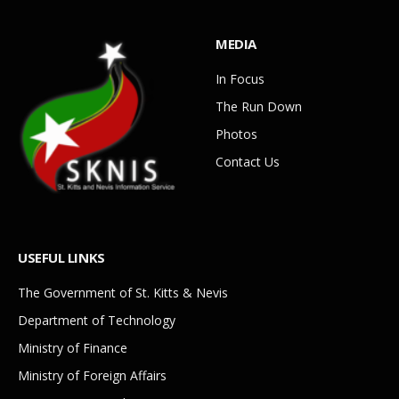
MEDIA
In Focus
The Run Down
Photos
Contact Us
USEFUL LINKS
The Government of St. Kitts & Nevis
Department of Technology
Ministry of Finance
Ministry of Foreign Affairs