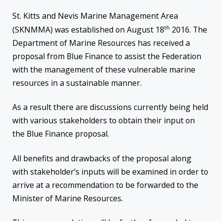
St. Kitts and Nevis Marine Management Area
th
(SKNMMA) was established on August 18
2016. The
Department of Marine Resources has received a
proposal from Blue Finance to assist the Federation
with the management of these vulnerable marine
resources in a sustainable manner.
As a result there are discussions currently being held
with various stakeholders to obtain their input on
the Blue Finance proposal.
All benefits and drawbacks of the proposal along
with stakeholder’s inputs will be examined in order to
arrive at a recommendation to be forwarded to the
Minister of Marine Resources.