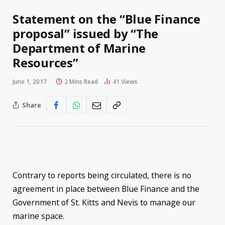
Statement on the “Blue Finance
proposal” issued by “The
Department of Marine
Resources”
June 1, 2017
2 Mins Read
41
Views
Share
Contrary to reports being circulated, there is no
agreement in place between Blue Finance and the
Government of St. Kitts and Nevis to manage our
marine space.