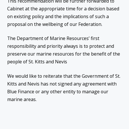
This recommendation will be further forwarded to
Cabinet at the appropriate time for a decision based
on existing policy and the implications of such a
proposal on the wellbeing of our Federation.
The Department of Marine Resources’ first
responsibility and priority always is to protect and
preserve our marine resources for the benefit of the
people of St. Kitts and Nevis
We would like to reiterate that the Government of St.
Kitts and Nevis has not signed any agreement with
Blue Finance or any other entity to manage our
marine areas.