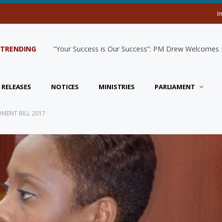
I
TRENDING
“Your Success is Our Success”: PM Drew Welcomes De
 RELEASES
NOTICES
MINISTRIES
PARLIAMENT
MENT BILL 2017