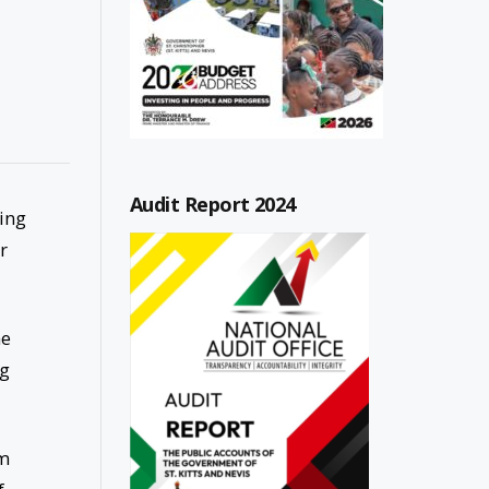
Audit Report 2024
ing
r
he
ng
em