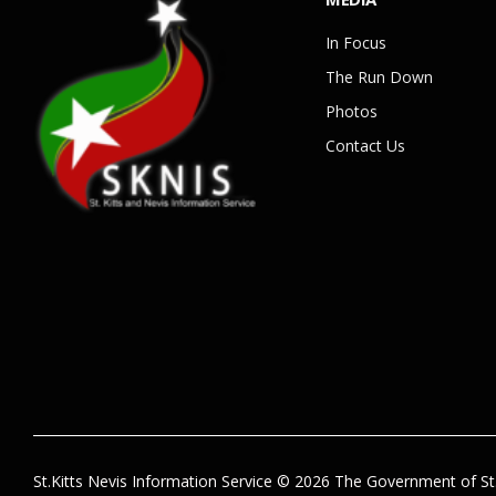
In Focus
The Run Down
Photos
Contact Us
St.Kitts Nevis Information Service © 2026 The Government of St.