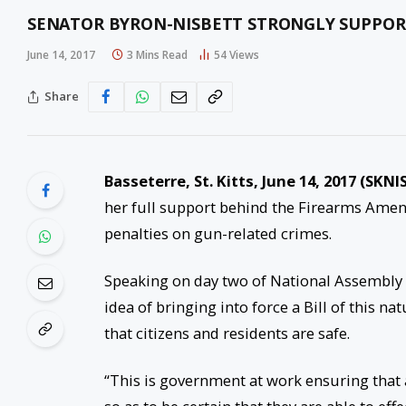
SENATOR BYRON-NISBETT STRONGLY SUPPOR
June 14, 2017
3 Mins Read
54
Views
Share
Basseterre, St. Kitts, June 14, 2017 (SKNIS
her full support behind the Firearms Amendm
penalties on gun-related crimes.
Speaking on day two of National Assembly 
idea of bringing into force a Bill of this 
that citizens and residents are safe.
“This is government at work ensuring that a