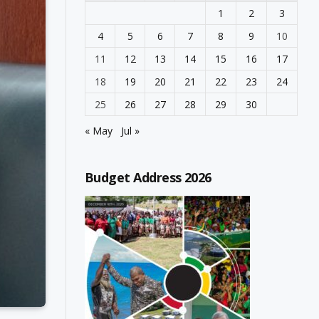
1
2
3
4
5
6
7
8
9
10
11
12
13
14
15
16
17
18
19
20
21
22
23
24
25
26
27
28
29
30
« May
Jul »
Budget Address 2026