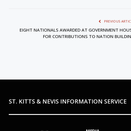
PREVIOUS ARTIC
EIGHT NATIONALS AWARDED AT GOVERNMENT HOU
FOR CONTRIBUTIONS TO NATION BUILDI
ST. KITTS & NEVIS INFORMATION SERVICE
MEDIA