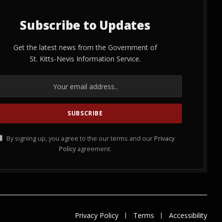
Subscribe to Updates
Get the latest news from the Government of
St. Kitts-Nevis Information Service.
By signing up, you agree to the our terms and our
Privacy
Policy
agreement.
Privacy Policy
Terms
Accessibility