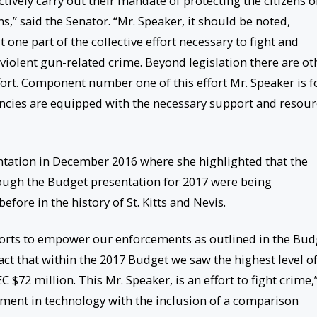
ectively carry out their mandate of protecting the citizens o
s,” said the Senator. “Mr. Speaker, it should be noted,
t one part of the collective effort necessary to fight and
 violent gun-related crime. Beyond legislation there are ot
ffort. Component number one of this effort Mr. Speaker is f
ncies are equipped with the necessary support and resour
ntation in December 2016 where she highlighted that the
ough the Budget presentation for 2017 were being
fore in the history of St. Kitts and Nevis.
fforts to empower our enforcements as outlined in the Bud
ct that within the 2017 Budget we saw the highest level o
 $72 million. This Mr. Speaker, is an effort to fight crime,
tment in technology with the inclusion of a comparison