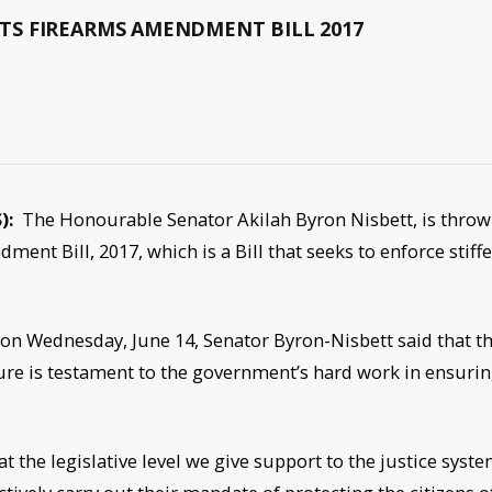
TS FIREARMS AMENDMENT BILL 2017
):
The Honourable Senator Akilah Byron Nisbett, is throw
ent Bill, 2017, which is a Bill that seeks to enforce stiffe
on Wednesday, June 14, Senator Byron-Nisbett said that t
nature is testament to the government’s hard work in ensuri
t the legislative level we give support to the justice syst