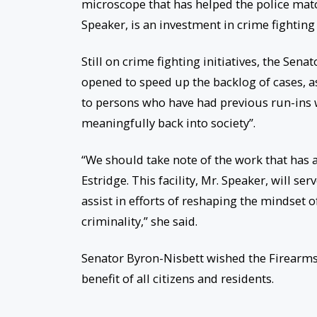
microscope that has helped the police mat
Speaker, is an investment in crime fighting i
Still on crime fighting initiatives, the Sen
opened to speed up the backlog of cases, as
to persons who have had previous run-ins wi
meaningfully back into society”.
“We should take note of the work that has a
Estridge. This facility, Mr. Speaker, will serv
assist in efforts of reshaping the mindset o
criminality,” she said.
Senator Byron-Nisbett wished the Firearms
benefit of all citizens and residents.