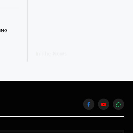
TING
In The News
Facebook
YouTube
WhatsA