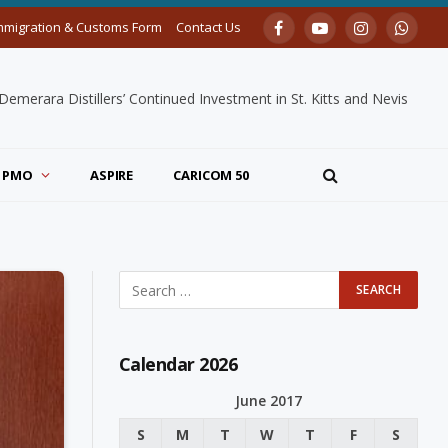
mmigration & Customs Form
Contact Us
Facebook
YouTube
Instagram
Whats
merara Distillers’ Continued Investment in St. Kitts and Nevis
PMO
ASPIRE
CARICOM 50
Calendar 2026
June 2017
S
M
T
W
T
F
S