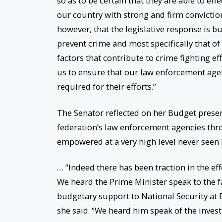
so as to be certain that they are able to eff
our country with strong and firm conviction
however, that the legislative response is bu
prevent crime and most specifically that of
factors that contribute to crime fighting e
us to ensure that our law enforcement age
required for their efforts.”
The Senator reflected on her Budget prese
federation’s law enforcement agencies thr
empowered at a very high level never seen be
… “Indeed there has been traction in the e
We heard the Prime Minister speak to the fa
budgetary support to National Security at EC
she said. “We heard him speak of the inves