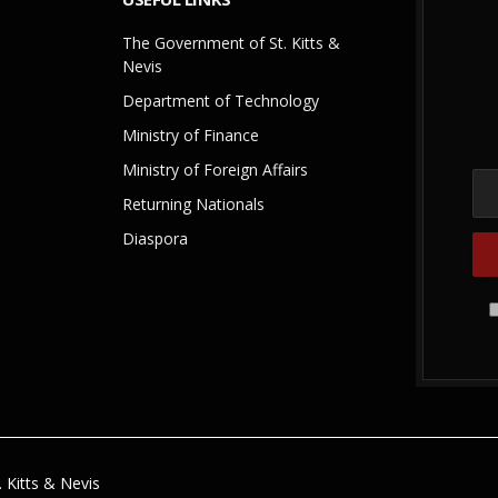
The Government of St. Kitts &
Nevis
Department of Technology
Ministry of Finance
Ministry of Foreign Affairs
Returning Nationals
Diaspora
 Kitts & Nevis