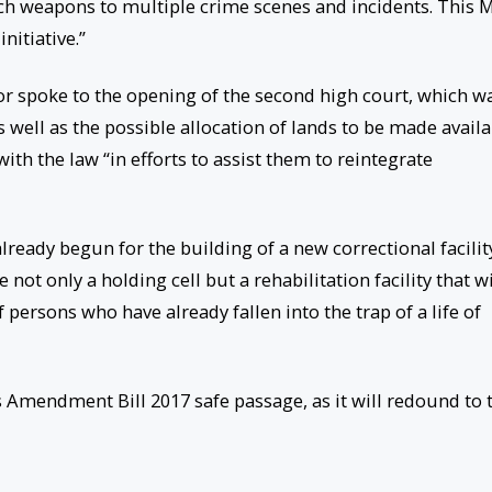
ch weapons to multiple crime scenes and incidents. This M
nitiative.”
ator spoke to the opening of the second high court, which w
 well as the possible allocation of lands to be made avail
th the law “in efforts to assist them to reintegrate
lready begun for the building of a new correctional facilit
e not only a holding cell but a rehabilitation facility that wi
f persons who have already fallen into the trap of a life of
 Amendment Bill 2017 safe passage, as it will redound to 