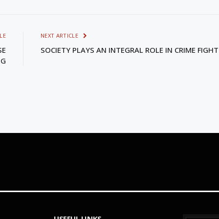
LE
NEXT ARTICLE
SE
SOCIETY PLAYS AN INTEGRAL ROLE IN CRIME FIGH
NG
USEFUL LINKS