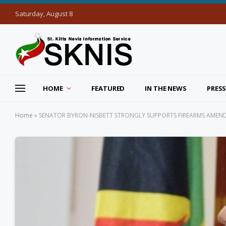
Saturday, August 8
HOME
FEATURED
IN THE NEWS
PRESS
Home
»
SENATOR BYRON-NISBETT STRONGLY SUPPORTS FIREARMS AMEND