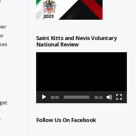
f
her
or
Saint Kitts and Nevis Voluntary
National Review
ces
Video
Player
00:00
06:10
get.
f
Follow Us On Facebook
”