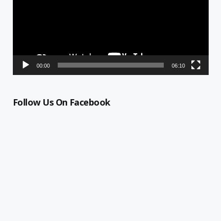
00:00
06:10
Follow Us On Facebook