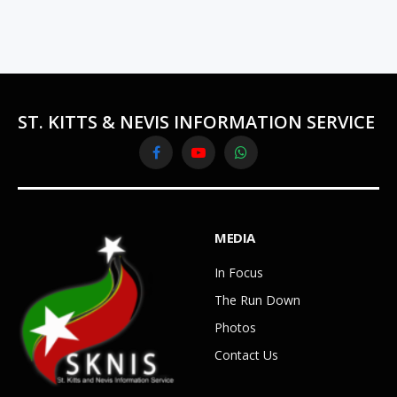
ST. KITTS & NEVIS INFORMATION SERVICE
Facebook
YouTube
WhatsApp
MEDIA
In Focus
The Run Down
Photos
Contact Us