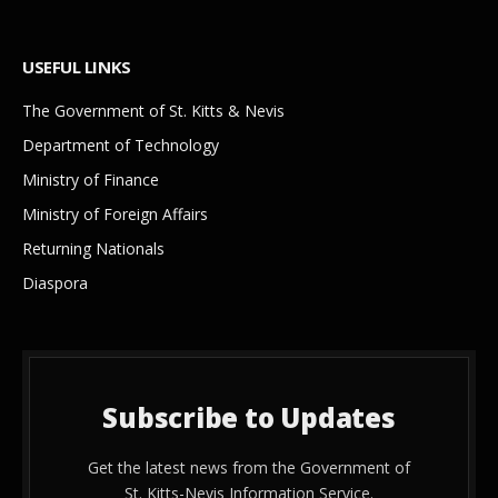
USEFUL LINKS
The Government of St. Kitts & Nevis
Department of Technology
Ministry of Finance
Ministry of Foreign Affairs
Returning Nationals
Diaspora
Subscribe to Updates
Get the latest news from the Government of
St. Kitts-Nevis Information Service.