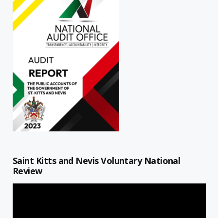
Saint Kitts and Nevis Voluntary National
Review
Video
Player