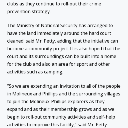
clubs as they continue to roll-out their crime
prevention strategy.
The Ministry of National Security has arranged to
have the land immediately around the hard court
cleaned, said Mr. Petty, adding that the initiative can
become a community project. It is also hoped that the
court and its surroundings can be built into a home
for the club and also an area for sport and other
activities such as camping.
“So we are extending an invitation to all of the people
in Molineux and Phillips and the surrounding villages
to join the Molineux-Phillips explorers as they
expand and as their membership grows and as we
begin to roll-out community activities and self-help
activities to improve this facility,” said Mr. Petty.