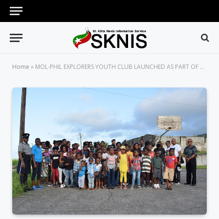
Home
»
MOL-PHIL EXPLORERS YOUTH CLUB LAUNCHED AS PART OF NATIONAL SECURITY’S CRIME REDUCTION AND PREVENTION STRATEGY