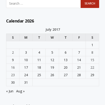
Calendar 2026
July 2017
S
M
T
W
T
F
S
1
2
3
4
5
6
7
8
9
10
11
12
13
14
15
16
17
18
19
20
21
22
23
24
25
26
27
28
29
30
31
« Jun
Aug »