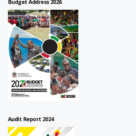
Budget Address 2026
Audit Report 2024