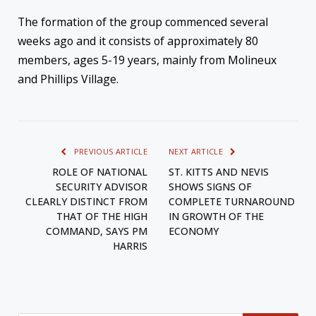
The formation of the group commenced several
weeks ago and it consists of approximately 80
members, ages 5-19 years, mainly from Molineux
and Phillips Village.
PREVIOUS ARTICLE
NEXT ARTICLE
ROLE OF NATIONAL
ST. KITTS AND NEVIS
SECURITY ADVISOR
SHOWS SIGNS OF
CLEARLY DISTINCT FROM
COMPLETE TURNAROUND
THAT OF THE HIGH
IN GROWTH OF THE
COMMAND, SAYS PM
ECONOMY
HARRIS