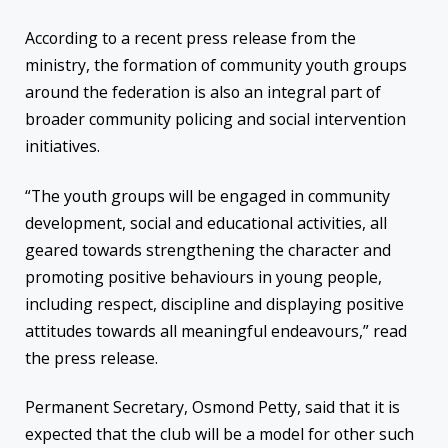
According to a recent press release from the
ministry, the formation of community youth groups
around the federation is also an integral part of
broader community policing and social intervention
initiatives.
“The youth groups will be engaged in community
development, social and educational activities, all
geared towards strengthening the character and
promoting positive behaviours in young people,
including respect, discipline and displaying positive
attitudes towards all meaningful endeavours,” read
the press release.
Permanent Secretary, Osmond Petty, said that it is
expected that the club will be a model for other such