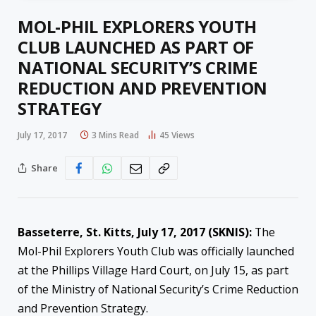
MOL-PHIL EXPLORERS YOUTH
CLUB LAUNCHED AS PART OF
NATIONAL SECURITY’S CRIME
REDUCTION AND PREVENTION
STRATEGY
July 17, 2017
3 Mins Read
45
Views
Share
Basseterre, St. Kitts,
July 17, 2017
(SKNIS):
The
Mol-Phil Explorers Youth Club was officially launched
at the Phillips Village Hard Court, on July 15, as part
of the Ministry of National Security’s Crime Reduction
and Prevention Strategy.