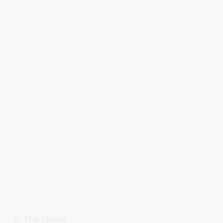
In The News