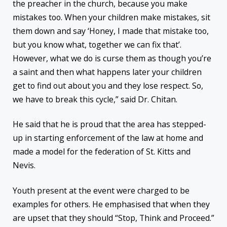
the preacher in the church, because you make
mistakes too. When your children make mistakes, sit
them down and say ‘Honey, I made that mistake too,
but you know what, together we can fix that’.
However, what we do is curse them as though you’re
a saint and then what happens later your children
get to find out about you and they lose respect. So,
we have to break this cycle,” said Dr. Chitan.
He said that he is proud that the area has stepped-
up in starting enforcement of the law at home and
made a model for the federation of St. Kitts and
Nevis.
Youth present at the event were charged to be
examples for others. He emphasised that when they
are upset that they should “Stop, Think and Proceed.”