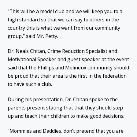
“This will be a model club and we will keep you to a
high standard so that we can say to others in the
country this is what we want from our community
group,” said Mr. Petty.
Dr. Neals Chitan, Crime Reduction Specialist and
Motivational Speaker and guest speaker at the event
said that the Phillips and Molineux community should
be proud that their area is the first in the federation
to have such a club.
During his presentation, Dr. Chitan spoke to the
parents present stating that that they should step
up and teach their children to make good decisions.
“Mommies and Daddies, don’t pretend that you are