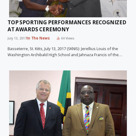
TOP SPORTING PERFORMANCES RECOGNIZED
AT AWARDS CEREMONY
In The News
July 13, 2017
64
Views
Basseterre, St. Kitts, July 13, 2017 (SKNIS): Jerellius Louis of the
Washington Archibald High School and Jahnaza Francis of the…