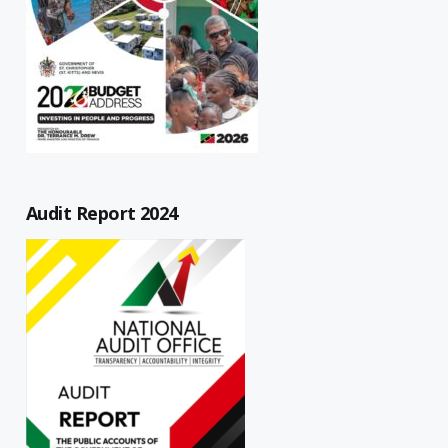
Audit Report 2024