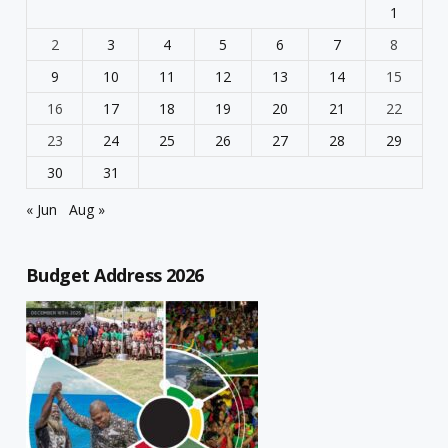
1
2
3
4
5
6
7
8
9
10
11
12
13
14
15
16
17
18
19
20
21
22
23
24
25
26
27
28
29
30
31
« Jun
Aug »
Budget Address 2026