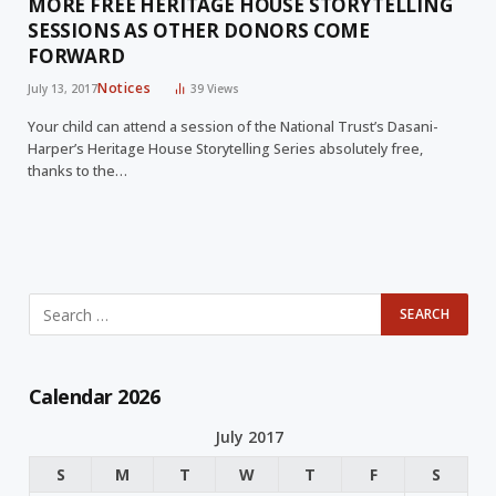
MORE FREE HERITAGE HOUSE STORYTELLING
SESSIONS AS OTHER DONORS COME
FORWARD
Notices
July 13, 2017
39
Views
Your child can attend a session of the National Trust’s Dasani-
Harper’s Heritage House Storytelling Series absolutely free,
thanks to the…
Calendar 2026
July 2017
S
M
T
W
T
F
S