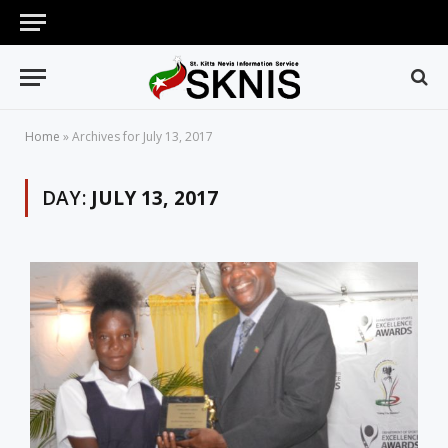
Home
»
Archives for July 13, 2017
DAY:
JULY 13, 2017