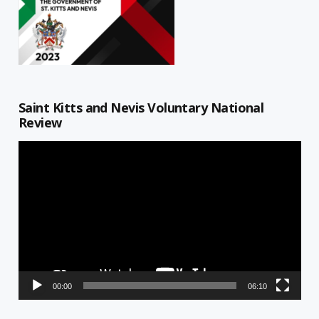
Saint Kitts and Nevis Voluntary National
Review
Video
Player
00:00
06:10