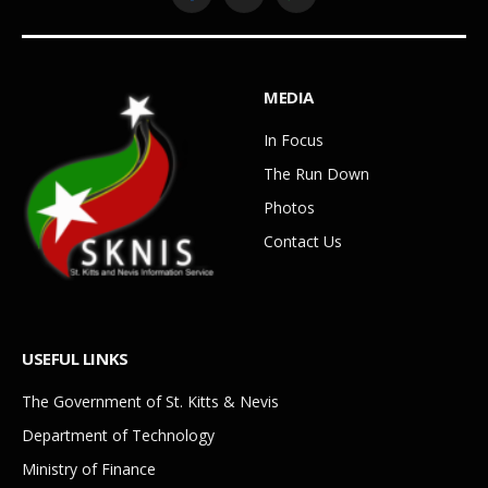
Facebook
YouTube
WhatsApp
MEDIA
In Focus
The Run Down
Photos
Contact Us
USEFUL LINKS
The Government of St. Kitts & Nevis
Department of Technology
Ministry of Finance