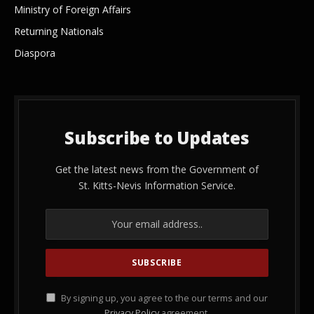
Ministry of Foreign Affairs
Returning Nationals
Diaspora
Subscribe to Updates
Get the latest news from the Government of
St. Kitts-Nevis Information Service.
By signing up, you agree to the our terms and our
Privacy Policy
agreement.