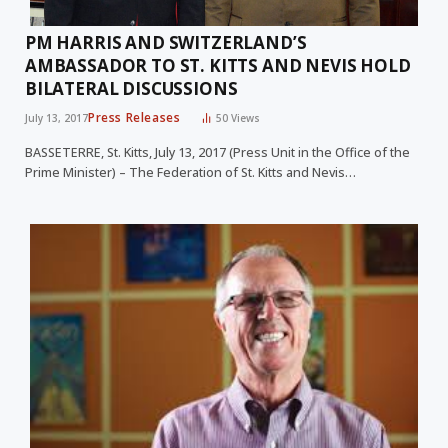
PM HARRIS AND SWITZERLAND’S
AMBASSADOR TO ST. KITTS AND NEVIS HOLD
BILATERAL DISCUSSIONS
Press Releases
July 13, 2017
50
Views
BASSETERRE, St. Kitts, July 13, 2017 (Press Unit in the Office of the
Prime Minister) – The Federation of St. Kitts and Nevis…