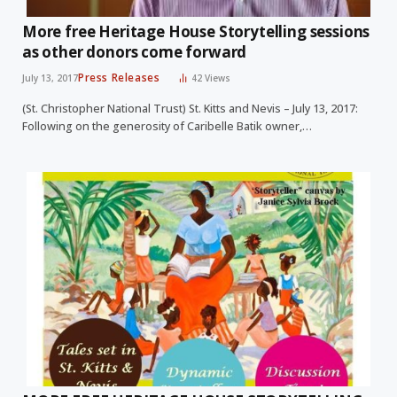
More free Heritage House Storytelling sessions
as other donors come forward
Press Releases
July 13, 2017
42
Views
(St. Christopher National Trust) St. Kitts and Nevis – July 13, 2017:
Following on the generosity of Caribelle Batik owner,…