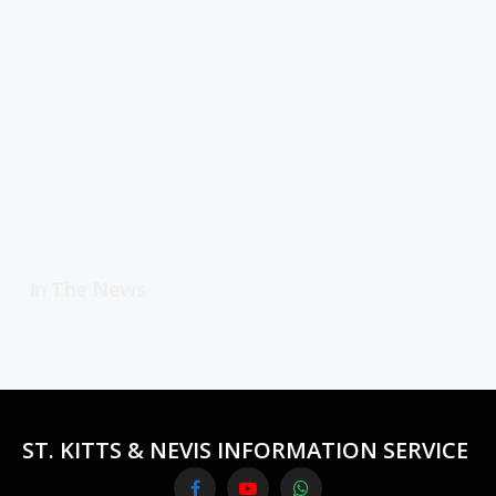
In The News
ST. KITTS & NEVIS INFORMATION SERVICE