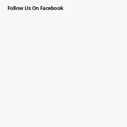
Follow Us On Facebook