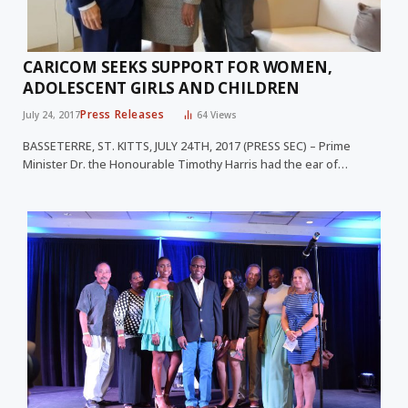
CARICOM SEEKS SUPPORT FOR WOMEN,
ADOLESCENT GIRLS AND CHILDREN
Press Releases
July 24, 2017
64
Views
BASSETERRE, ST. KITTS, JULY 24TH, 2017 (PRESS SEC) – Prime
Minister Dr. the Honourable Timothy Harris had the ear of…