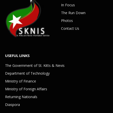
In Focus
The Run Down
Photos
Contact Us
USEFUL LINKS
The Government of St. Kitts & Nevis
Department of Technology
Ministry of Finance
Ministry of Foreign Affairs
Returning Nationals
Diaspora