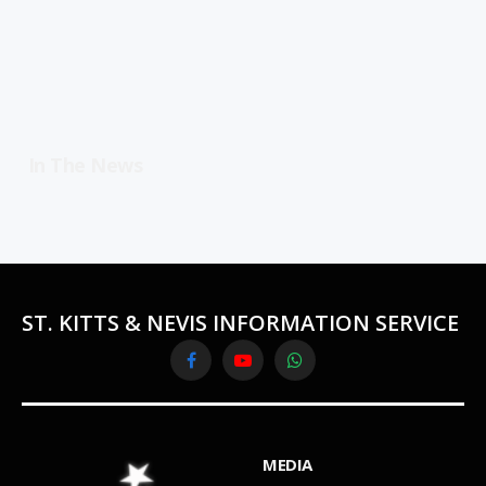
In The News
ST. KITTS & NEVIS INFORMATION SERVICE
Facebook
YouTube
WhatsApp
MEDIA