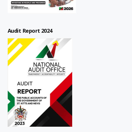
Audit Report 2024