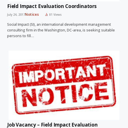
Field Impact Evaluation Coordinators
Notices
July 24, 2017
81
Views
Social Impact (SI), an international development management
consulting firm in the Washington, DC-area, is seeking suitable
persons to fill…
Job Vacancy – Field Impact Evaluation