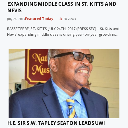
EXPANDING MIDDLE CLASS IN ST. KITTS AND
NEVIS
Featured Today
July 24, 2017
68
Views
BASSETERRE, ST. KITTS, JULY 24TH, 2017 (PRESS SEC) – St. Kitts and
Nevis’ expanding middle class is driving year-on-year growth in…
H.E. SIR S.W. TAPLEY SEATON LEADS UWI