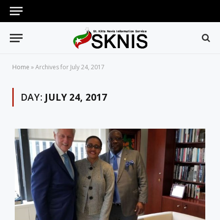
Home
»
Archives for July 24, 2017
DAY:
JULY 24, 2017