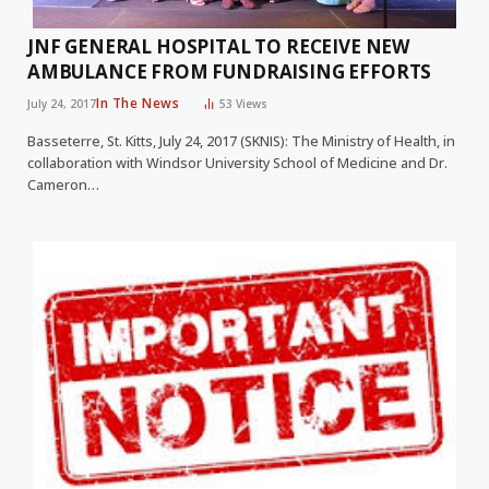
JNF GENERAL HOSPITAL TO RECEIVE NEW
AMBULANCE FROM FUNDRAISING EFFORTS
In The News
July 24, 2017
53
Views
Basseterre, St. Kitts, July 24, 2017 (SKNIS): The Ministry of Health, in
collaboration with Windsor University School of Medicine and Dr.
Cameron…