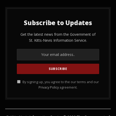
Subscribe to Updates
Get the latest news from the Government of
St. Kitts-Nevis Information Service.
By signing up, you agree to the our terms and our
Privacy Policy
agreement.