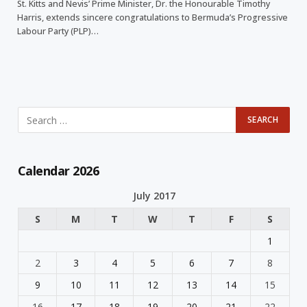
St. Kitts and Nevis’ Prime Minister, Dr. the Honourable Timothy
Harris, extends sincere congratulations to Bermuda’s Progressive
Labour Party (PLP)…
Calendar 2026
July 2017
S
M
T
W
T
F
S
1
2
3
4
5
6
7
8
9
10
11
12
13
14
15
16
17
18
19
20
21
22