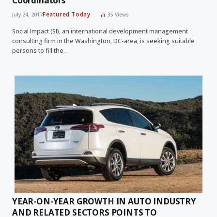
Coordinators
Featured Today
July 24, 2017
35
Views
Social Impact (SI), an international development management
consulting firm in the Washington, DC-area, is seeking suitable
persons to fill the…
YEAR-ON-YEAR GROWTH IN AUTO INDUSTRY
AND RELATED SECTORS POINTS TO