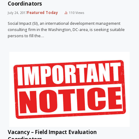
Coordinators
Featured Today
July 24, 2017
110
Views
Social Impact (SI), an international development management
consulting firm in the Washington, DC-area, is seeking suitable
persons to fill the…
Vacancy – Field Impact Evaluation