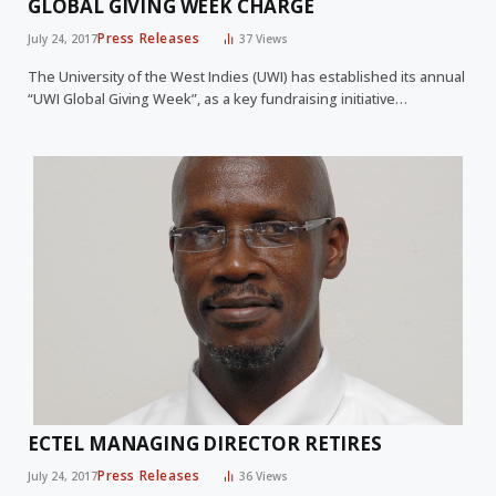
GLOBAL GIVING WEEK CHARGE
Press Releases
July 24, 2017
37
Views
The University of the West Indies (UWI) has established its annual
“UWI Global Giving Week”, as a key fundraising initiative…
ECTEL MANAGING DIRECTOR RETIRES
Press Releases
July 24, 2017
36
Views