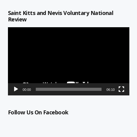
Saint Kitts and Nevis Voluntary National
Review
Video
Player
00:00
06:10
Follow Us On Facebook