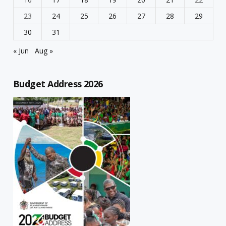
23
24
25
26
27
28
29
30
31
« Jun
Aug »
Budget Address 2026