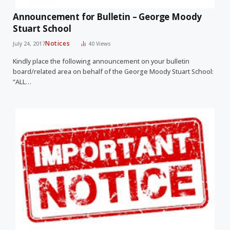
Announcement for Bulletin – George Moody
Stuart School
Notices
July 24, 2017
40
Views
Kindly place the following announcement on your bulletin
board/related area on behalf of the George Moody Stuart School:
“ALL…