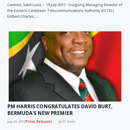
Castries, Saint Lucia – 19 July 2017 : Outgoing Managing Director of
the Eastern Caribbean Telecommunications Authority (ECTEL)
Embert Charles,…
PM HARRIS CONGRATULATES DAVID BURT,
BERMUDA’S NEW PREMIER
Press Releases
July 24, 2017
91
Views