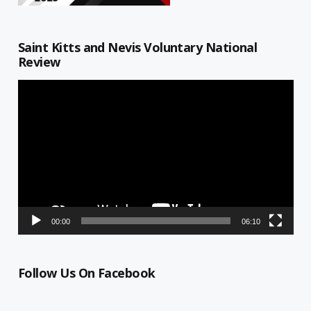
Saint Kitts and Nevis Voluntary National
Review
Video
Player
00:00
06:10
Follow Us On Facebook