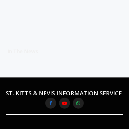
In The News
ST. KITTS & NEVIS INFORMATION SERVICE
Facebook
YouTube
WhatsApp