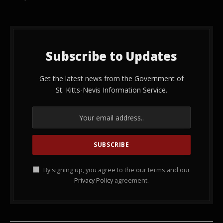
Subscribe to Updates
Get the latest news from the Government of
St. Kitts-Nevis Information Service.
By signing up, you agree to the our terms and our
Privacy Policy
agreement.