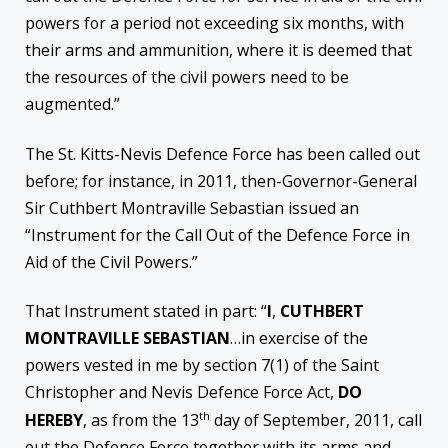
powers for a period not exceeding six months, with
their arms and ammunition, where it is deemed that
the resources of the civil powers need to be
augmented.”
The St. Kitts-Nevis Defence Force has been called out
before; for instance, in 2011, then-Governor-General
Sir Cuthbert Montraville Sebastian issued an
“Instrument for the Call Out of the Defence Force in
Aid of the Civil Powers.”
That Instrument stated in part: “
I
,
CUTHBERT
MONTRAVILLE SEBASTIAN
…in exercise of the
powers vested in me by section 7(1) of the Saint
Christopher and Nevis Defence Force Act,
DO
th
HEREBY
, as from the 13
day of September, 2011, call
out the Defence Force together with its arms and