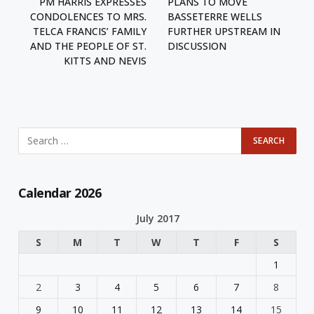
PM HARRIS EXPRESSES
PLANS TO MOVE
CONDOLENCES TO MRS.
BASSETERRE WELLS
TELCA FRANCIS’ FAMILY
FURTHER UPSTREAM IN
AND THE PEOPLE OF ST.
DISCUSSION
KITTS AND NEVIS
Calendar 2026
July 2017
S
M
T
W
T
F
S
1
2
3
4
5
6
7
8
9
10
11
12
13
14
15