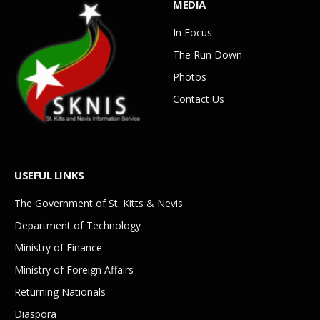
MEDIA
In Focus
The Run Down
Photos
Contact Us
USEFUL LINKS
The Government of St. Kitts & Nevis
Department of Technology
Ministry of Finance
Ministry of Foreign Affairs
Returning Nationals
Diaspora