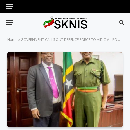
Home
»
GOVERNMENT CALLS OUT DEFENCE FORCE TO AID CIVIL POWERS, SAME WAS DONE IN 2011 IN ACCORDANCE WITH DEFENCE FORCE ACT