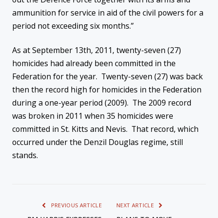
ammunition for service in aid of the civil powers for a
period not exceeding six months.”
As at September 13th, 2011, twenty-seven (27)
homicides had already been committed in the
Federation for the year. Twenty-seven (27) was back
then the record high for homicides in the Federation
during a one-year period (2009). The 2009 record
was broken in 2011 when 35 homicides were
committed in St. Kitts and Nevis. That record, which
occurred under the Denzil Douglas regime, still
stands.
PREVIOUS ARTICLE
NEXT ARTICLE