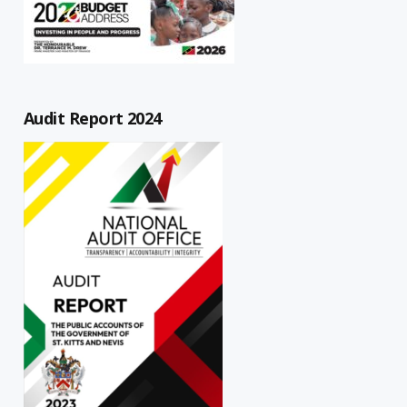
Audit Report 2024