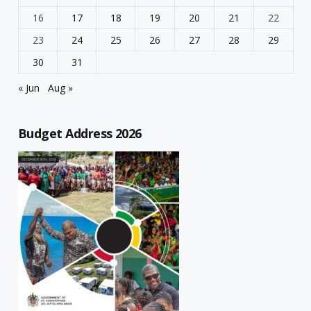
16
17
18
19
20
21
22
23
24
25
26
27
28
29
30
31
« Jun
Aug »
Budget Address 2026