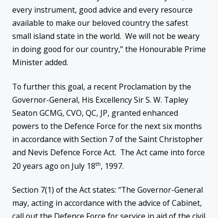
every instrument, good advice and every resource
available to make our beloved country the safest
small island state in the world. We will not be weary
in doing good for our country,” the Honourable Prime
Minister added.
To further this goal, a recent Proclamation by the
Governor-General, His Excellency Sir S. W. Tapley
Seaton GCMG, CVO, QC, JP, granted enhanced
powers to the Defence Force for the next six months
in accordance with Section 7 of the Saint Christopher
and Nevis Defence Force Act. The Act came into force
th
20 years ago on July 18
, 1997.
Section 7(1) of the Act states: “The Governor-General
may, acting in accordance with the advice of Cabinet,
call out the Defence Force for service in aid of the civil