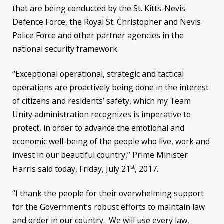
that are being conducted by the St. Kitts-Nevis
Defence Force, the Royal St. Christopher and Nevis
Police Force and other partner agencies in the
national security framework.
“Exceptional operational, strategic and tactical
operations are proactively being done in the interest
of citizens and residents’ safety, which my Team
Unity administration recognizes is imperative to
protect, in order to advance the emotional and
economic well-being of the people who live, work and
invest in our beautiful country,” Prime Minister
st
Harris said today, Friday, July 21
, 2017.
“I thank the people for their overwhelming support
for the Government’s robust efforts to maintain law
and order in our country. We will use every law,