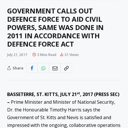
GOVERNMENT CALLS OUT
DEFENCE FORCE TO AID CIVIL
POWERS, SAME WAS DONE IN
2011 IN ACCORDANCE WITH
DEFENCE FORCE ACT
July 21, 2017
3 Mins Read
31
Views
Share
st
BASSETERRE, ST. KITTS, JULY 21
, 2017 (PRESS SEC)
–
Prime Minister and Minister of National Security,
Dr. the Honourable Timothy Harris says the
Government of St. Kitts and Nevis is satisfied and
impressed with the ongoing, collaborative operations