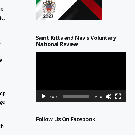
as
ic,
Saint Kitts and Nevis Voluntary
s,
National Review
,
Video
a
Player
amp
00:00
06:10
rge
Follow Us On Facebook
ch