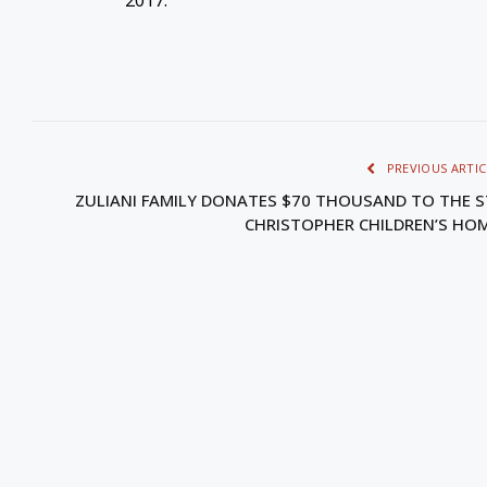
PREVIOUS ARTIC
ZULIANI FAMILY DONATES $70 THOUSAND TO THE S
CHRISTOPHER CHILDREN’S HO