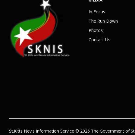
In Focus
The Run Down
Photos
Contact Us
St.Kitts Nevis Information Service © 2026 The Government of St.