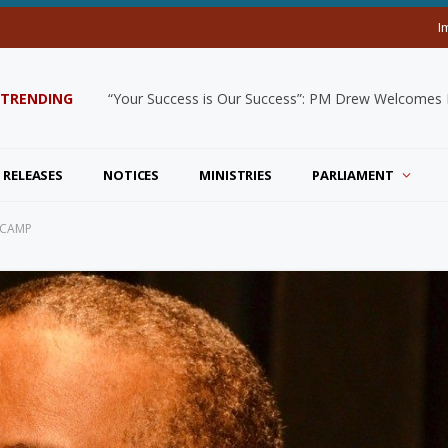
I
TRENDING
“Your Success is Our Success”: PM Drew Welcomes De
 RELEASES
NOTICES
MINISTRIES
PARLIAMENT
 CAMP