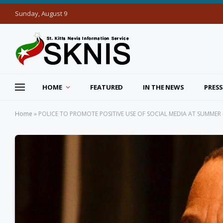
Sunday, August 9
HOME
FEATURED
IN THE NEWS
PRESS
Home
»
POLICE TO PROMOTE POSITIVE USE OF SOCIAL MEDIA AT SUMMER