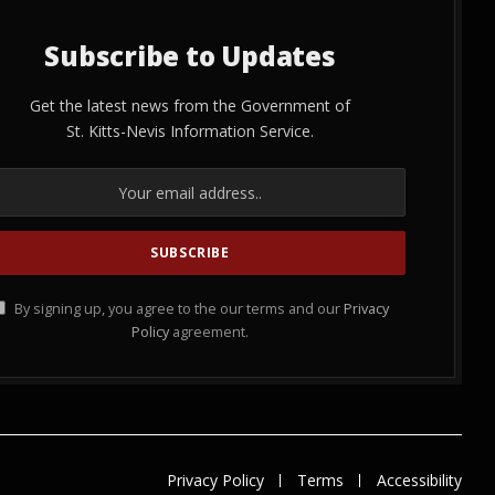
Subscribe to Updates
Get the latest news from the Government of
St. Kitts-Nevis Information Service.
By signing up, you agree to the our terms and our
Privacy
Policy
agreement.
Privacy Policy
Terms
Accessibility