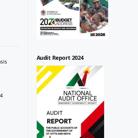
Audit Report 2024
sis
4