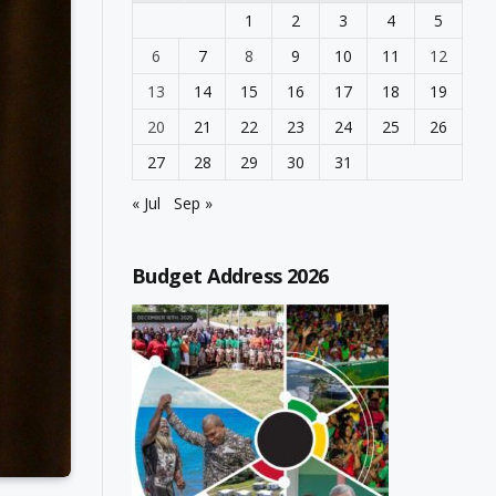
1
2
3
4
5
6
7
8
9
10
11
12
13
14
15
16
17
18
19
20
21
22
23
24
25
26
27
28
29
30
31
« Jul
Sep »
Budget Address 2026