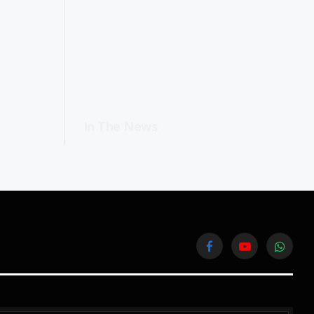
In The News
Facebook
YouTube
WhatsA