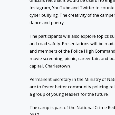
officials felt that it would be useful to e
Instagram, YouTube and Twitter to counter
cyber bullying. The creativity of the campe
dance and poetry.
The participants will also explore topics s
and road safety. Presentations will be made 
and members of the Police High Command wi
movie screening, picnic, career fair, and bo
capital, Charlestown.
Permanent Secretary in the Ministry of Nat
are to foster better community policing rela
a group of young leaders for the future.
The camp is part of the National Crime Re
2017.