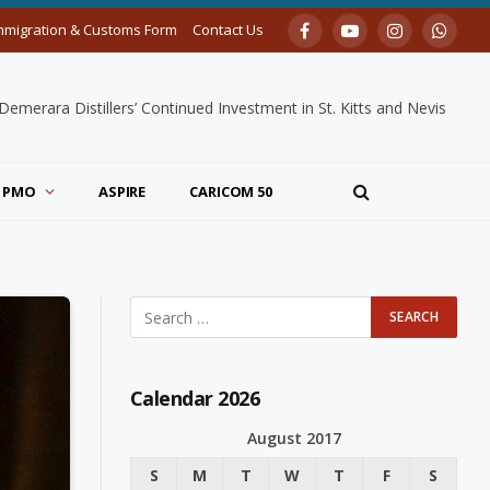
mmigration & Customs Form
Contact Us
Facebook
YouTube
Instagram
Whats
merara Distillers’ Continued Investment in St. Kitts and Nevis
PMO
ASPIRE
CARICOM 50
Calendar 2026
August 2017
S
M
T
W
T
F
S