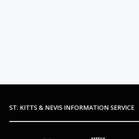
ST. KITTS & NEVIS INFORMATION SERVICE
MEDIA