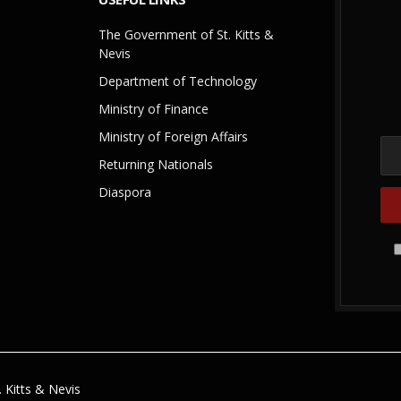
The Government of St. Kitts &
Nevis
Department of Technology
Ministry of Finance
Ministry of Foreign Affairs
Returning Nationals
Diaspora
 Kitts & Nevis