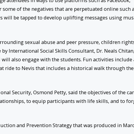
ngage attendees in ways to use platforms such as Facebook,
 some of the negatives that are perpetuated online such 
rs will be tapped to develop uplifting messages using mus
urrounding sexual abuse and peer pressure, children right
by International Social Skills Consultant, Dr. Neals Chitan
ll also engage with the students. Fun activities include 
at ride to Nevis that includes a historical walk through the
ional Security, Osmond Petty, said the objectives of the c
tionships, to equip participants with life skills, and to fo
duction and Prevention Strategy that was produced in Mar