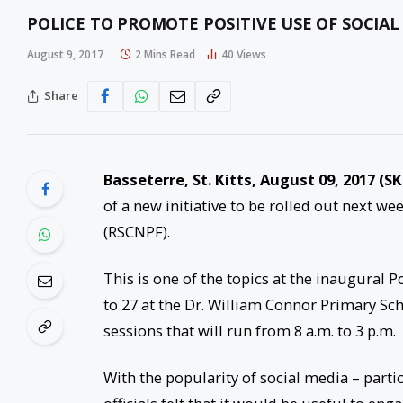
POLICE TO PROMOTE POSITIVE USE OF SOCIA
August 9, 2017
2 Mins Read
40
Views
Share
Basseterre, St. Kitts,
August 09, 2017
(SK
of a new initiative to be rolled out next we
(RSCNPF).
This is one of the topics at the inaugural
to 27
at the Dr. William Connor Primary Scho
sessions that will run from
8 a.m. to 3 p.m.
With the popularity of social media – parti