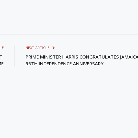
LE
NEXT ARTICLE
T.
PRIME MINISTER HARRIS CONGRATULATES JAMAIC
ME
55TH INDEPENDENCE ANNIVERSARY