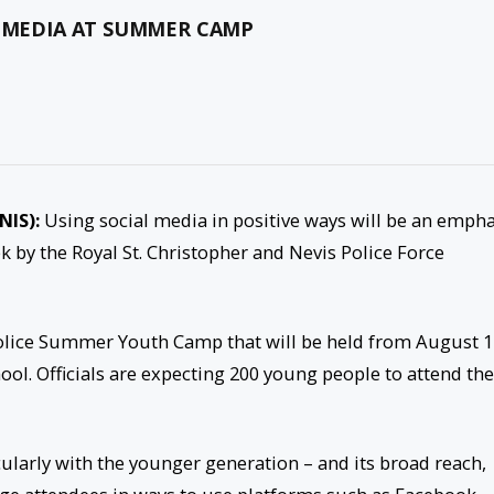
L MEDIA AT SUMMER CAMP
NIS):
Using social media in positive ways will be an empha
ek by the Royal St. Christopher and Nevis Police Force
 Police Summer Youth Camp that will be held from
August 1
ol. Officials are expecting 200 young people to attend the
cularly with the younger generation – and its broad reach,