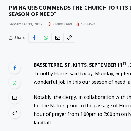
PM HARRIS COMMENDS THE CHURCH FOR ITS 
SEASON OF NEED”
September 11, 2017
3 Mins Read
43
Views
Share
TH
BASSETERRE, ST. KITTS, SEPTEMBER 11
,
Timothy Harris said today, Monday, Septe
wonderful job in this our season of need, 
Notably, the clergy, in collaboration with th
for the Nation prior to the passage of Hur
hour of prayer from
1:00pm to 2:00pm
on M
landfall.