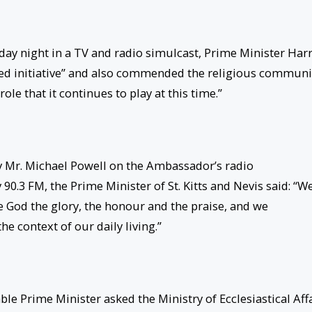
day night in a TV and radio simulcast, Prime Minister Harr
eded initiative” and also commended the religious communi
ole that it continues to play at this time.”
y Mr. Michael Powell on the Ambassador’s radio
 90.3 FM, the Prime Minister of St. Kitts and Nevis said: “W
 God the glory, the honour and the praise, and we
he context of our daily living.”
e Prime Minister asked the Ministry of Ecclesiastical Aff