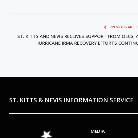
PREVIOUS ARTIC
ST. KITTS AND NEVIS RECEIVES SUPPORT FROM OECS, 
HURRICANE IRMA RECOVERY EFFORTS CONTIN
ST. KITTS & NEVIS INFORMATION SERVICE
MEDIA