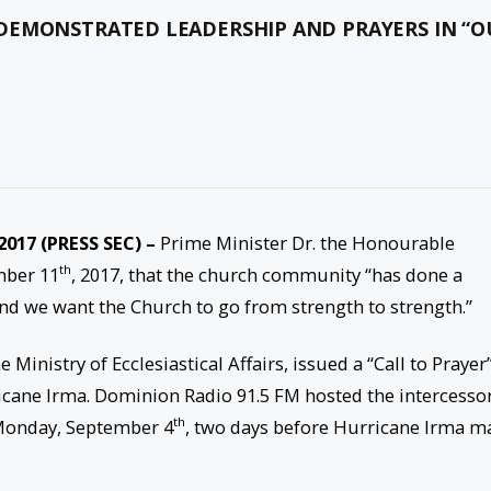
DEMONSTRATED LEADERSHIP AND PRAYERS IN “O
 2017 (PRESS SEC) –
Prime Minister Dr. the Honourable
th
mber 11
, 2017, that the church community “has done a
and we want the Church to go from strength to strength.”
e Ministry of Ecclesiastical Affairs, issued a “Call to Prayer
ricane Irma. Dominion Radio 91.5 FM hosted the intercesso
th
onday, September 4
, two days before Hurricane Irma m