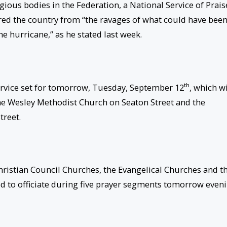
igious bodies in the Federation, a National Service of Prais
red the country from “the ravages of what could have bee
e hurricane,” as he stated last week.
th
rvice set for
tomorrow
, Tuesday, September 12
, which wi
 the Wesley Methodist Church on Seaton Street and the
treet.
Christian Council Churches, the Evangelical Churches and t
 to officiate during five prayer segments
tomorrow
eveni