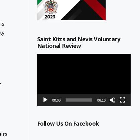
is
ty
Saint Kitts and Nevis Voluntary
National Review
Video
Player
e
00:00
06:10
Follow Us On Facebook
airs