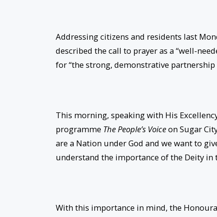
Addressing citizens and residents last Mon
described the call to prayer as a “well-ne
for “the strong, demonstrative partnership r
This morning, speaking with His Excellenc
programme
The People’s Voice
on Sugar City
are a Nation under God and we want to give
understand the importance of the Deity in t
With this importance in mind, the Honourabl