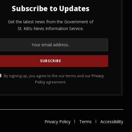
Subscribe to Updates
Get the latest news from the Government of
St. Kitts-Nevis Information Service.
By signing up, you agree to the our terms and our
Privacy
Policy
agreement.
Privacy Policy
Terms
Accessibility