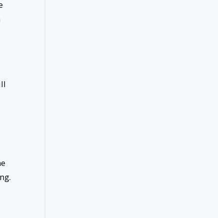
e
n
ll
he
ng.