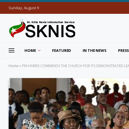
Sunday, August 9
HOME
FEATURED
IN THE NEWS
PRESS
Home
»
PM HARRIS COMMENDS THE CHURCH FOR ITS DEMONSTRATED LEAD