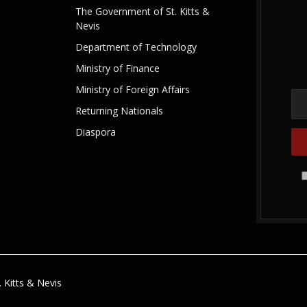
The Government of St. Kitts &
Nevis
Department of Technology
Ministry of Finance
Ministry of Foreign Affairs
Returning Nationals
Diaspora
 Kitts & Nevis