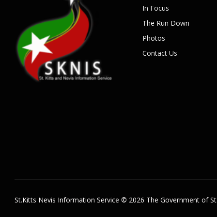
In Focus
The Run Down
Photos
Contact Us
St.Kitts Nevis Information Service © 2026 The Government of St.