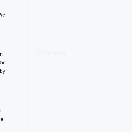
the
In The News
an
 be
 by
o
se