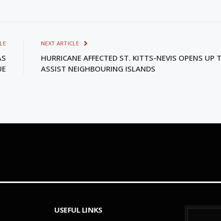
LE
NEXT ARTICLE
AS
HURRICANE AFFECTED ST. KITTS-NEVIS OPENS UP 
UE
ASSIST NEIGHBOURING ISLANDS
USEFUL LINKS