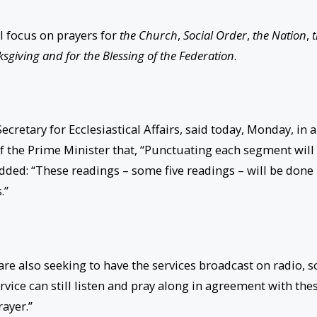
l focus on prayers for
the Church
,
Social Order
,
the Nation
,
sgiving and for the Blessing of the Federation
.
cretary for Ecclesiastical Affairs, said today,
Monday
, in 
 of the Prime Minister that, “Punctuating each segment will
ded: “These readings – some five readings – will be done
.”
are also seeking to have the services broadcast on radio, s
rvice can still listen and pray along in agreement with the
rayer.”