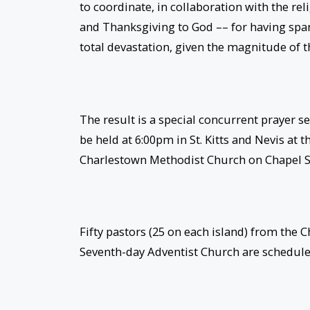
to coordinate, in collaboration with the rel
and Thanksgiving to God –– for having spa
total devastation, given the magnitude of th
The result is a special concurrent prayer se
be held at
6:00pm
in St. Kitts and Nevis at
Charlestown Methodist Church on Chapel S
Fifty pastors (25 on each island) from the 
Seventh-day Adventist Church are scheduled