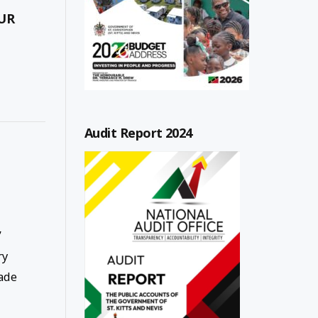
UR
Audit Report 2024
”
ry
ade