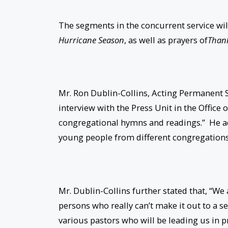
The segments in the concurrent service wil
Hurricane Season
, as well as prayers of
Thank
Mr. Ron Dublin-Collins, Acting Permanent Se
interview with the Press Unit in the Office
congregational hymns and readings.” He ad
young people from different congregations
Mr. Dublin-Collins further stated that, “We 
persons who really can’t make it out to a se
various pastors who will be leading us in p