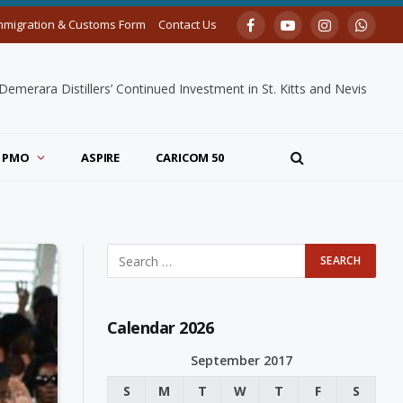
mmigration & Customs Form
Contact Us
Facebook
YouTube
Instagram
Whats
merara Distillers’ Continued Investment in St. Kitts and Nevis
PMO
ASPIRE
CARICOM 50
Calendar 2026
September 2017
S
M
T
W
T
F
S