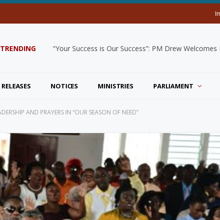
I
TRENDING
“Your Success is Our Success”: PM Drew Welcomes De
 RELEASES
NOTICES
MINISTRIES
PARLIAMENT
ERSHIP AND PRAYERS IN “OUR SEASON OF NEED”