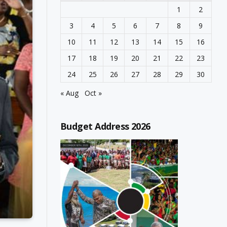
1
2
3
4
5
6
7
8
9
10
11
12
13
14
15
16
17
18
19
20
21
22
23
24
25
26
27
28
29
30
« Aug
Oct »
Budget Address 2026