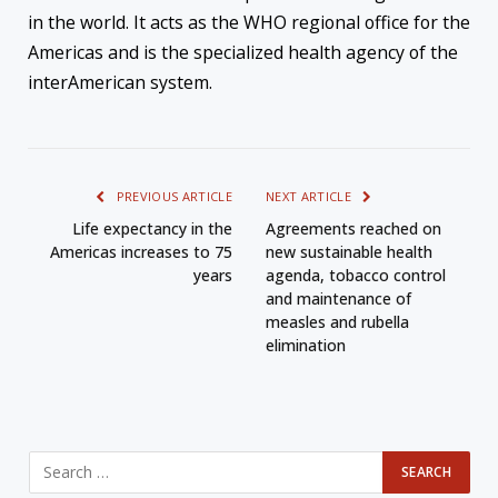
in the world. It acts as the WHO regional office for the
Americas and is the specialized health agency of the
interAmerican system.
PREVIOUS ARTICLE
NEXT ARTICLE
Life expectancy in the
Agreements reached on
Americas increases to 75
new sustainable health
years
agenda, tobacco control
and maintenance of
measles and rubella
elimination