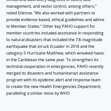
management, and vector control, among others,”
noted Etienne. “We also worked with partners to
provide evidence-based, ethical guidelines and advice
to Member States.” Other key PAHO support for
member countries included assistance in responding
to natural disasters that included the 7.8-magnitude
earthquake that struck Ecuador in 2016 and the
category-5 Hurricane Matthew, which wreaked havoc
in the Caribbean the same year. To strengthen its
technical cooperation in emergencies, PAHO recently
merged its disasters and humanitarian assistance
program with its epidemic alert and response team
to create the new Health Emergencies Department,
paralleling a similar move by WHO.