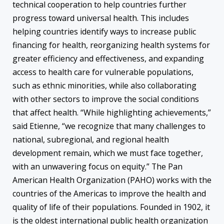
technical cooperation to help countries further
progress toward universal health. This includes
helping countries identify ways to increase public
financing for health, reorganizing health systems for
greater efficiency and effectiveness, and expanding
access to health care for vulnerable populations,
such as ethnic minorities, while also collaborating
with other sectors to improve the social conditions
that affect health. “While highlighting achievements,”
said Etienne, “we recognize that many challenges to
national, subregional, and regional health
development remain, which we must face together,
with an unwavering focus on equity.” The Pan
American Health Organization (PAHO) works with the
countries of the Americas to improve the health and
quality of life of their populations. Founded in 1902, it
is the oldest international public health organization