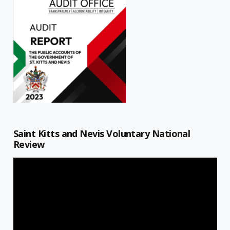
Saint Kitts and Nevis Voluntary National
Review
Video
Player