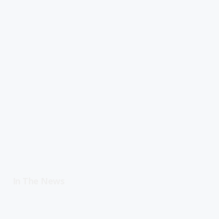
In The News