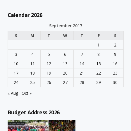
Calendar 2026
September 2017
S
M
T
W
T
F
S
1
2
3
4
5
6
7
8
9
10
11
12
13
14
15
16
17
18
19
20
21
22
23
24
25
26
27
28
29
30
« Aug
Oct »
Budget Address 2026