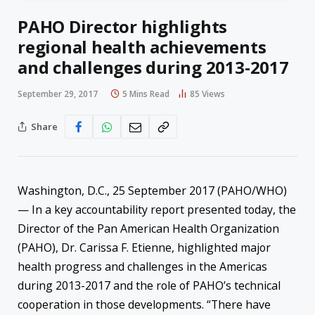
PAHO Director highlights
regional health achievements
and challenges during 2013-2017
September 29, 2017
5 Mins Read
85
Views
Share
Washington, D.C., 25 September 2017 (PAHO/WHO)
— In a key accountability report presented today, the
Director of the Pan American Health Organization
(PAHO), Dr. Carissa F. Etienne, highlighted major
health progress and challenges in the Americas
during 2013-2017 and the role of PAHO’s technical
cooperation in those developments. “There have