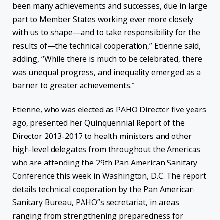
been many achievements and successes, due in large
part to Member States working ever more closely
with us to shape—and to take responsibility for the
results of—the technical cooperation,” Etienne said,
adding, “While there is much to be celebrated, there
was unequal progress, and inequality emerged as a
barrier to greater achievements.”
Etienne, who was elected as PAHO Director five years
ago, presented her Quinquennial Report of the
Director 2013-2017 to health ministers and other
high-level delegates from throughout the Americas
who are attending the 29th Pan American Sanitary
Conference this week in Washington, D.C. The report
details technical cooperation by the Pan American
Sanitary Bureau, PAHO”s secretariat, in areas
ranging from strengthening preparedness for