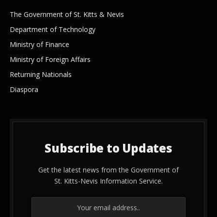
The Government of St. Kitts & Nevis
Department of Technology
Ministry of Finance
Ministry of Foreign Affairs
Returning Nationals
Diaspora
Subscribe to Updates
Get the latest news from the Government of
St. Kitts-Nevis Information Service.