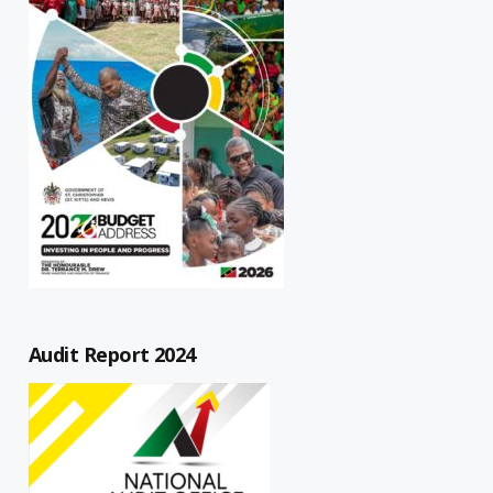
Audit Report 2024