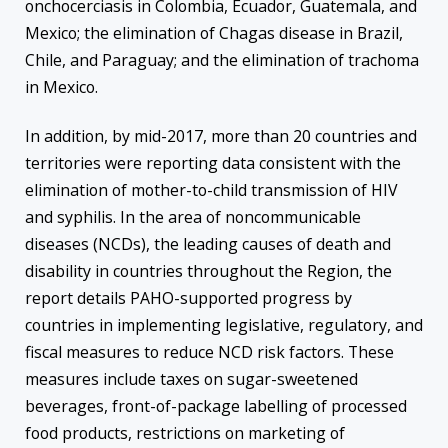
onchocerciasis in Colombia, Ecuador, Guatemala, and
Mexico; the elimination of Chagas disease in Brazil,
Chile, and Paraguay; and the elimination of trachoma
in Mexico.
In addition, by mid-2017, more than 20 countries and
territories were reporting data consistent with the
elimination of mother-to-child transmission of HIV
and syphilis. In the area of noncommunicable
diseases (NCDs), the leading causes of death and
disability in countries throughout the Region, the
report details PAHO-supported progress by
countries in implementing legislative, regulatory, and
fiscal measures to reduce NCD risk factors. These
measures include taxes on sugar-sweetened
beverages, front-of-package labelling of processed
food products, restrictions on marketing of