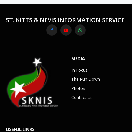
ST. KITTS & NEVIS INFORMATION SERVICE
Facebook
YouTube
WhatsApp
MEDIA
In Focus
The Run Down
Photos
Contact Us
USEFUL LINKS