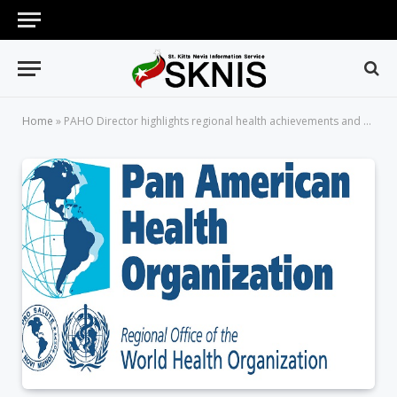
Home
»
PAHO Director highlights regional health achievements and challenges during 2013-2017