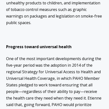
unhealthy products to children, and implementation
of tobacco control measures such as graphic
warnings on packages and legislation on smoke-free
public spaces.
Progress toward universal health
One of the most important developments during the
five-year period was the adoption in 2014 of the
regional Strategy for Universal Access to Health and
Universal Health Coverage, in which PAHO Member
States pledged to work toward ensuring that all
people—regardless of their ability to pay—receive
the health care they need when they need it. Etienne
said that, going forward, PAHO would prioritize