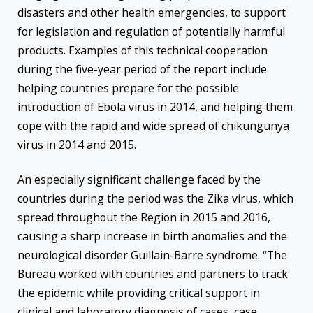
disasters and other health emergencies, to support
for legislation and regulation of potentially harmful
products. Examples of this technical cooperation
during the five-year period of the report include
helping countries prepare for the possible
introduction of Ebola virus in 2014, and helping them
cope with the rapid and wide spread of chikungunya
virus in 2014 and 2015.
An especially significant challenge faced by the
countries during the period was the Zika virus, which
spread throughout the Region in 2015 and 2016,
causing a sharp increase in birth anomalies and the
neurological disorder Guillain-Barre syndrome. “The
Bureau worked with countries and partners to track
the epidemic while providing critical support in
clinical and laboratory diagnosis of cases, case