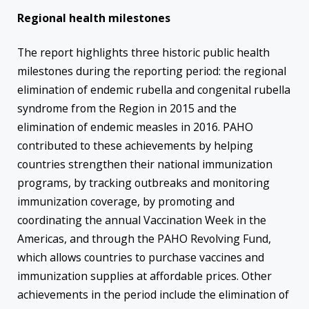
Regional health milestones
The report highlights three historic public health
milestones during the reporting period: the regional
elimination of endemic rubella and congenital rubella
syndrome from the Region in 2015 and the
elimination of endemic measles in 2016. PAHO
contributed to these achievements by helping
countries strengthen their national immunization
programs, by tracking outbreaks and monitoring
immunization coverage, by promoting and
coordinating the annual Vaccination Week in the
Americas, and through the PAHO Revolving Fund,
which allows countries to purchase vaccines and
immunization supplies at affordable prices. Other
achievements in the period include the elimination of