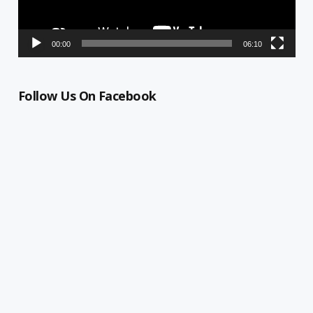
00:00
06:10
Follow Us On Facebook