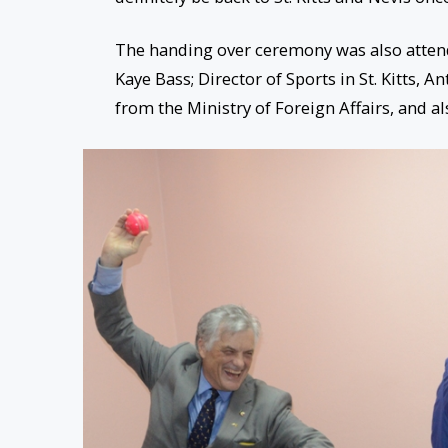
The handing over ceremony was also attende
Kaye Bass; Director of Sports in St. Kitts, 
from the Ministry of Foreign Affairs, and al