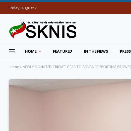
Friday, August 7
HOME
FEATURED
IN THE NEWS
PRESS
Home
»
NEWLY DONATED CRICKET GEAR TO ADVANCE SPORTING PROWE