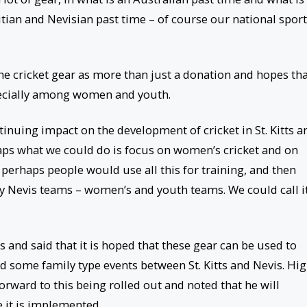
titian and Nevisian past time – of course our national sport
he cricket gear as more than just a donation and hopes th
pecially among women and youth.
tinuing impact on the development of cricket in St. Kitts a
aps what we could do is focus on women’s cricket and on
perhaps people would use all this for training, and then
ay Nevis teams – women’s and youth teams. We could call i
 and said that it is hoped that these gear can be used to
d some family type events between St. Kitts and Nevis. Hi
rward to this being rolled out and noted that he will
e it is implemented.