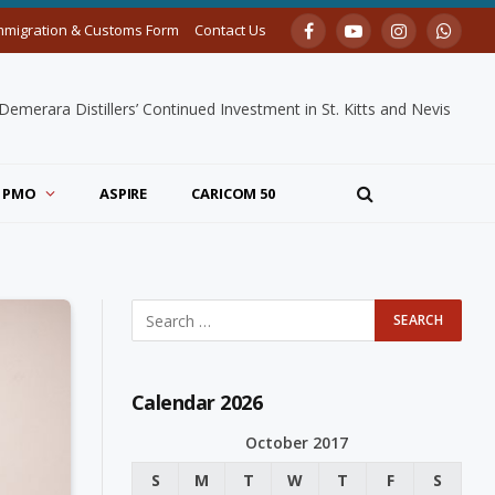
mmigration & Customs Form
Contact Us
Facebook
YouTube
Instagram
Whats
merara Distillers’ Continued Investment in St. Kitts and Nevis
PMO
ASPIRE
CARICOM 50
Calendar 2026
October 2017
S
M
T
W
T
F
S