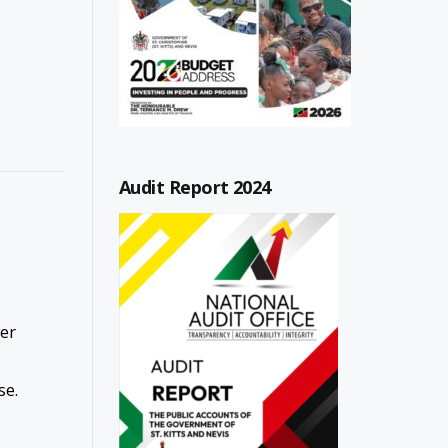
Audit Report 2024
ver
se.