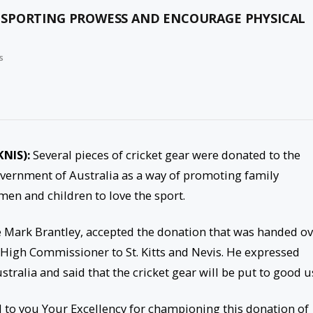
 SPORTING PROWESS AND ENCOURAGE PHYSICAL
s
KNIS):
Several pieces of cricket gear were donated to the
overnment of Australia as a way of promoting family
en and children to love the sport.
e Mark Brantley, accepted the donation that was handed o
s High Commissioner to St. Kitts and Nevis. He expressed
ralia and said that the cricket gear will be put to good u
d to you Your Excellency for championing this donation of