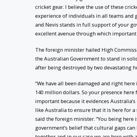
cricket gear. I believe the use of these cric
experience of individuals in all teams and g
and Nevis stands in full support of your g
excellent avenue through which important 
The foreign minister hailed High Commissio
the Australian Government to stand in solid
after being destroyed by two devastating h
“We have all been damaged and right here i
140 million dollars. So your presence here fo
important because it evidences Australia’s
like Australia to ensure that it is here for a
said the foreign minister. “You being here 
government’s belief that cultural gaps can
together and in our case we are here with a 