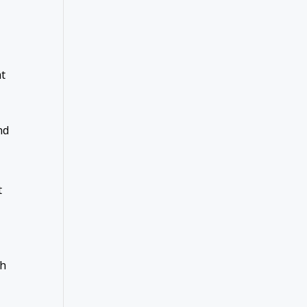
at
nd
t
gh