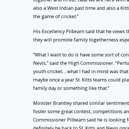
also a West Indian past time and also a Kit
the game of cricket.”
His Excellency Pilbeam said that he views t
they will promote family togetherness es
“What I want to do is have some sort of con
Nevis,” said the High Commissioner. “Perh
youth cricket… what I had in mind was that 
maybe once a year St. Kitts teams could pl
family day or something like that.”
Minister Brantley shared similar sentiments
foster some great contest, competitions an
Commissioner Pilbeam said he is looking fo
definitely be back to St. Kitts and Nevis onc