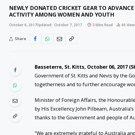
NEWLY DONATED CRICKET GEAR TO ADVANCE
ACTIVITY AMONG WOMEN AND YOUTH
October 6, 2017
Updated:
October 7, 2017
3 Mins Read
66
View
Share
Basseterre, St. Kitts, October 06, 2017 (S
Government of St. Kitts and Nevis by the G
togetherness and to further encourage wom
Minister of Foreign Affairs, the Honourabl
by His Excellency John Pilbeam, Australia’
thanks to the Government and people of Aust
“We are extremely grateful to Australia an