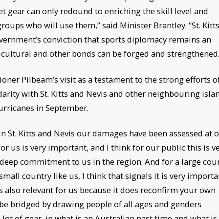
ket gear can only redound to enriching the skill level and
roups who will use them,” said Minister Brantley. “St. Kitt
overnment’s conviction that sports diplomacy remains an
cultural and other bonds can be forged and strengthened.
ner Pilbeam’s visit as a testament to the strong efforts o
arity with St. Kitts and Nevis and other neighbouring isla
urricanes in September.
n St. Kitts and Nevis our damages have been assessed at 
r us is very important, and I think for our public this is v
 deep commitment to us in the region. And for a large cou
 small country like us, I think that signals it is very importa
is also relevant for us because it does reconfirm your own
 be bridged by drawing people of all ages and genders
lot of gear, in what is an Australian past time and what is