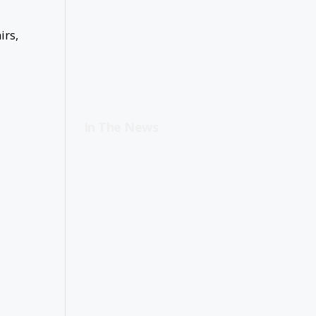
irs,
In The News