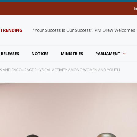
I
TRENDING
“Your Success is Our Success”: PM Drew Welcomes De
 RELEASES
NOTICES
MINISTRIES
PARLIAMENT
SS AND ENCOURAGE PHYSICAL ACTIVITY AMONG WOMEN AND YOUTH