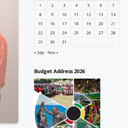
1
2
3
4
5
6
7
8
9
10
11
12
13
14
15
16
17
18
19
20
21
22
23
24
25
26
27
28
29
30
31
« Sep
Nov »
Budget Address 2026