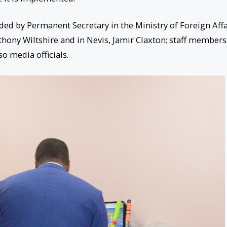
d by Permanent Secretary in the Ministry of Foreign Affa
Anthony Wiltshire and in Nevis, Jamir Claxton; staff members
so media officials.