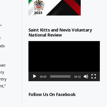
s
”
Saint Kitts and Nevis Voluntary
National Review
f
Video
nds
Player
over
ery
00:00
06:10
ntry
nt,”
Follow Us On Facebook